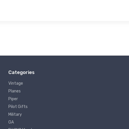
Categories
Vintage
Planes
Piper
Pilot Gifts
Military
GA