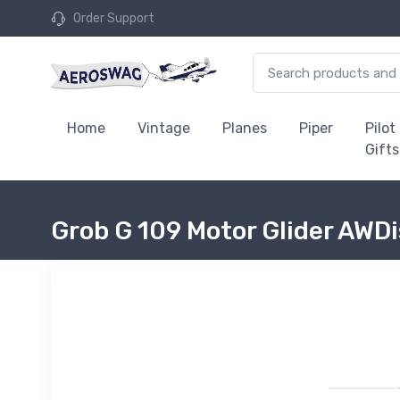
Order Support
Home
Vintage
Planes
Piper
Pilot
Gifts
Grob G 109 Motor Glider AWD