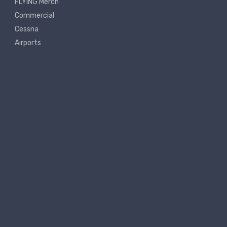
FLYING Merch
Commercial
Cessna
Airports