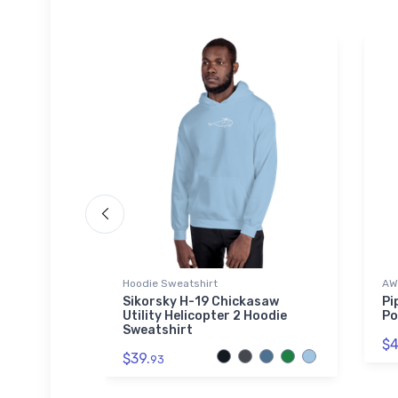
ed Premium
Hoodie Sweatshirt
AW
Sikorsky H-19 Chickasaw
Pi
Utility Helicopter 2 Hoodie
Po
Port
Sweatshirt
ed
$4
ket
$39.
93