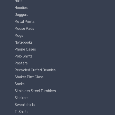
Hats
Hoodies
Joggers
Metal Prints
Mouse Pads
Mugs
Notebooks
Phone Cases
Polo Shirts
Posters
Recycled Cuffed Beanies
Shaker Pint Glass
Socks
Stainless Steel Tumblers
Stickers
Sweatshirts
T-Shirts