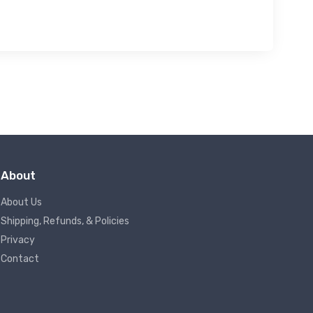
About
About Us
Shipping, Refunds, & Policies
Privacy
Contact