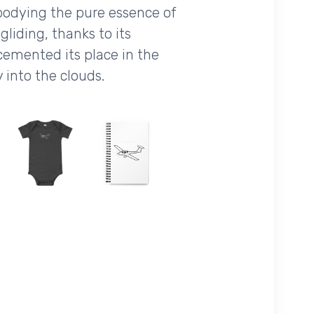
mbodying the pure essence of
 gliding, thanks to its
e cemented its place in the
 into the clouds.