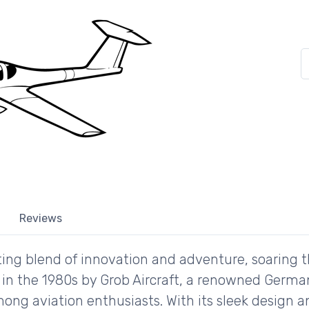
Reviews
ating blend of innovation and adventure, soaring 
d in the 1980s by Grob Aircraft, a renowned Germ
mong aviation enthusiasts. With its sleek design a