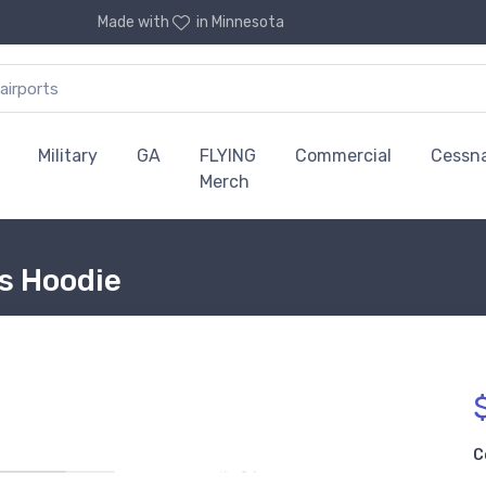
Made with
in Minnesota
Military
GA
FLYING
Commercial
Cessn
Merch
is Hoodie
C