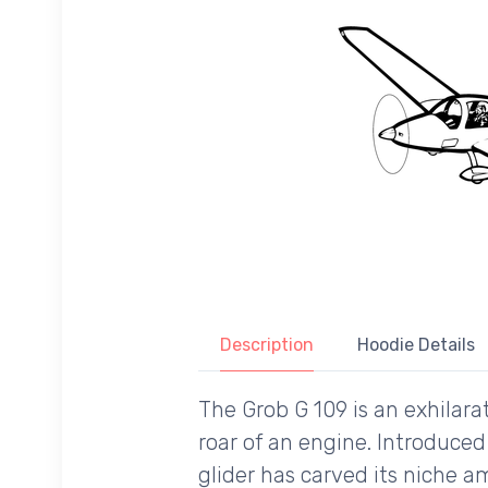
Description
Hoodie Details
The Grob G 109 is an exhilar
roar of an engine. Introduce
glider has carved its niche a