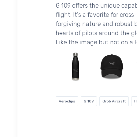
G 109 offers the unique capab
flight. It's a favorite for cro
forgiving nature and robust bu
hearts of pilots around the g
Like the image but not on a
Aeroclips
G 109
Grob Aircraft
H