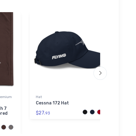
Premium
Hat
Flexfit
Cessna 172 Hat
Grum
Domin
h 7
$27.
ered
93
$32.