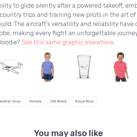
ility to glide silently after a powered takeoff, e
ss-country trips and training new pilots in the art of
ild. The aircraft's versatility and reliability hav
lobe, making every flight an unforgettable journey
 Hoodie?
See this same graphic elsewhere
.
eather Grey
Hoodie
Jet Black
Royal Blue
You may also like