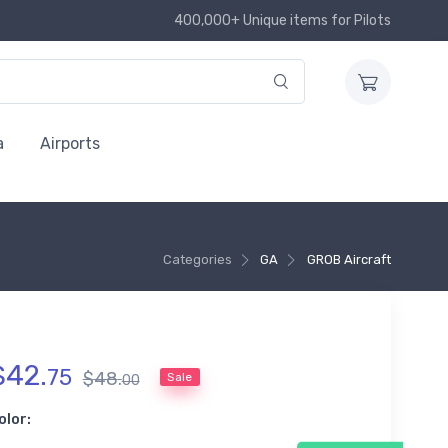
400,000+ Unique items for Pilots
a
Airports
Categories
GA
GROB Aircraft
$
42
.
75
$
48
.
Sale
00
olor: