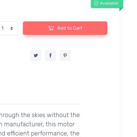
Available!
Add to Cart
through the skies without the
an manufacturer, this motor
nd efficient performance, the