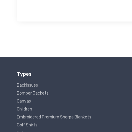
Types
Backissues
Bomber Jackets
Canvas
Children
Embroidered Premium Sherpa Blankets
Golf Shirts