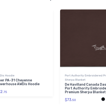
Dis Hoodie
Port Authority Embroidered 
Sherpa Blanket
per PA-31 Cheyenne
werhouse AWDis Hoodie
De Havilland Canada Das
Port Authority Embroid
2.
75
Premium Sherpa Blanket
$73.
50