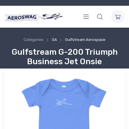
Categories
GA
Gulfstream Aerospace
Gulfstream G-200 Triumph
Business Jet Onsie