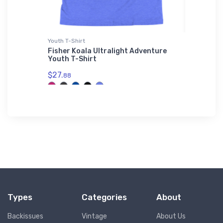
t
Youth T-Shirt
Water Bot
ang 3
Fisher Koala Ultralight Adventure
PZL Bie
 Jacket
Youth T-Shirt
Bottle
$27.
$33.
88
93
Types
Categories
About
Backissues
Vintage
About Us