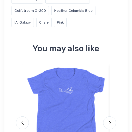
Gulfstream G-200
Heather Columbia Blue
IAI Galaxy
Onsie
Pink
You may also like