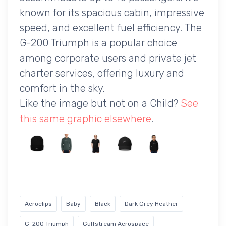
known for its spacious cabin, impressive
speed, and excellent fuel efficiency. The
G-200 Triumph is a popular choice
among corporate users and private jet
charter services, offering luxury and
comfort in the sky.
Like the image but not on a Child?
See
this same graphic elsewhere
.
Aeroclips
Baby
Black
Dark Grey Heather
G-200 Triumph
Gulfstream Aerospace