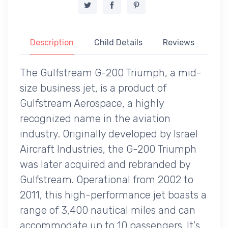
Description
Child Details
Reviews
The Gulfstream G-200 Triumph, a mid-
size business jet, is a product of
Gulfstream Aerospace, a highly
recognized name in the aviation
industry. Originally developed by Israel
Aircraft Industries, the G-200 Triumph
was later acquired and rebranded by
Gulfstream. Operational from 2002 to
2011, this high-performance jet boasts a
range of 3,400 nautical miles and can
accommodate up to 10 passengers. It's