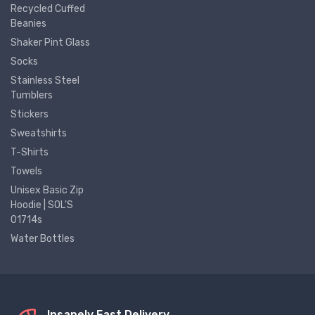
Recycled Cuffed
Beanies
Shaker Pint Glass
Socks
Stainless Steel
Tumblers
Stickers
Sweatshirts
T-Shirts
Towels
Unisex Basic Zip
Hoodie | SOL'S
01714s
Water Bottles
Insanely Fast Delivery