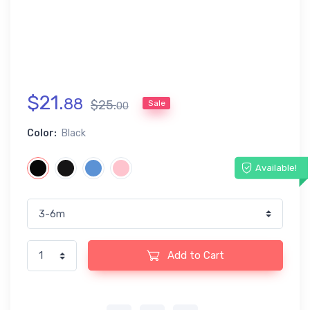
$
21
.
88
$
25
.
Sale
00
Color:
Black
Available!
Add to Cart