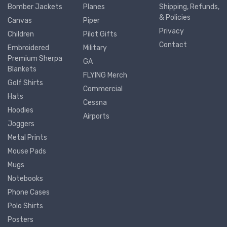
Bomber Jackets
Planes
Shipping, Refunds,
& Policies
Canvas
Piper
Privacy
Children
Pilot Gifts
Contact
Embroidered
Military
Premium Sherpa
GA
Blankets
FLYING Merch
Golf Shirts
Commercial
Hats
Cessna
Hoodies
Airports
Joggers
Metal Prints
Mouse Pads
Mugs
Notebooks
Phone Cases
Polo Shirts
Posters