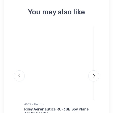
You may also like
AWDis Hoodie
Toddler T
) ICAO
Riley Aeronautics RU-38B Spy Plane
Canyonl