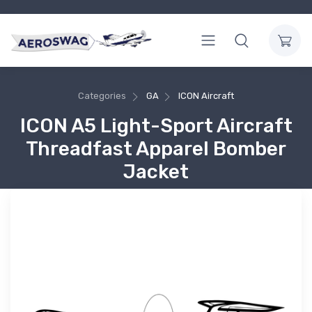
Categories
GA
ICON Aircraft
ICON A5 Light-Sport Aircraft
Threadfast Apparel Bomber
Jacket