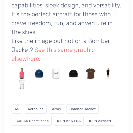
capabilities, sleek design, and versatility.
It's the perfect aircraft for those who
crave freedom, fun, and adventure in
the skies.
Like the image but not on a Bomber
Jacket?
See this same graphic
elsewhere
.
A5
Aeroclips
Army
Bomber Jacket
ICON A5 Sport Plane
ICON A53 LSA
ICON Aircraft