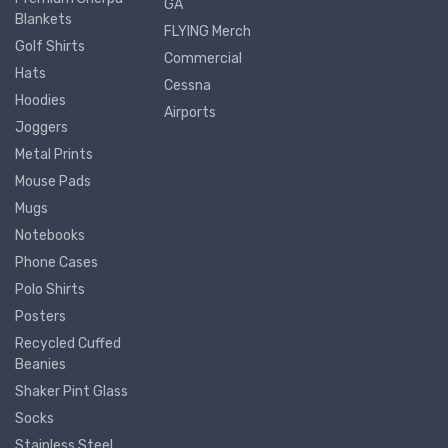
GA
Blankets
FLYING Merch
Golf Shirts
Commercial
Hats
Cessna
Hoodies
Airports
Joggers
Metal Prints
Mouse Pads
Mugs
Notebooks
Phone Cases
Polo Shirts
Posters
Recycled Cuffed
Beanies
Shaker Pint Glass
Socks
Stainless Steel