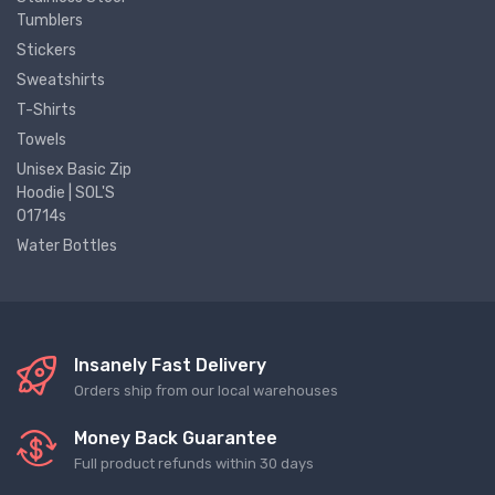
Tumblers
Stickers
Sweatshirts
T-Shirts
Towels
Unisex Basic Zip
Hoodie | SOL'S
01714s
Water Bottles
Insanely Fast Delivery
Orders ship from our local warehouses
Money Back Guarantee
Full product refunds within 30 days