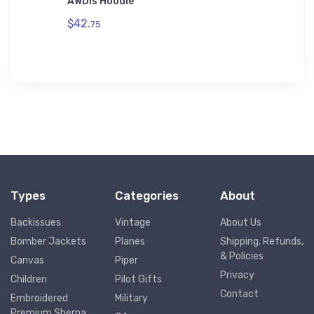
AWDis Hoodie
Toddler
$42.
$19.
75
75
Types
Categories
About
Backissues
Vintage
About Us
Bomber Jackets
Planes
Shipping, Refunds,
& Policies
Canvas
Piper
Privacy
Children
Pilot Gifts
Contact
Embroidered
Military
Premium Sherpa