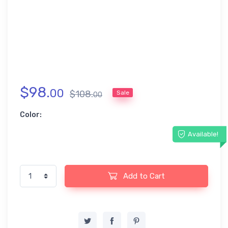
$
98
.
00
$
108
.
Sale
00
Color:
Available!
Add to Cart