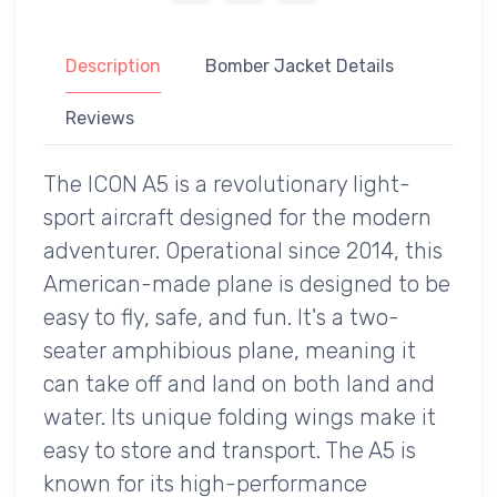
Description
Bomber Jacket Details
Reviews
The ICON A5 is a revolutionary light-
sport aircraft designed for the modern
adventurer. Operational since 2014, this
American-made plane is designed to be
easy to fly, safe, and fun. It's a two-
seater amphibious plane, meaning it
can take off and land on both land and
water. Its unique folding wings make it
easy to store and transport. The A5 is
known for its high-performance