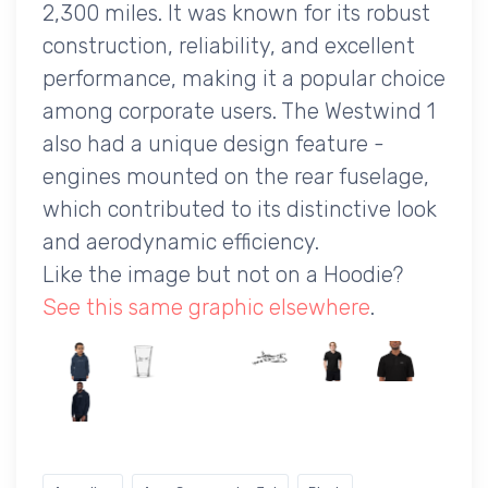
2,300 miles. It was known for its robust
construction, reliability, and excellent
performance, making it a popular choice
among corporate users. The Westwind 1
also had a unique design feature -
engines mounted on the rear fuselage,
which contributed to its distinctive look
and aerodynamic efficiency.
Like the image but not on a Hoodie?
See this same graphic elsewhere
.