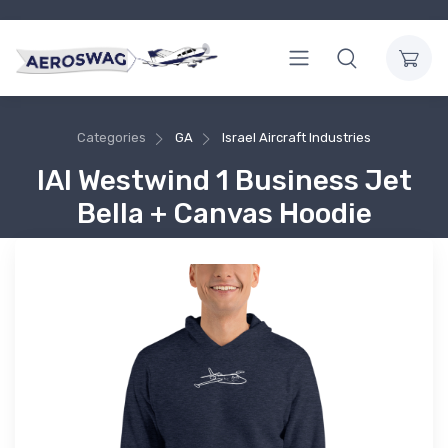
Categories
GA
Israel Aircraft Industries
IAI Westwind 1 Business Jet
Bella + Canvas Hoodie