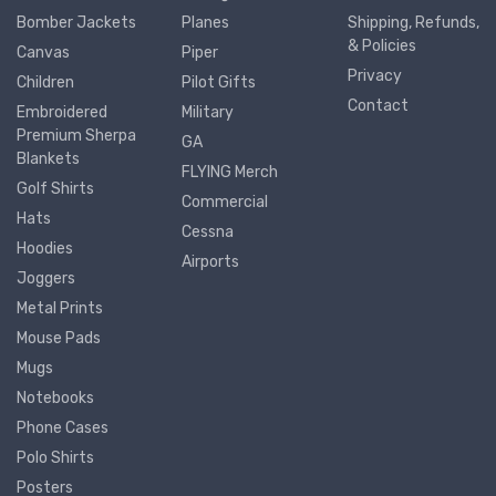
Bomber Jackets
Planes
Shipping, Refunds,
& Policies
Canvas
Piper
Privacy
Children
Pilot Gifts
Contact
Embroidered
Military
Premium Sherpa
GA
Blankets
FLYING Merch
Golf Shirts
Commercial
Hats
Cessna
Hoodies
Airports
Joggers
Metal Prints
Mouse Pads
Mugs
Notebooks
Phone Cases
Polo Shirts
Posters