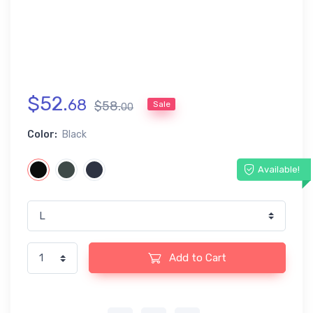
$
52
.
68
$
58
.
Sale
00
Color:
Black
Available!
Add to Cart