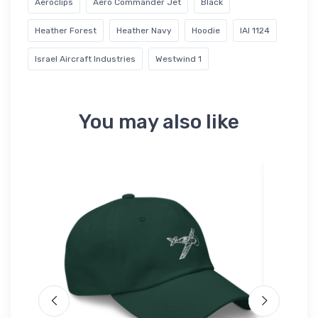
Aeroclips
Aero Commander Jet
Black
Heather Forest
Heather Navy
Hoodie
IAI 1124
Israel Aircraft Industries
Westwind 1
You may also like