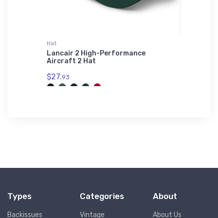
irt
Hat
adidas T-
3 Port
Lancair 2 High-Performance
Stoddar
Shirt
Aircraft 2 Hat
adidas 
$27.
$61.
93
38
Types
Categories
About
Backissues
Vintage
About Us