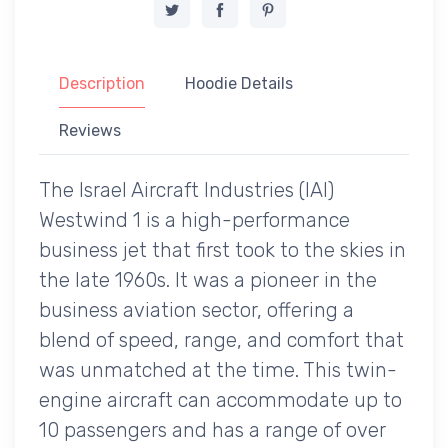
Description
Hoodie Details
Reviews
The Israel Aircraft Industries (IAI)
Westwind 1 is a high-performance
business jet that first took to the skies in
the late 1960s. It was a pioneer in the
business aviation sector, offering a
blend of speed, range, and comfort that
was unmatched at the time. This twin-
engine aircraft can accommodate up to
10 passengers and has a range of over