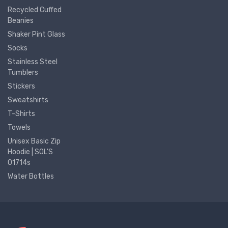
Recycled Cuffed
Beanies
Shaker Pint Glass
Socks
Stainless Steel
Tumblers
Stickers
Sweatshirts
T-Shirts
Towels
Unisex Basic Zip
Hoodie | SOL'S
01714s
Water Bottles