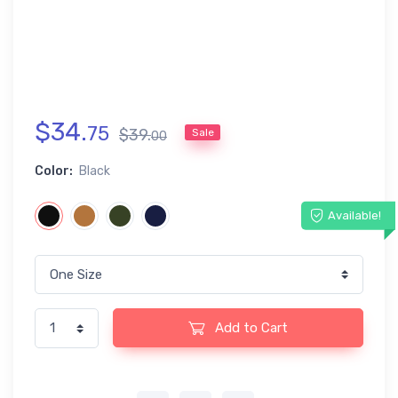
$
34
.
75
$
39
.
Sale
00
Color:
Black
Available!
Add to Cart