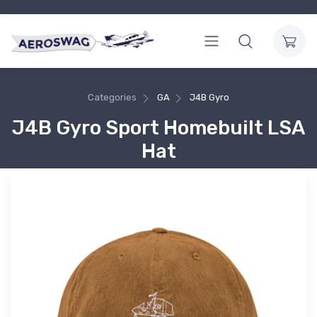
Categories
GA
J4B Gyro
J4B Gyro Sport Homebuilt LSA
Hat