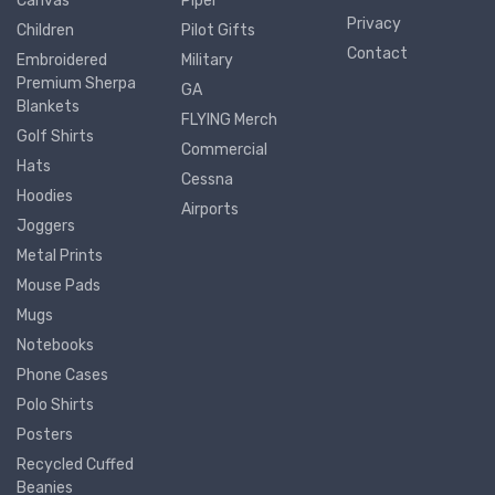
Canvas
Piper
Privacy
Children
Pilot Gifts
Contact
Embroidered
Military
Premium Sherpa
GA
Blankets
FLYING Merch
Golf Shirts
Commercial
Hats
Cessna
Hoodies
Airports
Joggers
Metal Prints
Mouse Pads
Mugs
Notebooks
Phone Cases
Polo Shirts
Posters
Recycled Cuffed
Beanies