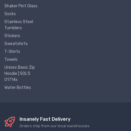
Shaker Pint Glass
Socks
Stainless Steel
Tumblers
Stickers
Sweatshirts
T-Shirts
Towels
Unisex Basic Zip
Hoodie | SOL'S
01714s
Water Bottles
Insanely Fast Delivery
Orders ship from our local warehouses