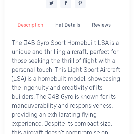
Description
Hat Details
Reviews
The J4B Gyro Sport Homebuilt LSA is a
unique and thrilling aircraft, perfect for
those seeking the thrill of flight with a
personal touch. This Light Sport Aircraft
(LSA) is a homebuilt model, showcasing
the ingenuity and creativity of its
builders. The J4B Gyro is known for its
maneuverability and responsiveness,
providing an exhilarating flying
experience. Despite its compact size,
this aircraft doesn't compromise on