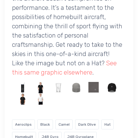
performance. It's a testament to the
possibilities of homebuilt aircraft,
combining the thrill of sport flying with
the satisfaction of personal
craftsmanship. Get ready to take to the
skies in this one-of-a-kind aircraft!
Like the image but not on a Hat?
See
this same graphic elsewhere
.
Aeroclips
Black
Camel
Dark Olive
Hat
Homebuilt
J4B Gyro
J4B Gyroplane