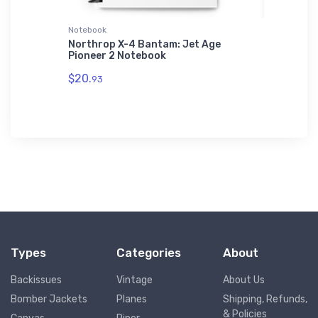
Notebook
Hat
 (KGOP)
Northrop X-4 Bantam: Jet Age
Boeing 
Pioneer 2 Notebook
$34.
75
$20.
93
Types
Categories
About
Backissues
Vintage
About Us
Bomber Jackets
Planes
Shipping, Refunds,
& Policies