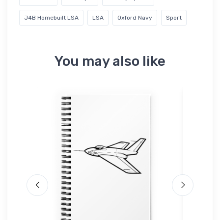
J4B Homebuilt LSA
LSA
Oxford Navy
Sport
You may also like