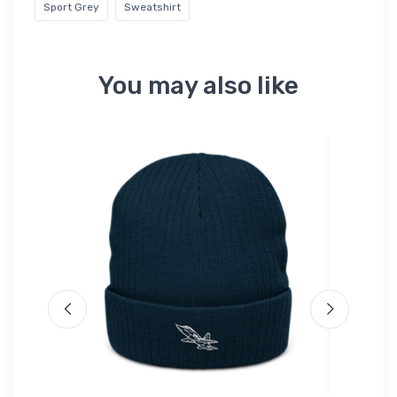
Sport Grey
Sweatshirt
You may also like