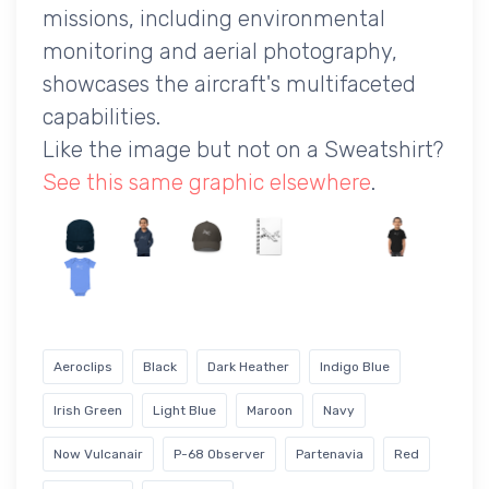
missions, including environmental
monitoring and aerial photography,
showcases the aircraft's multifaceted
capabilities.
Like the image but not on a Sweatshirt?
See this same graphic elsewhere
.
Aeroclips
Black
Dark Heather
Indigo Blue
Irish Green
Light Blue
Maroon
Navy
Now Vulcanair
P-68 Observer
Partenavia
Red