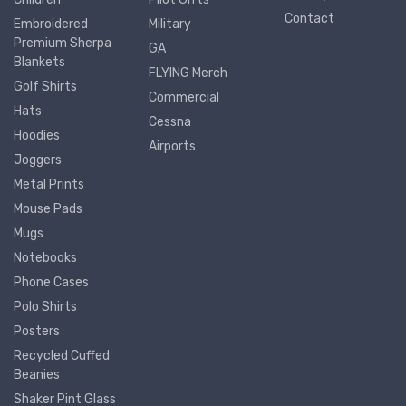
Contact
Embroidered
Military
Premium Sherpa
GA
Blankets
FLYING Merch
Golf Shirts
Commercial
Hats
Cessna
Hoodies
Airports
Joggers
Metal Prints
Mouse Pads
Mugs
Notebooks
Phone Cases
Polo Shirts
Posters
Recycled Cuffed
Beanies
Shaker Pint Glass