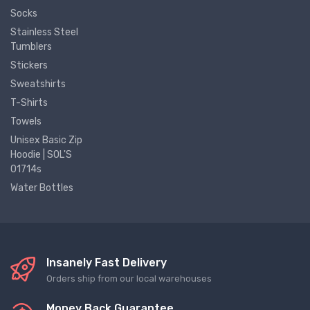
Socks
Stainless Steel
Tumblers
Stickers
Sweatshirts
T-Shirts
Towels
Unisex Basic Zip
Hoodie | SOL'S
01714s
Water Bottles
Insanely Fast Delivery
Orders ship from our local warehouses
Money Back Guarantee