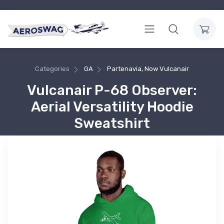
Categories
GA
Partenavia, Now Vulcanair
Vulcanair P-68 Observer:
Aerial Versatility Hoodie
Sweatshirt