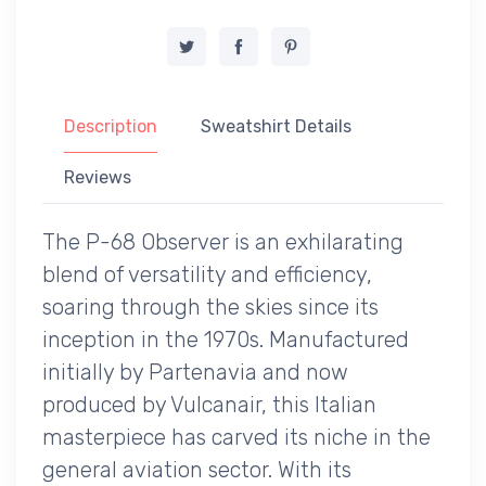
Description
Sweatshirt Details
Reviews
The P-68 Observer is an exhilarating
blend of versatility and efficiency,
soaring through the skies since its
inception in the 1970s. Manufactured
initially by Partenavia and now
produced by Vulcanair, this Italian
masterpiece has carved its niche in the
general aviation sector. With its