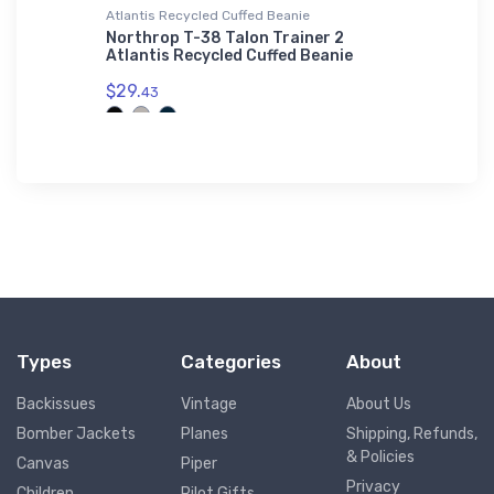
L'S 01714
Atlantis Recycled Cuffed Beanie
Tri-blend 
er SOL'S
Northrop T-38 Talon Trainer 2
Telluri
L'S
Atlantis Recycled Cuffed Beanie
T-Shirt
$29.
$29.
43
93
Types
Categories
About
Backissues
Vintage
About Us
Bomber Jackets
Planes
Shipping, Refunds,
& Policies
Canvas
Piper
Privacy
Children
Pilot Gifts