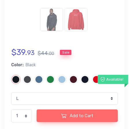
$
39
.
93
$
44
.
Sale
00
Color:
Black
Available!
Add to Cart