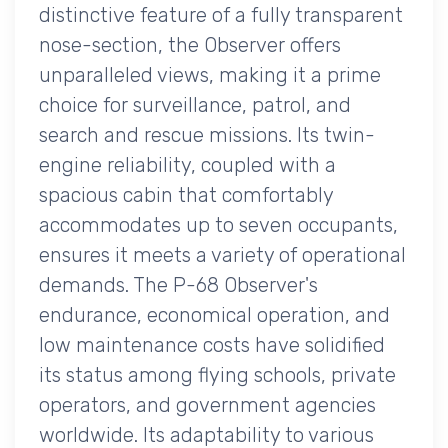
distinctive feature of a fully transparent
nose-section, the Observer offers
unparalleled views, making it a prime
choice for surveillance, patrol, and
search and rescue missions. Its twin-
engine reliability, coupled with a
spacious cabin that comfortably
accommodates up to seven occupants,
ensures it meets a variety of operational
demands. The P-68 Observer's
endurance, economical operation, and
low maintenance costs have solidified
its status among flying schools, private
operators, and government agencies
worldwide. Its adaptability to various