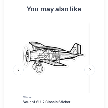
You may also like
Sticker
Sticker
Vought SU-2 Classic Sticker
General
Sticker