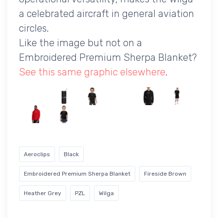
a celebrated aircraft in general aviation
circles.
Like the image but not on a
Embroidered Premium Sherpa Blanket?
See this same graphic elsewhere
.
Aeroclips
Black
Embroidered Premium Sherpa Blanket
Fireside Brown
Heather Grey
PZL
Wilga