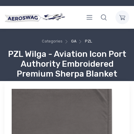
Categories
GA
PZL
PZL Wilga - Aviation Icon Port
Authority Embroidered
Premium Sherpa Blanket