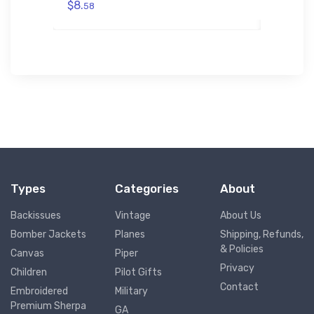
$8.
58
$8.
58
Types
Categories
About
Backissues
Vintage
About Us
Bomber Jackets
Planes
Shipping, Refunds,
& Policies
Canvas
Piper
Privacy
Children
Pilot Gifts
Contact
Embroidered
Military
Premium Sherpa
GA