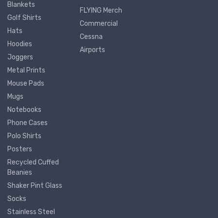
Blankets
FLYING Merch
Golf Shirts
Commercial
Hats
Cessna
Hoodies
Airports
Joggers
Metal Prints
Mouse Pads
Mugs
Notebooks
Phone Cases
Polo Shirts
Posters
Recycled Cuffed
Beanies
Shaker Pint Glass
Socks
Stainless Steel