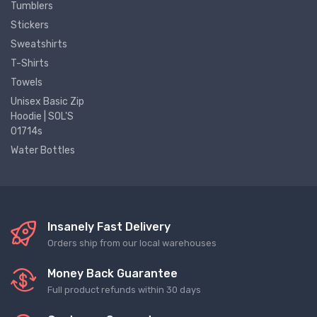
Tumblers
Stickers
Sweatshirts
T-Shirts
Towels
Unisex Basic Zip
Hoodie | SOL'S
01714s
Water Bottles
Insanely Fast Delivery
Orders ship from our local warehouses
Money Back Guarantee
Full product refunds within 30 days