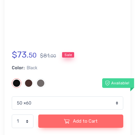
$
73
.
50
$
81
.
Sale
00
Color:
Black
Available!
Add to Cart