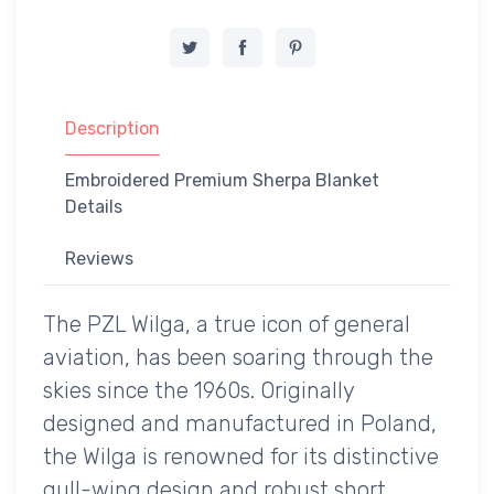
Description
Embroidered Premium Sherpa Blanket
Details
Reviews
The PZL Wilga, a true icon of general
aviation, has been soaring through the
skies since the 1960s. Originally
designed and manufactured in Poland,
the Wilga is renowned for its distinctive
gull-wing design and robust short