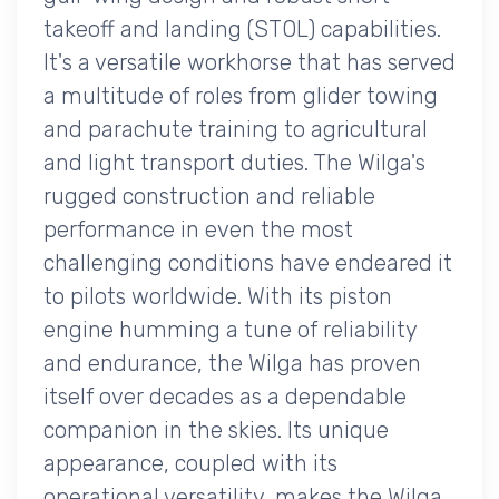
takeoff and landing (STOL) capabilities.
It's a versatile workhorse that has served
a multitude of roles from glider towing
and parachute training to agricultural
and light transport duties. The Wilga's
rugged construction and reliable
performance in even the most
challenging conditions have endeared it
to pilots worldwide. With its piston
engine humming a tune of reliability
and endurance, the Wilga has proven
itself over decades as a dependable
companion in the skies. Its unique
appearance, coupled with its
operational versatility, makes the Wilga