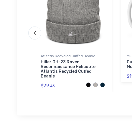
Atlantis Recycled Cuffed Beanie
Mu
tric
Hiller OH-23 Raven
Cu
r T-Shirt
Reconnaissance Helicopter
M
Atlantis Recycled Cuffed
$1
Beanie
$29.
43