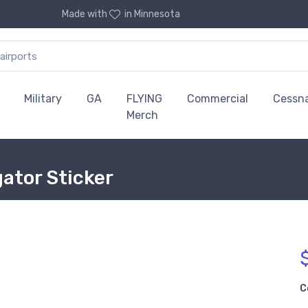
Made with
in Minnesota
Military
GA
FLYING
Commercial
Cessn
Merch
ator Sticker
C