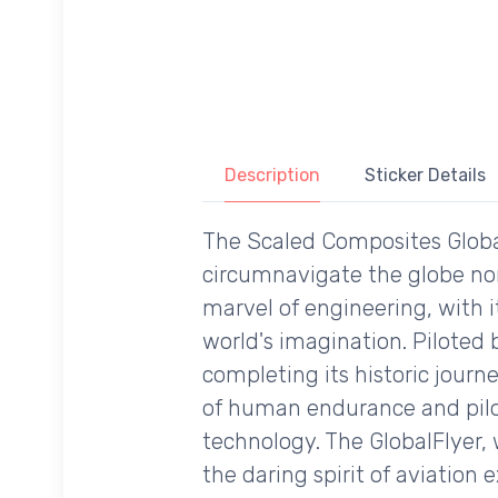
Description
Sticker Details
The Scaled Composites GlobalFl
circumnavigate the globe non-
marvel of engineering, with i
world's imagination. Piloted 
completing its historic journe
of human endurance and pilo
technology. The GlobalFlyer, 
the daring spirit of aviation