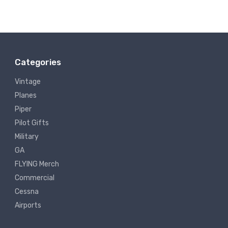
Categories
Vintage
Planes
Piper
Pilot Gifts
Military
GA
FLYING Merch
Commercial
Cessna
Airports