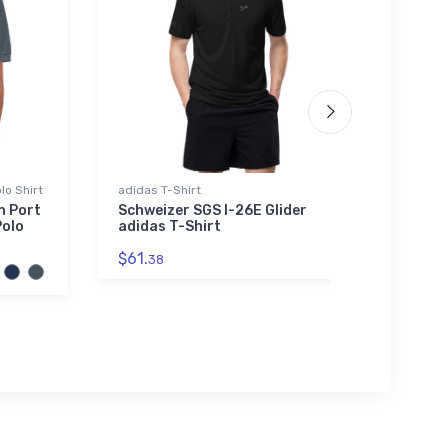
lo Shirt
adidas T-Shirt
Youth 
n Port
Schweizer SGS I-26E Glider
Repu
Polo
adidas T-Shirt
Youth
$61.
$27.
38