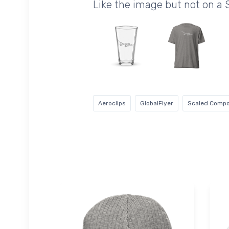
Like the image but not on a 
Aeroclips
GlobalFlyer
Scaled Compo