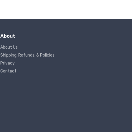
About
About Us
Shipping, Refunds, & Policies
Privacy
Contact