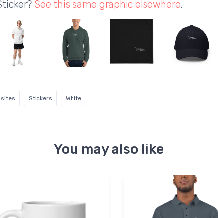
Sticker?
See this same graphic elsewhere
.
sites
Stickers
White
You may also like