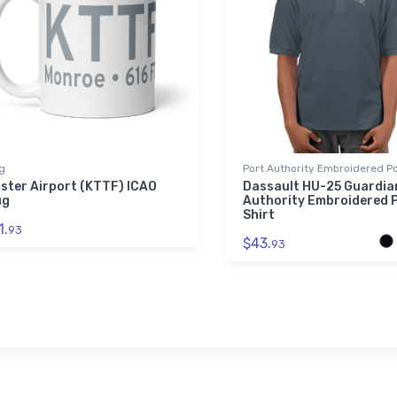
g
Port Authority Embroidered Po
ster Airport (KTTF) ICAO
Dassault HU-25 Guardia
ug
Authority Embroidered 
Shirt
1.
93
$43.
93