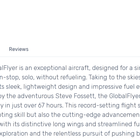
Reviews
yer is an exceptional aircraft, designed for a sin
stop, solo, without refueling. Taking to the skies
ts sleek, lightweight design and impressive fuel e
by the adventurous Steve Fossett, the GlobalFlyer
y in just over 67 hours. This record-setting fligh
ting skill but also the cutting-edge advancemen
with its distinctive long wings and streamlined f
 exploration and the relentless pursuit of pushing 