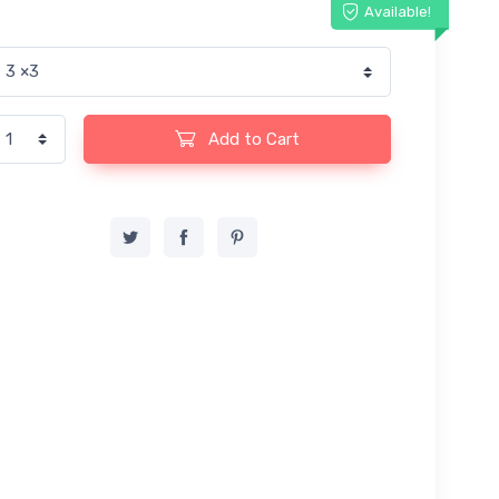
Available!
Add to Cart