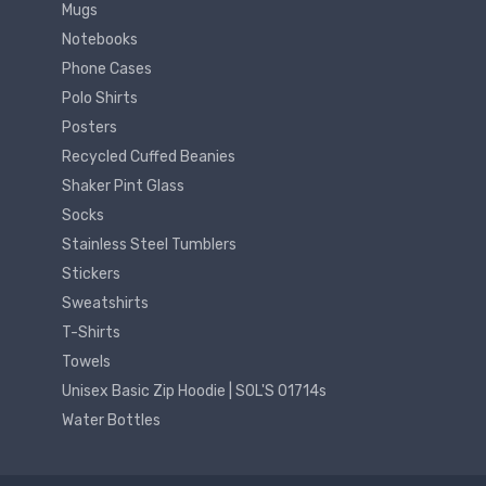
Mugs
Notebooks
Phone Cases
Polo Shirts
Posters
Recycled Cuffed Beanies
Shaker Pint Glass
Socks
Stainless Steel Tumblers
Stickers
Sweatshirts
T-Shirts
Towels
Unisex Basic Zip Hoodie | SOL'S 01714s
Water Bottles