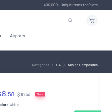
400,000+ Unique items for Pilots
a
Airports
Categories
GA
Scaled Composites
$
8
.
58
$
10
.
Sale
00
olor:
White