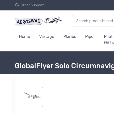
Order Support
Home
Vintage
Planes
Piper
Pilot
Gifts
GlobalFlyer Solo Circumnavig