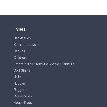
Types
Backissues
Bomber Jackets
Canvas
Children
Embroidered Premium Sherpa Blankets
Golf Shirts
Hats
Hoodies
Joggers
Metal Prints
Mouse Pads