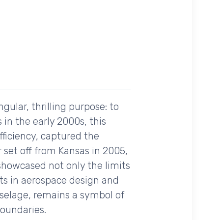
gular, thrilling purpose: to
 in the early 2000s, this
fficiency, captured the
 set off from Kansas in 2005,
t showcased not only the limits
ts in aerospace design and
uselage, remains a symbol of
boundaries.