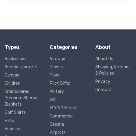
Types
Categories
About
Backissues
Vintage
About Us
Bomber Jackets
Planes
Shipping, Refunds,
& Policies
Canvas
Piper
Privacy
Children
Pilot Gifts
Contact
Embroidered
Military
Premium Sherpa
GA
Blankets
FLYING Merch
Golf Shirts
Commercial
Hats
Cessna
Hoodies
Airports