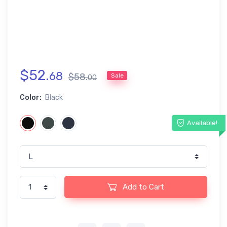
$
52
.
68
$
58
.
Sale
00
Color:
Black
Available!
Add to Cart