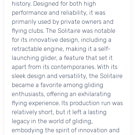
history. Designed for both high
performance and reliability, it was
primarily used by private owners and
flying clubs. The Solitaire was notable
for its innovative design, including a
retractable engine, making it a self-
launching glider, a feature that set it
apart from its contemporaries. With its
sleek design and versatility, the Solitaire
became a favorite among gliding
enthusiasts, offering an exhilarating
flying experience. Its production run was
relatively short, but it left a lasting
legacy in the world of gliding,
embodying the spirit of innovation and