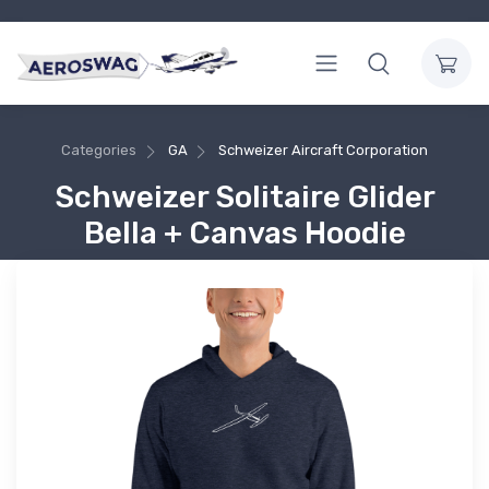
Categories
GA
Schweizer Aircraft Corporation
Schweizer Solitaire Glider
Bella + Canvas Hoodie