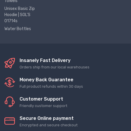
Towels
Unisex Basic Zip
Hoodie | SOL'S
01714s
Water Bottles
Insanely Fast Delivery
Orders ship from our local warehouses
Money Back Guarantee
Full product refunds within 30 days
Customer Support
Friendly customer support
Secure Online payment
Encrypted and secure checkout