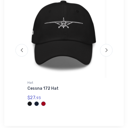
Hat
Port Auth
erhouse
Cessna 172 Hat
Boeing 
Authori
$27.
93
$43.
93