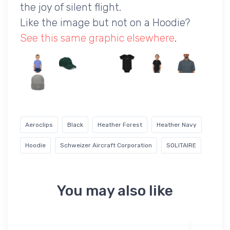
the joy of silent flight.
Like the image but not on a Hoodie?
See this same graphic elsewhere
.
Aeroclips
Black
Heather Forest
Heather Navy
Hoodie
Schweizer Aircraft Corporation
SOLITAIRE
You may also like