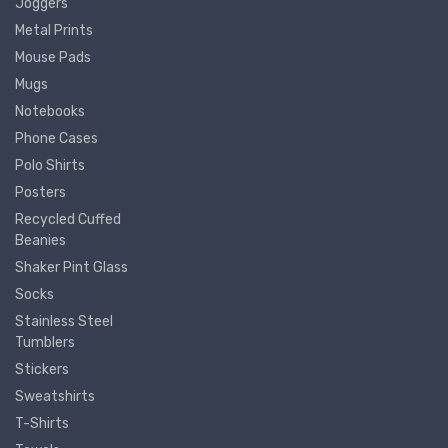
Joggers
Metal Prints
Mouse Pads
Mugs
Notebooks
Phone Cases
Polo Shirts
Posters
Recycled Cuffed
Beanies
Shaker Pint Glass
Socks
Stainless Steel
Tumblers
Stickers
Sweatshirts
T-Shirts