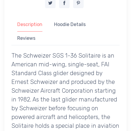
Description
Hoodie Details
Reviews
The Schweizer SGS 1-36 Solitaire is an
American mid-wing, single-seat, FAI
Standard Class glider designed by
Ernest Schweizer and produced by the
Schweizer Aircraft Corporation starting
in 1982. As the last glider manufactured
by Schweizer before focusing on
powered aircraft and helicopters, the
Solitaire holds a special place in aviation