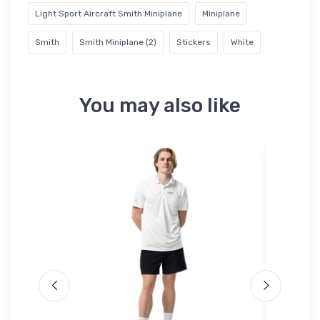
Light Sport Aircraft Smith Miniplane
Miniplane
Smith
Smith Miniplane (2)
Stickers
White
You may also like