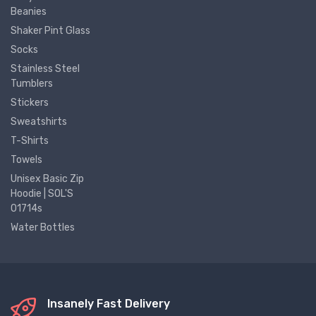
Beanies
Shaker Pint Glass
Socks
Stainless Steel
Tumblers
Stickers
Sweatshirts
T-Shirts
Towels
Unisex Basic Zip
Hoodie | SOL'S
01714s
Water Bottles
Insanely Fast Delivery