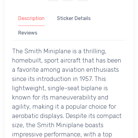
Description
Sticker Details
Reviews
The Smith Miniplane is a thrilling,
homebuilt, sport aircraft that has been
a favorite among aviation enthusiasts
since its introduction in 1957. This
lightweight, single-seat biplane is
known for its maneuverability and
agility, making it a popular choice for
aerobatic displays. Despite its compact
size, the Smith Miniplane boasts
impressive performance, with a top