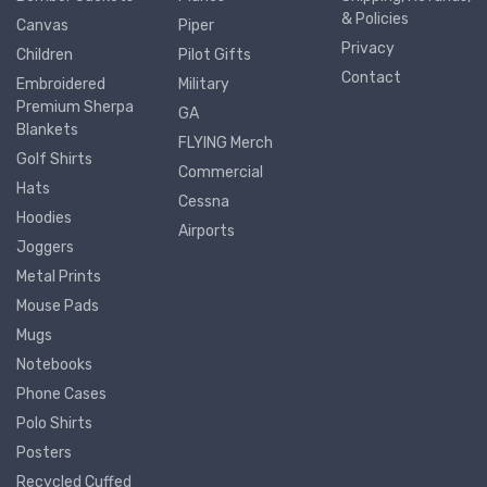
& Policies
Canvas
Piper
Privacy
Children
Pilot Gifts
Contact
Embroidered
Military
Premium Sherpa
GA
Blankets
FLYING Merch
Golf Shirts
Commercial
Hats
Cessna
Hoodies
Airports
Joggers
Metal Prints
Mouse Pads
Mugs
Notebooks
Phone Cases
Polo Shirts
Posters
Recycled Cuffed