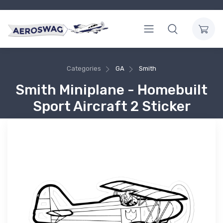
Categories
GA
Smith
Smith Miniplane - Homebuilt
Sport Aircraft 2 Sticker