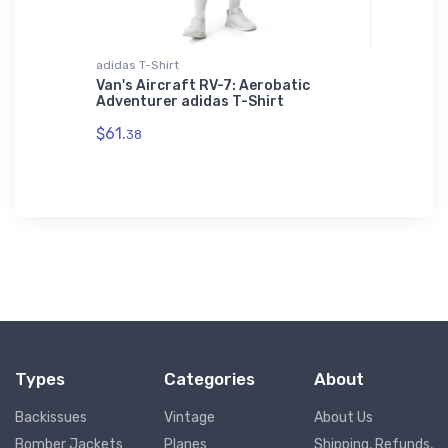
adidas T-Shirt
Youth T-S
-Prop
Van's Aircraft RV-7: Aerobatic
Air Tra
Adventurer adidas T-Shirt
Youth T
$61.
$27.
38
88
Types
Categories
About
Backissues
Vintage
About Us
Bomber Jackets
Planes
Shipping, Refunds,