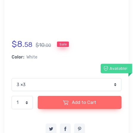
$
8
.
58
$
10
.
Sale
00
Color:
White
Available!
Add to Cart