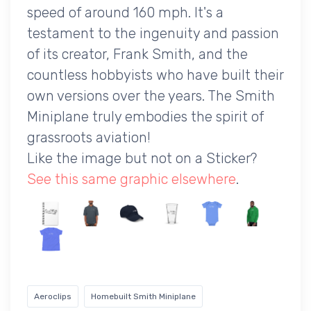
speed of around 160 mph. It's a
testament to the ingenuity and passion
of its creator, Frank Smith, and the
countless hobbyists who have built their
own versions over the years. The Smith
Miniplane truly embodies the spirit of
grassroots aviation!
Like the image but not on a Sticker?
See this same graphic elsewhere
.
Aeroclips
Homebuilt Smith Miniplane