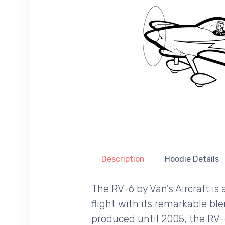
Description
Hoodie Details
The RV-6 by Van's Aircraft is 
flight with its remarkable ble
produced until 2005, the RV-