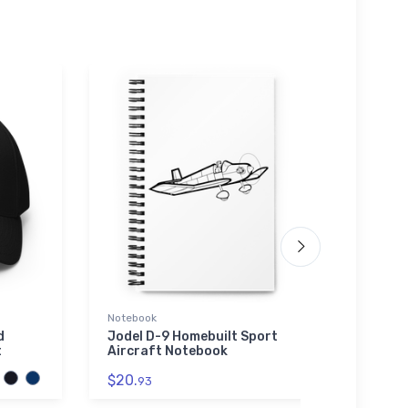
Notebook
Water 
d
Jodel D-9 Homebuilt Sport
Fairc
t
Aircraft Notebook
Water
$20.
$33.
93