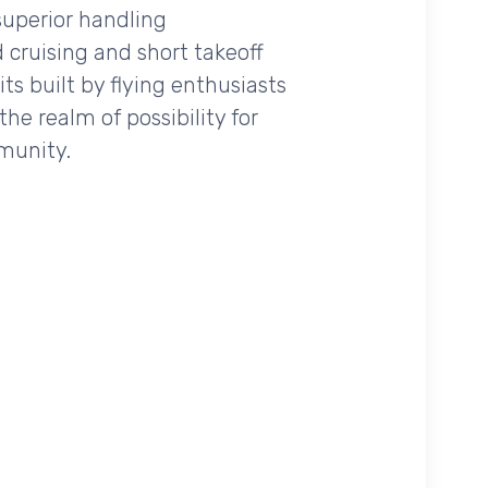
 superior handling
 cruising and short takeoff
ts built by flying enthusiasts
the realm of possibility for
mmunity.