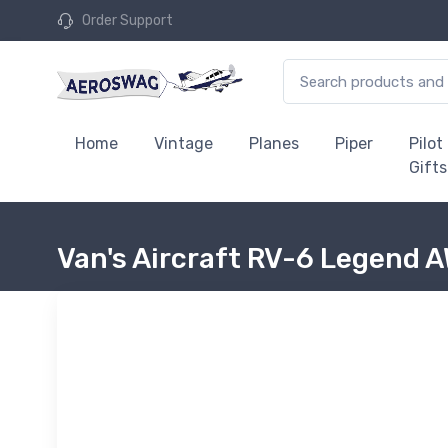
Order Support
Home
Vintage
Planes
Piper
Pilot
Gifts
Van's Aircraft RV-6 Legend 