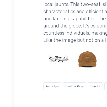
local jaunts. This two-seat, 
characteristics and efficient
and landing capabilities. The
around the globe. It's celebrat
countless individuals, making
Like the image but not on a
Aeroclips
Heather Grey
Hoodie