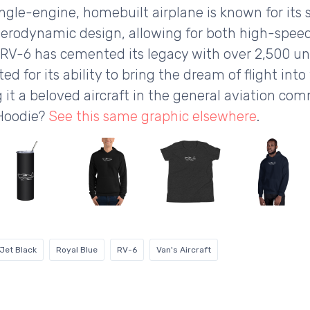
single-engine, homebuilt airplane is known for its
 aerodynamic design, allowing for both high-speed
 RV-6 has cemented its legacy with over 2,500 uni
ed for its ability to bring the dream of flight into 
 it a beloved aircraft in the general aviation co
 Hoodie?
See this same graphic elsewhere
.
Jet Black
Royal Blue
RV-6
Van's Aircraft