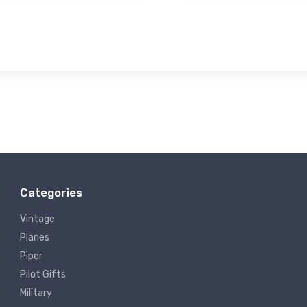
Categories
Vintage
Planes
Piper
Pilot Gifts
Military