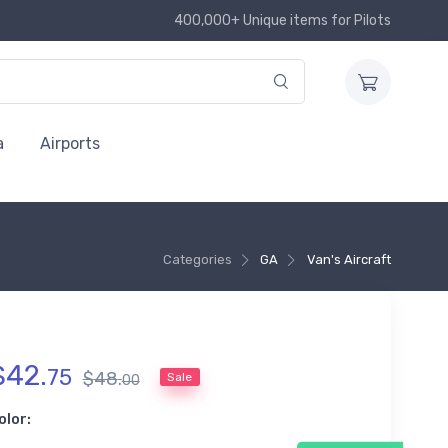
400,000+ Unique items for Pilots
a
Airports
Categories
GA
Van's Aircraft
$
42
.
75
$
48
.
Sale
00
olor: