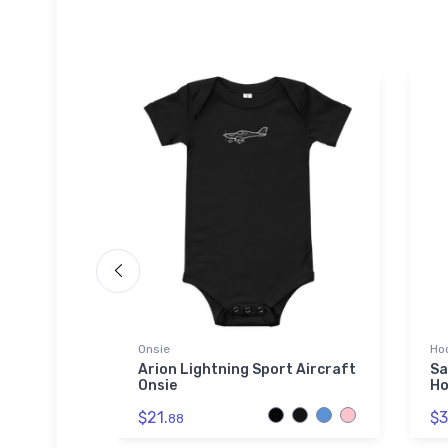
die | SOL'S
Onsie
Ho
Arion Lightning Sport Aircraft
Sa
Onsie
Ho
3A
ex Basic
$21.
$3
714
88