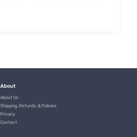
About
About Us
Shipping, Refunds, & Policies
Privacy
Contact