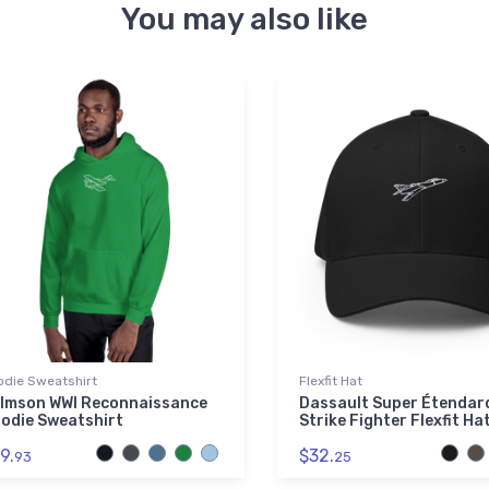
You may also like
odie Sweatshirt
Flexfit Hat
lmson WWI Reconnaissance
Dassault Super Étendar
odie Sweatshirt
Strike Fighter Flexfit Ha
9.
$32.
93
25