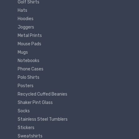
Golf Shirts
Hats
Hoodies
Joggers
Metal Prints
Mouse Pads
Mugs
Notebooks
Phone Cases
Polo Shirts
Posters
Recycled Cuffed Beanies
Shaker Pint Glass
Socks
Stainless Steel Tumblers
Stickers
Sweatshirts