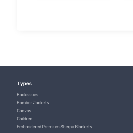
Types
Backissues
Bomber Jackets
Canvas
Children
Embroidered Premium Sherpa Blankets