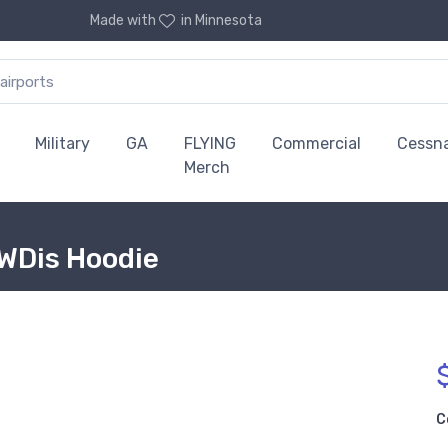
Made with
in Minnesota
Military
GA
FLYING
Commercial
Cessn
Merch
AWDis Hoodie
C