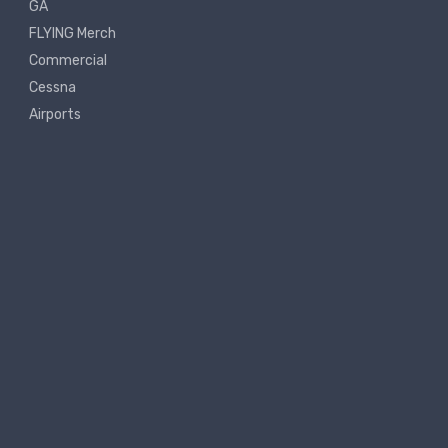
GA
FLYING Merch
Commercial
Cessna
Airports