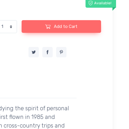
Available!
Add to Cart
dying the spirit of personal
irst flown in 1985 and
h cross-country trips and