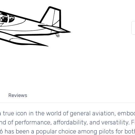
Reviews
a true icon in the world of general aviation, embo
nd of performance, affordability, and versatility. F
6 has been a popular choice among pilots for bot