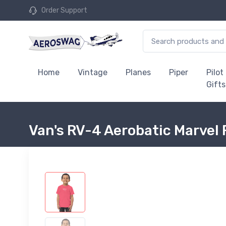
Order Support
Home
Vintage
Planes
Piper
Pilot
Gifts
Van's RV-4 Aerobatic Marvel 