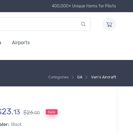
400,000+ Unique items for Pilots
a
Airports
Categories
GA
Van's Aircraft
$
23
.
13
$
26
.
Sale
00
olor:
Black