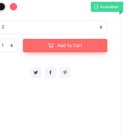
Available!
Add to Cart