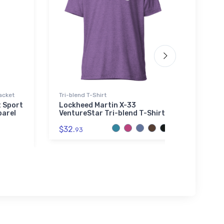
acket
Tri-blend T-Shirt
Atlant
t Sport
Lockheed Martin X-33
IAI W
parel
VentureStar Tri-blend T-Shirt
Atlan
Bean
$32.
93
$29.