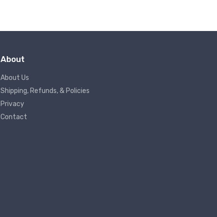
About
About Us
Shipping, Refunds, & Policies
Privacy
Contact