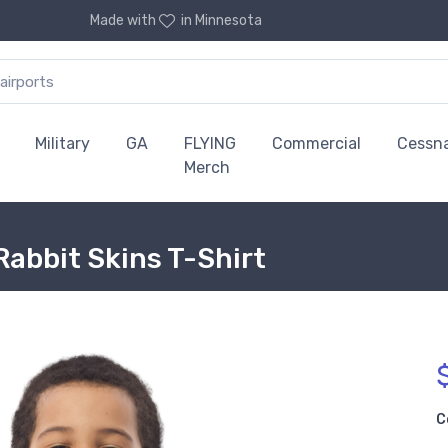
Made with
in Minnesota
Military
GA
FLYING
Commercial
Cessn
Merch
Rabbit Skins T-Shirt
C