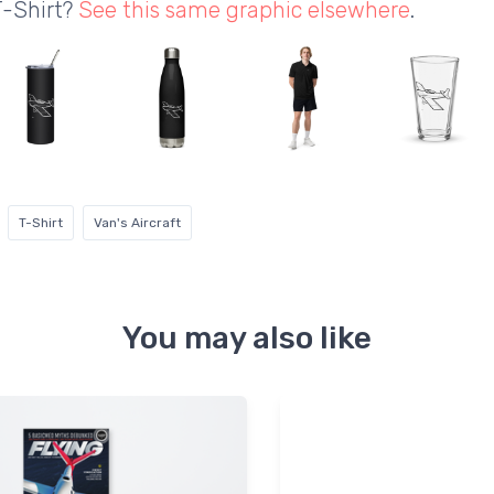
T-Shirt?
See this same graphic elsewhere
.
T-Shirt
Van's Aircraft
You may also like