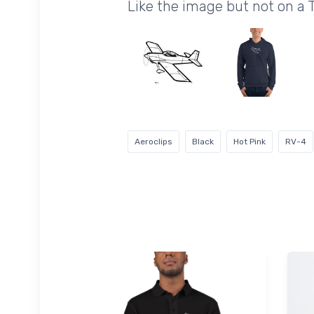
Like the image but not on a 
Aeroclips
Black
Hot Pink
RV-4