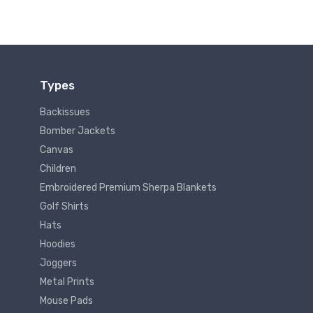
Types
Backissues
Bomber Jackets
Canvas
Children
Embroidered Premium Sherpa Blankets
Golf Shirts
Hats
Hoodies
Joggers
Metal Prints
Mouse Pads