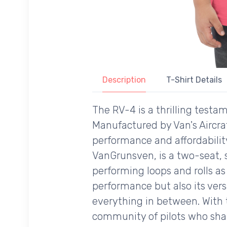
Description
T-Shirt Details
The RV-4 is a thrilling test
Manufactured by Van's Aircraf
performance and affordability
VanGrunsven, is a two-seat, 
performing loops and rolls as i
performance but also its vers
everything in between. With t
community of pilots who share 