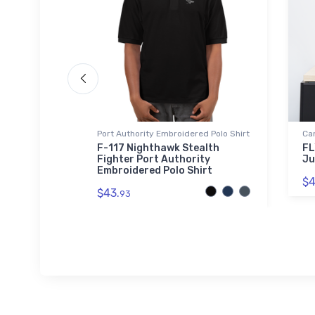
Port Authority Embroidered Polo Shirt
Ca
F-117 Nighthawk Stealth
FL
Fighter Port Authority
Ju
Embroidered Polo Shirt
$4
$43.
93