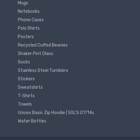
Mugs
Notebooks
Phone Cases
Polo Shirts
Posters
Recycled Cuffed Beanies
Shaker Pint Glass
Socks
Stainless Steel Tumblers
Stickers
Sweatshirts
T-Shirts
Towels
Unisex Basic Zip Hoodie | SOL'S 01714s
Water Bottles