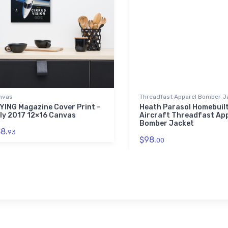
nvas
Threadfast Apparel Bomber J
YING Magazine Cover Print -
Heath Parasol Homebuil
ly 2017 12×16 Canvas
Aircraft Threadfast Ap
Bomber Jacket
8.
93
$98.
00