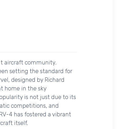
lt aircraft community.
een setting the standard for
rvel, designed by Richard
at home in the sky
opularity is not just due to its
batic competitions, and
RV-4 has fostered a vibrant
raft itself.