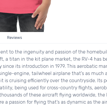
Reviews
ament to the ingenuity and passion of the homebui
t, a titan in the kit plane market, the RV-4 has b
 since its introduction in 1979. This aerobatic ma
single-engine, tailwheel airplane that's as much 
t is cruising efficiently over the countryside. Its p
atility, being used for cross-country flights, aero
housands of these aircraft flying worldwide, the 
a passion for flying that's as dynamic as the airc