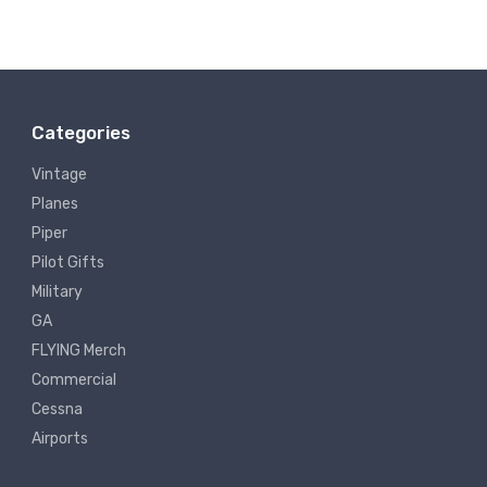
Categories
Vintage
Planes
Piper
Pilot Gifts
Military
GA
FLYING Merch
Commercial
Cessna
Airports