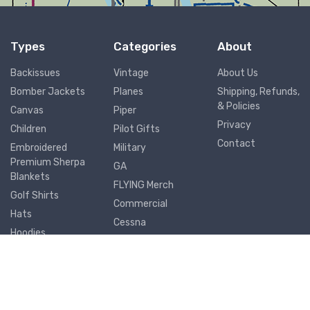
Types
Categories
About
Backissues
Vintage
About Us
Bomber Jackets
Planes
Shipping, Refunds,
& Policies
Canvas
Piper
Privacy
Children
Pilot Gifts
Contact
Embroidered
Military
Premium Sherpa
GA
Blankets
FLYING Merch
Golf Shirts
Commercial
Hats
Cessna
Hoodies
Airports
Joggers
Metal Prints
Mouse Pads
Mugs