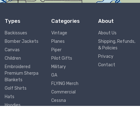
Types
Categories
About
Backissues
Vintage
About Us
Bomber Jackets
Planes
Shipping, Refunds,
& Policies
Canvas
Piper
Privacy
Children
Pilot Gifts
Contact
Embroidered
Military
Premium Sherpa
GA
Blankets
FLYING Merch
Golf Shirts
Commercial
Hats
Cessna
Hoodies
Airports
Joggers
Metal Prints
Mouse Pads
Mugs