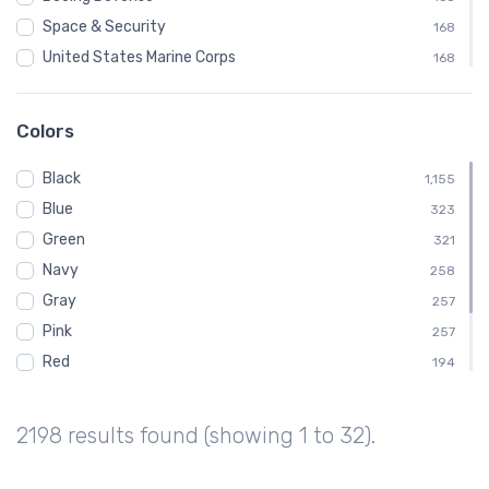
Space & Security
168
United States Marine Corps
168
Coast Guard
120
Marine Corps
120
Colors
McDonnell Douglas / Boeing
120
Black
United States Navy
1,155
120
Blue
Air Force
323
96
Green
Boeing Vertol
321
96
Navy
CH-46 Sea Knight
258
96
Gray
257
Pink
257
Red
194
White
192
Brown
129
2198 results found (showing 1 to 32).
Purple
65