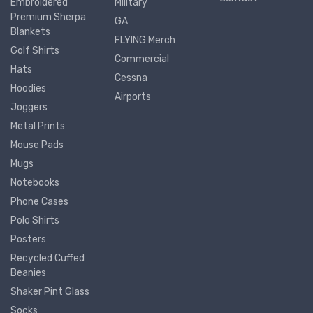
Embroidered
Military
Premium Sherpa
GA
Blankets
FLYING Merch
Golf Shirts
Commercial
Hats
Cessna
Hoodies
Airports
Joggers
Metal Prints
Mouse Pads
Mugs
Notebooks
Phone Cases
Polo Shirts
Posters
Recycled Cuffed
Beanies
Shaker Pint Glass
Socks