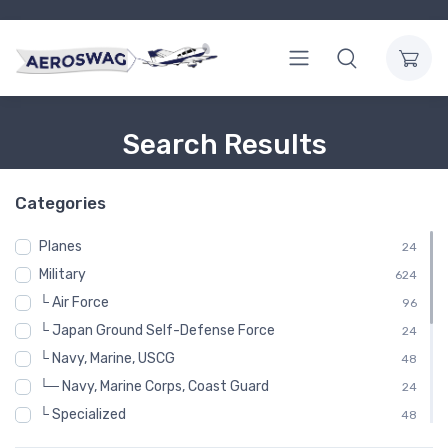
Search Results
Categories
Planes
24
Military
624
└ Air Force
96
└ Japan Ground Self-Defense Force
24
└ Navy, Marine, USCG
48
└─ Navy, Marine Corps, Coast Guard
24
└ Specialized
48
└ United States Air Force
288