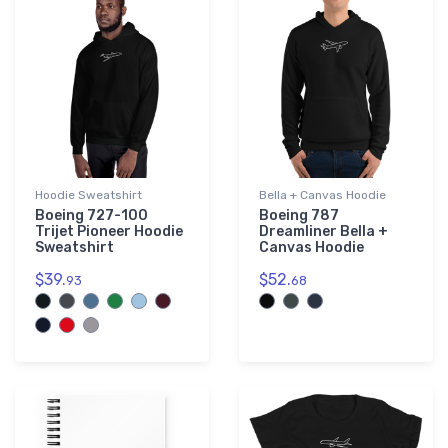
Hoodie Sweatshirt
Bella + Canvas Hoodie
Boeing 727-100
Boeing 787
Trijet Pioneer Hoodie
Dreamliner Bella +
Sweatshirt
Canvas Hoodie
$39.
$52.
93
68