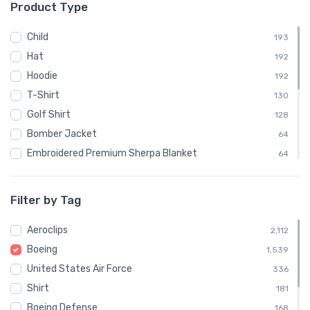
Product Type
└ United States Army Air Corps
48
└ United States Navy
72
Child
193
└ United States Navy, United States Marine Corps,
Hat
192
24
United States Coast Guard
Hoodie
192
Commercial
891
T-Shirt
130
└ Boeing
891
Golf Shirt
128
└─ Boeing 747
3
Bomber Jacket
64
Embroidered Premium Sherpa Blanket
64
Notebook
64
Polo Shirt
64
Filter by Tag
Recycled Cuffed Beanie
64
Aeroclips
Shaker Pint Glass
2,112
64
Boeing
Stainless Steel Tumbler
1,539
64
United States Air Force
Stickers
336
64
Shirt
Sweatshirt
181
64
Boeing Defense
Unisex Basic Zip Hoodie | SOL'S 01714
168
64