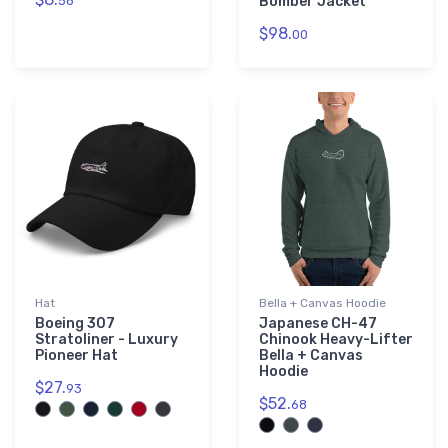
58
Bomber Jacket
$98.
00
Hat
Bella + Canvas Hoodie
Boeing 307
Japanese CH-47
Stratoliner - Luxury
Chinook Heavy-Lifter
Pioneer Hat
Bella + Canvas
Hoodie
$27.
93
$52.
68