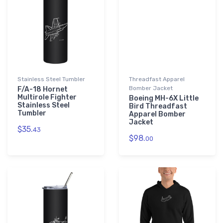
Stainless Steel Tumbler
Threadfast Apparel
Bomber Jacket
F/A-18 Hornet
Multirole Fighter
Boeing MH-6X Little
Stainless Steel
Bird Threadfast
Tumbler
Apparel Bomber
Jacket
$35.
43
$98.
00