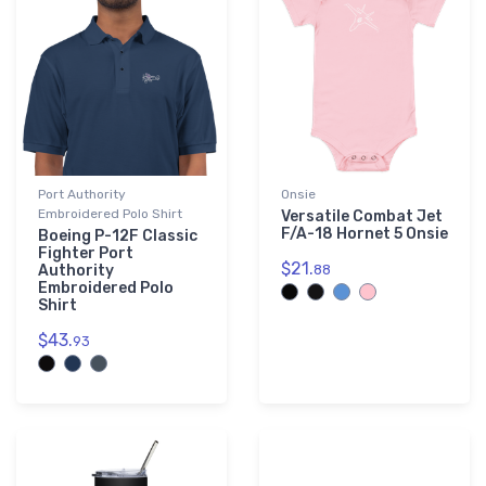
Port Authority
Onsie
Embroidered Polo Shirt
Versatile Combat Jet
F/A-18 Hornet 5 Onsie
Boeing P-12F Classic
Fighter Port
$21.
Authority
88
Embroidered Polo
Shirt
$43.
93