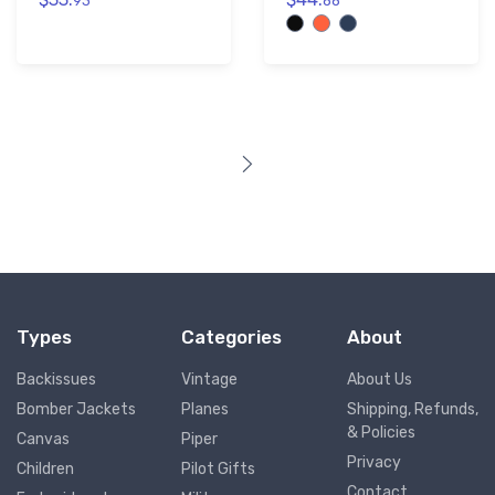
93
88
Types
Categories
About
Backissues
Vintage
About Us
Bomber Jackets
Planes
Shipping, Refunds,
& Policies
Canvas
Piper
Privacy
Children
Pilot Gifts
Contact