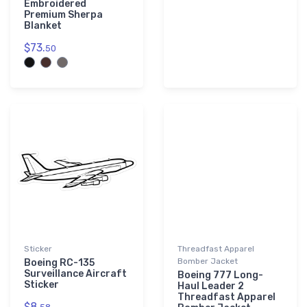
Embroidered
Premium Sherpa
Blanket
$73.
50
Sticker
Threadfast Apparel
Bomber Jacket
Boeing RC-135
Surveillance Aircraft
Boeing 777 Long-
Sticker
Haul Leader 2
Threadfast Apparel
$8.