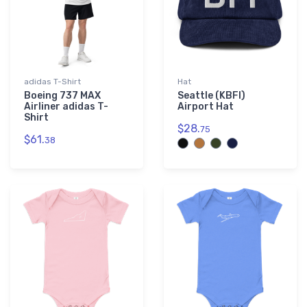
adidas T-Shirt
Hat
Boeing 737 MAX
Seattle (KBFI)
Airliner adidas T-
Airport Hat
Shirt
$28.
75
$61.
38