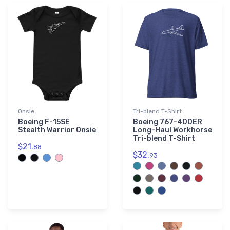
Onsie
Tri-blend T-Shirt
Boeing F-15SE
Boeing 767-400ER
Stealth Warrior Onsie
Long-Haul Workhorse
Tri-blend T-Shirt
$21.
88
$32.
93