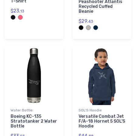
T-Shirt
Peashooter Atlantis
Recycled Cuffed
$23.
13
Beanie
$29.
43
Water Bottle
SOL'S Hoodie
Boeing KC-135
Versatile Combat Jet
Stratotanker 2 Water
F/A-18 Hornet 5 SOL'S
Bottle
Hoodie
$33.
$44.