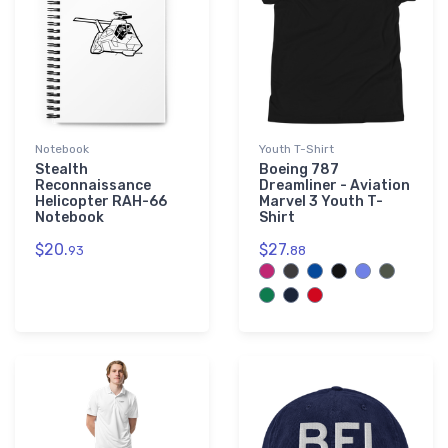
Notebook
Youth T-Shirt
Stealth
Boeing 787
Reconnaissance
Dreamliner - Aviation
Helicopter RAH-66
Marvel 3 Youth T-
Notebook
Shirt
$20.
$27.
93
88