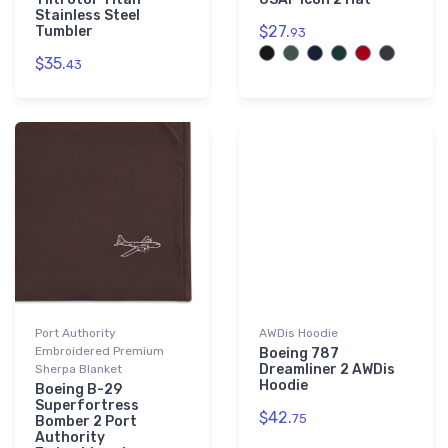
Stainless Steel
$27.
Tumbler
93
$35.
43
Port Authority
AWDis Hoodie
Embroidered Premium
Boeing 787
Dreamliner 2 AWDis
Sherpa Blanket
Hoodie
Boeing B-29
Superfortress
$42.
75
Bomber 2 Port
Authority