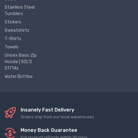
Stainless Steel
Tumblers
Stickers
Sweatshirts
T-Shirts
Towels
Unisex Basic Zip
Hoodie | SOL'S
01714s
Water Bottles
Insanely Fast Delivery
Orders ship from our local warehouses
Money Back Guarantee
Full product refunds within 30 days