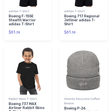
adidas T-Shirt
adidas T-Shirt
Boeing F-15SE
Boeing 717 Regional
Stealth Warrior
Jetliner adidas T-
adidas T-Shirt
Shirt
$61.
$61.
38
38
Rabbit Skins T-Shirt
Atlantis Recycled Cuffed
Beanie
Boeing 737 MAX
Airliner Rabbit Skins
Boeing P-26