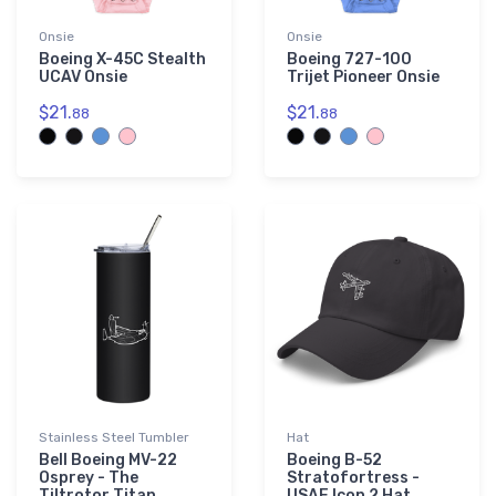
Onsie
Onsie
Boeing X-45C Stealth
Boeing 727-100
UCAV Onsie
Trijet Pioneer Onsie
$21.
$21.
88
88
Stainless Steel Tumbler
Hat
Bell Boeing MV-22
Boeing B-52
Osprey - The
Stratofortress -
Tiltrotor Titan
USAF Icon 2 Hat