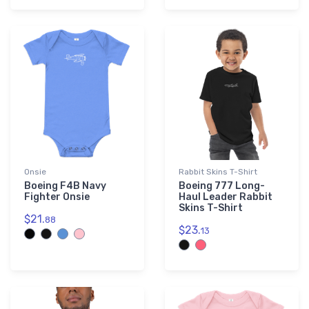
Onsie
Rabbit Skins T-Shirt
Boeing F4B Navy
Boeing 777 Long-
Fighter Onsie
Haul Leader Rabbit
Skins T-Shirt
$21.
88
$23.
13