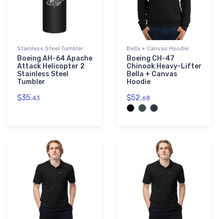
Stainless Steel Tumbler
Bella + Canvas Hoodie
Boeing AH-64 Apache
Boeing CH-47
Attack Helicopter 2
Chinook Heavy-Lifter
Stainless Steel
Bella + Canvas
Tumbler
Hoodie
$35.
$52.
43
68