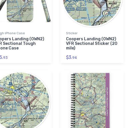
gh iPhone Case
Sticker
opers Landing (0WN2)
Coopers Landing (0WN2)
R Sectional Tough
VFR Sectional Sticker (20
hone Case
mile)
5.
$3.
93
94