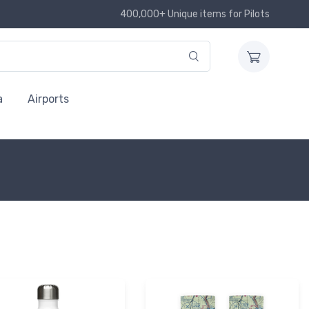
400,000+ Unique items for Pilots
a
Airports