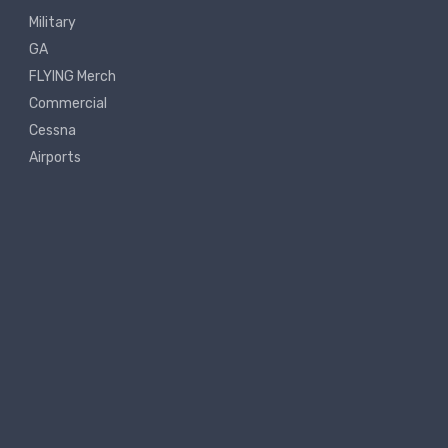
Military
GA
FLYING Merch
Commercial
Cessna
Airports