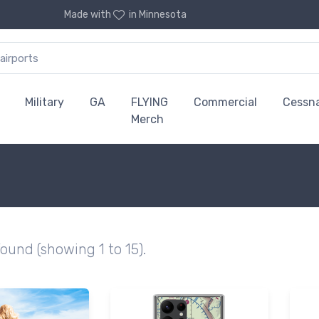
Made with
in Minnesota
Military
GA
FLYING
Commercial
Cessn
Merch
found (showing 1 to 15).