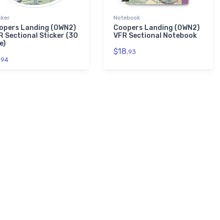
cker
Notebook
opers Landing (0WN2)
Coopers Landing (0WN2)
R Sectional Sticker (30
VFR Sectional Notebook
e)
$18.
93
.
94