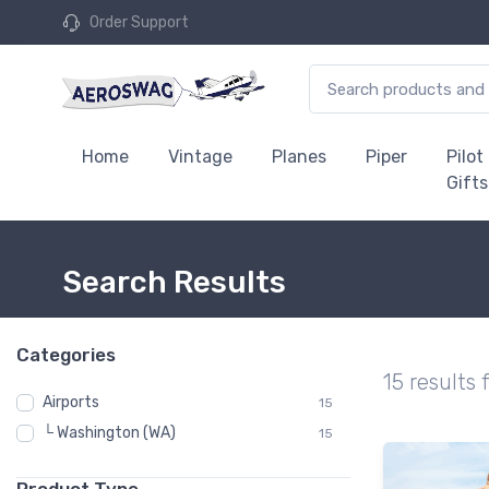
Order Support
Home
Vintage
Planes
Piper
Pilot
Gifts
Search Results
Categories
15 results 
Airports
15
└ Washington (WA)
15