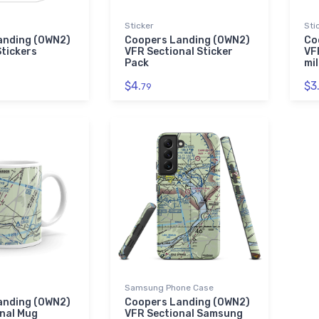
Sticker
Sti
anding (0WN2)
Coopers Landing (0WN2)
Co
Stickers
VFR Sectional Sticker
VF
Pack
mil
$4.
$3
79
Samsung Phone Case
anding (0WN2)
Coopers Landing (0WN2)
nal Mug
VFR Sectional Samsung