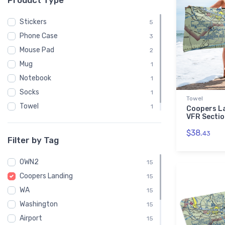
Product Type
Stickers
5
Phone Case
3
Mouse Pad
2
Mug
1
Notebook
1
Socks
1
Towel
Towel
1
Coopers L
VFR Sectio
Water Bottle
1
$38.
43
Filter by Tag
0WN2
15
Coopers Landing
15
WA
15
Washington
15
Airport
15