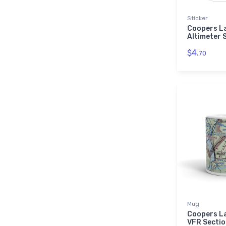
Sticker
Coopers L
Altimeter 
$4.
70
Mug
Coopers L
VFR Sectio