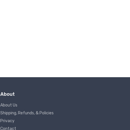
About
About Us
Shipping, Refunds, & Policies
Privacy
Contact