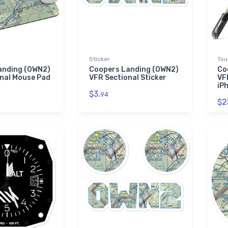
Sticker
Tou
anding (0WN2)
Coopers Landing (0WN2)
Co
nal Mouse Pad
VFR Sectional Sticker
VF
iP
$3.
94
$2