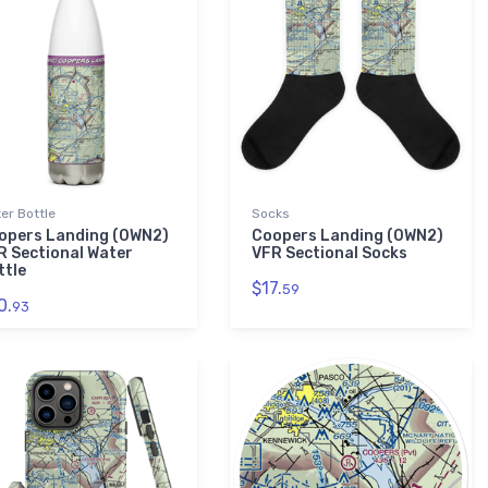
er Bottle
Socks
opers Landing (0WN2)
Coopers Landing (0WN2)
R Sectional Water
VFR Sectional Socks
ttle
$17.
59
0.
93