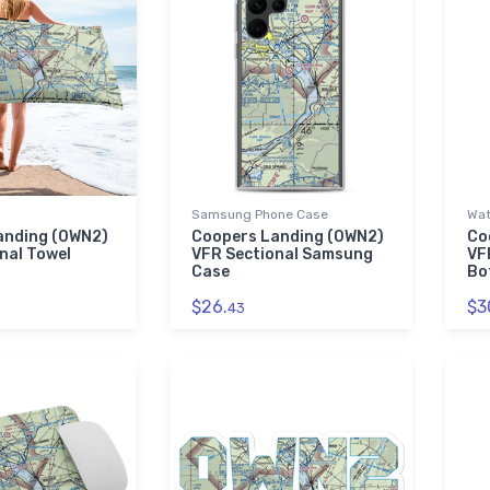
Samsung Phone Case
Wat
anding (0WN2)
Coopers Landing (0WN2)
Co
nal Towel
VFR Sectional Samsung
VF
Case
Bo
$26.
$3
43