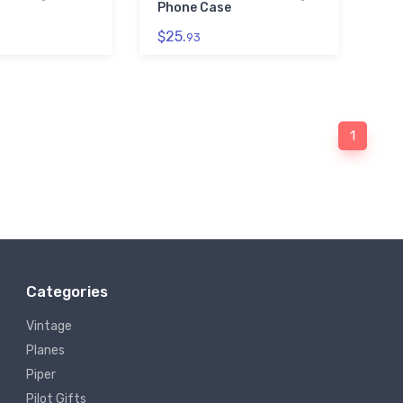
Phone Case
$25.
93
1
Categories
Vintage
Planes
Piper
Pilot Gifts