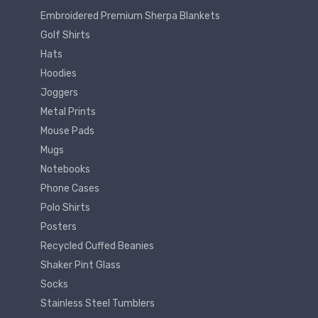
Embroidered Premium Sherpa Blankets
Golf Shirts
Hats
Hoodies
Joggers
Metal Prints
Mouse Pads
Mugs
Notebooks
Phone Cases
Polo Shirts
Posters
Recycled Cuffed Beanies
Shaker Pint Glass
Socks
Stainless Steel Tumblers