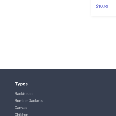
$10.
93
Types
Backissues
Bomber Jackets
Canvas
Children