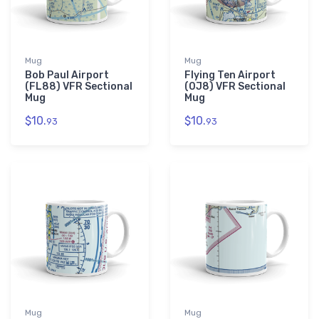
Mug
Mug
Bob Paul Airport
Flying Ten Airport
(FL88) VFR Sectional
(0J8) VFR Sectional
Mug
Mug
$10.
$10.
93
93
Mug
Mug