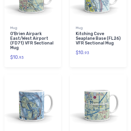
Mug
Mug
O'Brien Airpark
Kitching Cove
East/West Airport
Seaplane Base (FL26)
(FD71) VFR Sectional
VFR Sectional Mug
Mug
$10.
93
$10.
93