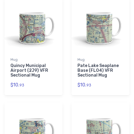
Mug
Mug
Quincy Municipal
Pate Lake Seaplane
Airport (2J9) VFR
Base (FL04) VFR
Sectional Mug
Sectional Mug
$10.
$10.
93
93