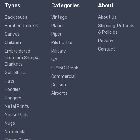
Types
Categories
About
Backissues
Vintage
About Us
Bomber Jackets
Planes
Shipping, Refunds,
& Policies
Canvas
Piper
Privacy
Children
Pilot Gifts
Contact
Embroidered
Military
Premium Sherpa
GA
Blankets
FLYING Merch
Golf Shirts
Commercial
Hats
Cessna
Hoodies
Airports
Joggers
Metal Prints
Mouse Pads
Mugs
Notebooks