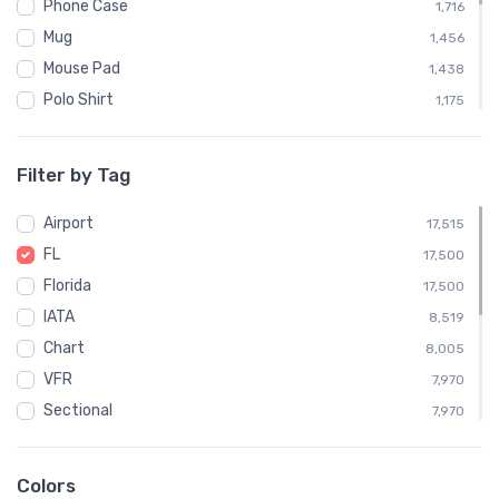
Phone Case
1,716
Mug
1,456
Mouse Pad
1,438
Polo Shirt
1,175
Sweatshirt
1,169
Child
588
Filter by Tag
Socks
572
Airport
Towel
17,515
572
FL
Notebook
17,500
554
Florida
Water Bottle
17,500
538
IATA
Poster
8,519
34
Chart
8,005
VFR
7,970
Sectional
7,970
Embroidered Polo Shirt
1,175
Altimeter
795
Colors