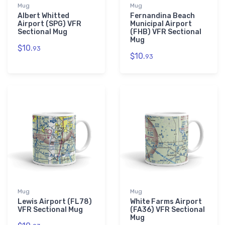
Mug
Mug
Albert Whitted
Fernandina Beach
Airport (SPG) VFR
Municipal Airport
Sectional Mug
(FHB) VFR Sectional
Mug
$10.
93
$10.
93
Mug
Mug
Lewis Airport (FL78)
White Farms Airport
VFR Sectional Mug
(FA36) VFR Sectional
Mug