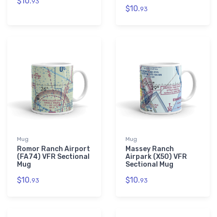
$10.
93
$10.
93
Mug
Mug
Romor Ranch Airport
Massey Ranch
(FA74) VFR Sectional
Airpark (X50) VFR
Mug
Sectional Mug
$10.
$10.
93
93