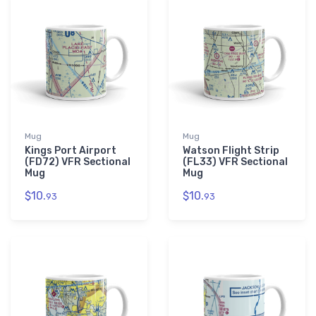
Mug
Mug
Kings Port Airport
Watson Flight Strip
(FD72) VFR Sectional
(FL33) VFR Sectional
Mug
Mug
$10.
$10.
93
93