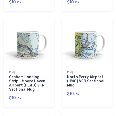
$10.
$10.
93
93
Mug
Mug
Graham Landing
North Perry Airport
Strip - Moore Haven
(HWO) VFR Sectional
Airport (FL40) VFR
Mug
Sectional Mug
$10.
93
$10.
93