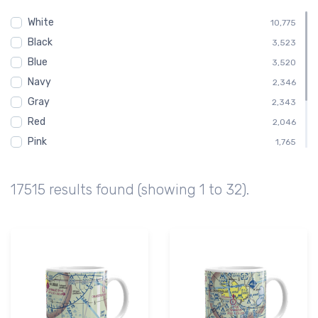
Altitude
795
White
Cockpit
10,775
795
Black
Gauge
3,523
795
Blue
Steam
3,520
795
Navy
Child
2,346
588
Gray
2,343
Red
2,046
Pink
1,765
Green
1,462
Brown
876
17515 results found (showing 1 to 32).
Purple
292
Orange
1