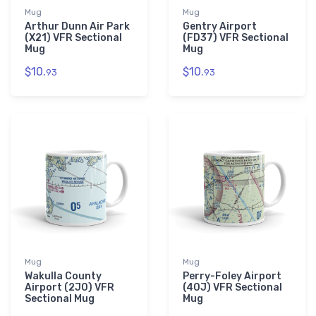
Mug
Mug
Arthur Dunn Air Park
Gentry Airport
(X21) VFR Sectional
(FD37) VFR Sectional
Mug
Mug
$10.
$10.
93
93
Mug
Mug
Wakulla County
Perry-Foley Airport
Airport (2J0) VFR
(40J) VFR Sectional
Sectional Mug
Mug