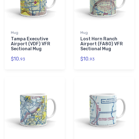
Mug
Mug
Tampa Executive
Lost Horn Ranch
Airport (VDF) VFR
Airport (FA80) VFR
Sectional Mug
Sectional Mug
$10.
$10.
93
93