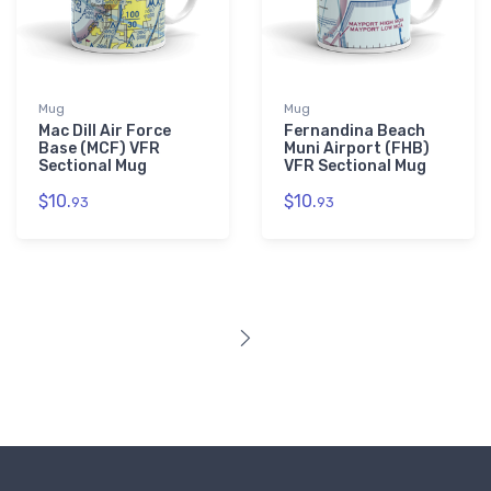
Mug
Mug
Mac Dill Air Force
Fernandina Beach
Base (MCF) VFR
Muni Airport (FHB)
Sectional Mug
VFR Sectional Mug
$10.
$10.
93
93