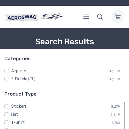
Search Results
Categories
Airports
17,500
└ Florida (FL)
17,500
Product Type
Stickers
3,279
Hat
2,649
T-Shirt
1,760