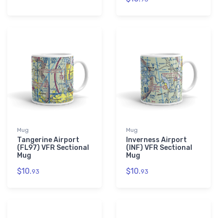
Mug
Mug
Tangerine Airport
Inverness Airport
(FL97) VFR Sectional
(INF) VFR Sectional
Mug
Mug
$10.
$10.
93
93