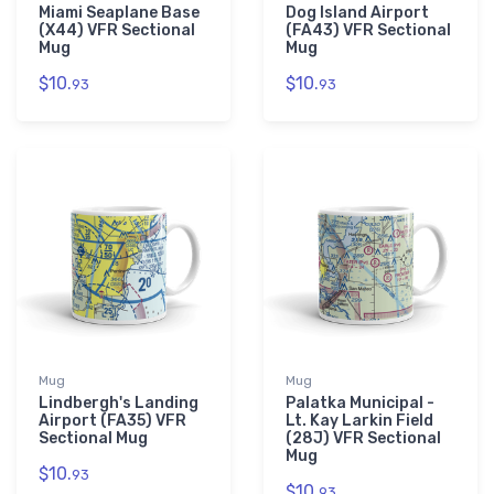
Miami Seaplane Base
Dog Island Airport
(X44) VFR Sectional
(FA43) VFR Sectional
Mug
Mug
$10.
$10.
93
93
Mug
Mug
Lindbergh's Landing
Palatka Municipal -
Airport (FA35) VFR
Lt. Kay Larkin Field
Sectional Mug
(28J) VFR Sectional
Mug
$10.
93
$10.
93