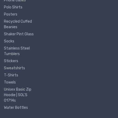
Phone Cases
Polo Shirts
Posters
Recycled Cuffed
Beanies
Shaker Pint Glass
Socks
Stainless Steel
Tumblers
Stickers
Sweatshirts
T-Shirts
Towels
Unisex Basic Zip
Hoodie | SOL'S
01714s
Water Bottles