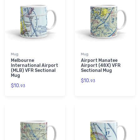
Mug
Mug
Melbourne
Airport Manatee
International Airport
Airport (48X) VFR
(MLB) VFR Sectional
Sectional Mug
Mug
$10.
93
$10.
93