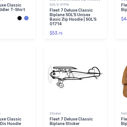
SOL'S 01714
uxe Classic
Fle
ddler T-Shirt
Bi
Fleet 7 Deluxe Classic
Biplane SOL'S Unisex
$4
Basic Zip Hoodie | SOL'S
01714
$53.
75
e
Sticker
Hat
uxe Classic
Fleet 7 Deluxe Classic
Fle
Dis Hoodie
Biplane Sticker
Bi