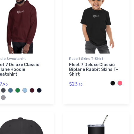
die Sweatshirt
Rabbit Skins T-Shirt
et 7 Deluxe Classic
Fleet 7 Deluxe Classic
plane Hoodie
Biplane Rabbit Skins T-
eatshirt
Shirt
9.
$23.
93
13