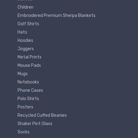
Children
Embroidered Premium Sherpa Blankets
Golf Shirts
Hats
Hoodies
Joggers
Metal Prints
Mouse Pads
Mugs
Notebooks
Phone Cases
Polo Shirts
Posters
Recycled Cuffed Beanies
Shaker Pint Glass
Socks