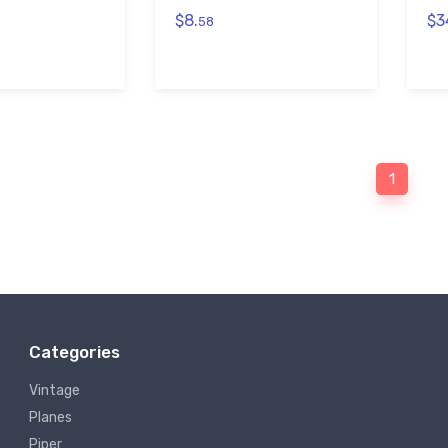
$8.
$3
58
1
Categories
Vintage
Planes
Piper