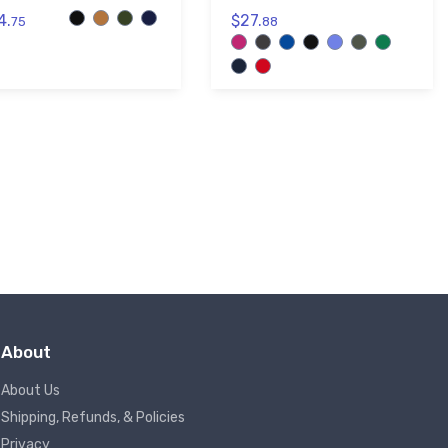
4.
$27.
75
88
About
About Us
Shipping, Refunds, & Policies
Privacy