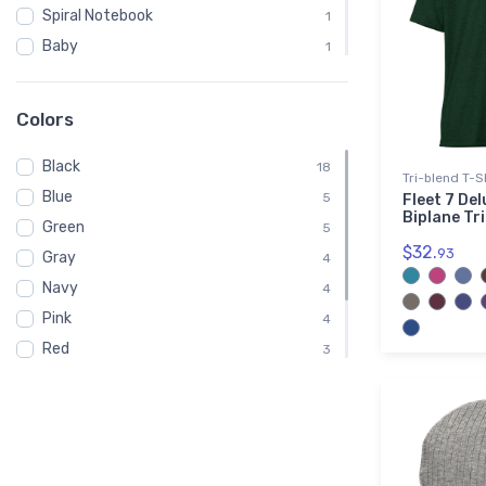
Spiral Notebook
1
Baby
1
Child
1
Onsie
1
Colors
Toddler
1
Black
Youth
18
1
Tri-blend T-S
Blue
5
Fleet 7 Del
Biplane Tr
Green
5
$32.
93
Gray
4
Navy
4
Pink
4
Red
3
White
3
Brown
2
Purple
1