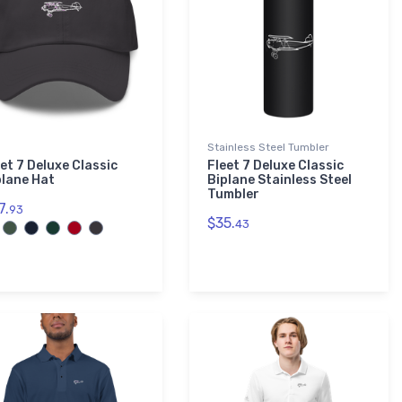
Stainless Steel Tumbler
et 7 Deluxe Classic
Fleet 7 Deluxe Classic
plane Hat
Biplane Stainless Steel
Tumbler
7.
93
$35.
43