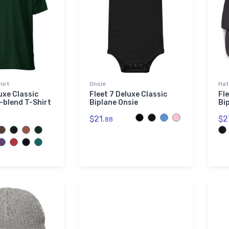
hirt
Onsie
Hat
uxe Classic
Fleet 7 Deluxe Classic
Fle
i-blend T-Shirt
Biplane Onsie
Bi
$21.
$2
88