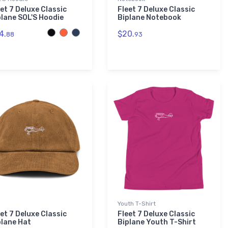
et 7 Deluxe Classic
Fleet 7 Deluxe Classic
plane SOL'S Hoodie
Biplane Notebook
4.
$20.
88
93
Youth T-Shirt
et 7 Deluxe Classic
Fleet 7 Deluxe Classic
plane Hat
Biplane Youth T-Shirt