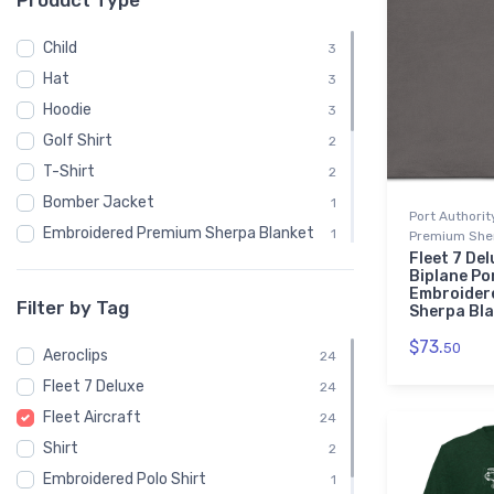
Product Type
Child
3
Hat
3
Hoodie
3
Golf Shirt
2
T-Shirt
2
Bomber Jacket
1
Port Authori
Embroidered Premium Sherpa Blanket
1
Premium Sher
Fleet 7 Del
Notebook
1
Biplane Po
Embroider
Polo Shirt
1
Filter by Tag
Sherpa Bl
Recycled Cuffed Beanie
1
$73.
50
Aeroclips
Shaker Pint Glass
24
1
Fleet 7 Deluxe
Stainless Steel Tumbler
24
1
Fleet Aircraft
Stickers
24
1
Shirt
Sweatshirt
2
1
Embroidered Polo Shirt
Unisex Basic Zip Hoodie | SOL'S 01714
1
1