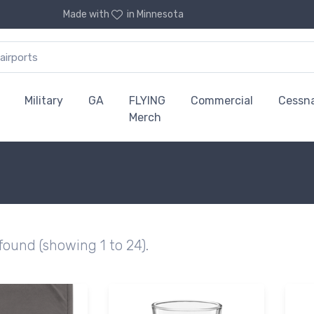
Made with
in Minnesota
Military
GA
FLYING
Commercial
Cessn
Merch
 found (showing 1 to 24).