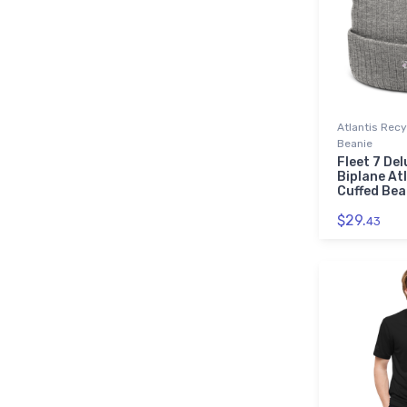
Atlantis Rec
Beanie
Fleet 7 Del
Biplane At
Cuffed Bea
$29.
43