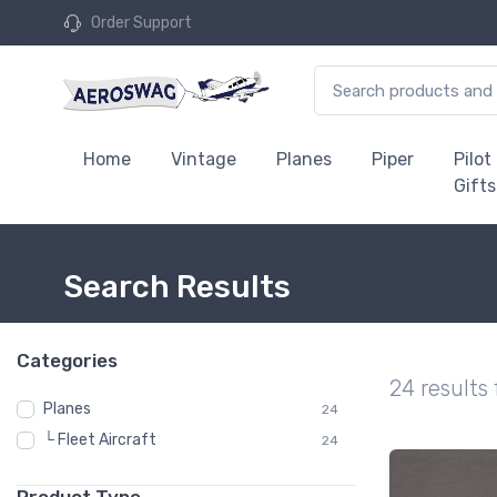
Order Support
Home
Vintage
Planes
Piper
Pilot
Gifts
Search Results
Categories
24 results
Planes
24
└ Fleet Aircraft
24