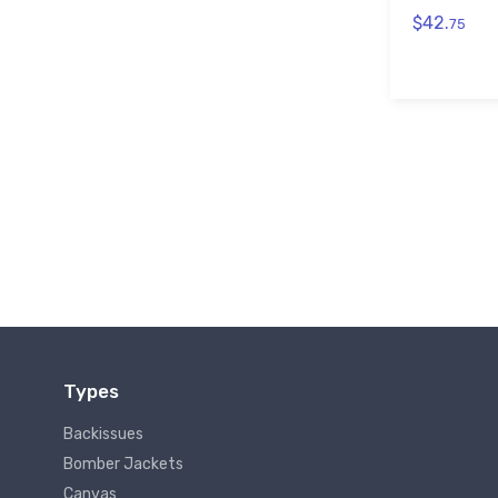
$42.
75
Types
Backissues
Bomber Jackets
Canvas