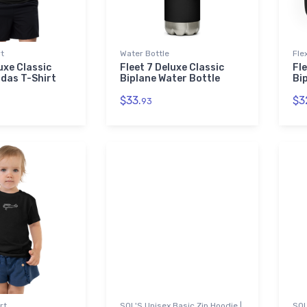
rt
Water Bottle
Fle
uxe Classic
Fleet 7 Deluxe Classic
Fle
idas T-Shirt
Biplane Water Bottle
Bip
$33.
$3
93
rt
SOL'S Unisex Basic Zip Hoodie |
SOL