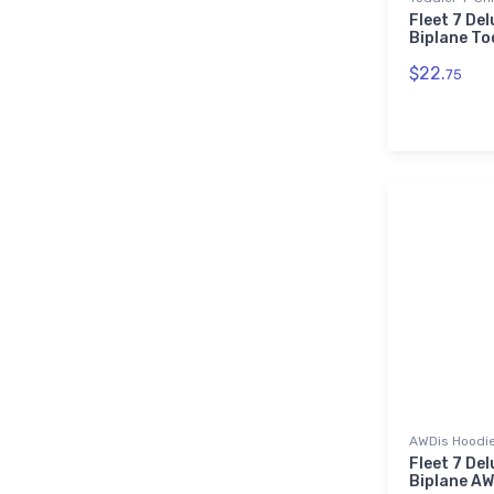
Fleet 7 Del
Biplane To
$22.
75
AWDis Hoodi
Fleet 7 Del
Biplane AW