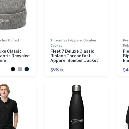
ycled Cuffed
Threadfast Apparel Bomber
Por
Jacket
Pol
uxe Classic
Fleet 7 Deluxe Classic
Fle
lantis Recycled
Biplane Threadfast
Bi
nie
Apparel Bomber Jacket
Em
$98.
$4
00