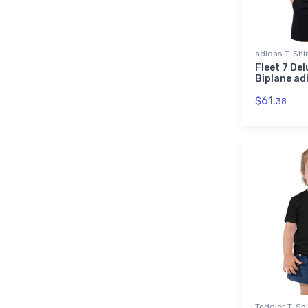
adidas T-Shi
Fleet 7 Del
Biplane ad
$61.
38
Toddler T-Shi