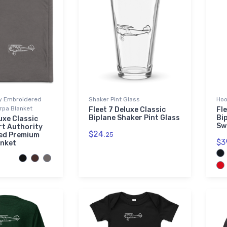
ty Embroidered
Shaker Pint Glass
Hoo
pa Blanket
Fleet 7 Deluxe Classic
Fle
Biplane Shaker Pint Glass
Bi
uxe Classic
Sw
rt Authority
$24.
ed Premium
25
$3
anket