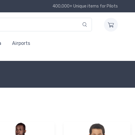
400,000+ Unique items for Pilots
a
Airports