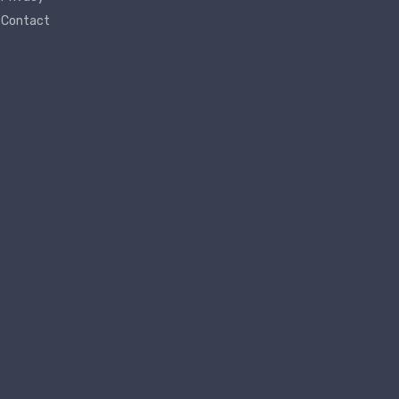
Contact