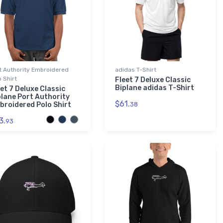
t Authority Embroidered
adidas T-Shirt
o Shirt
Fleet 7 Deluxe Classic
Biplane adidas T-Shirt
et 7 Deluxe Classic
plane Port Authority
$61.
broidered Polo Shirt
38
3.
93