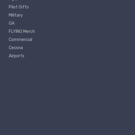
Pilot Gifts
Military
GA
FLYING Merch
Commercial
Cessna
Airports