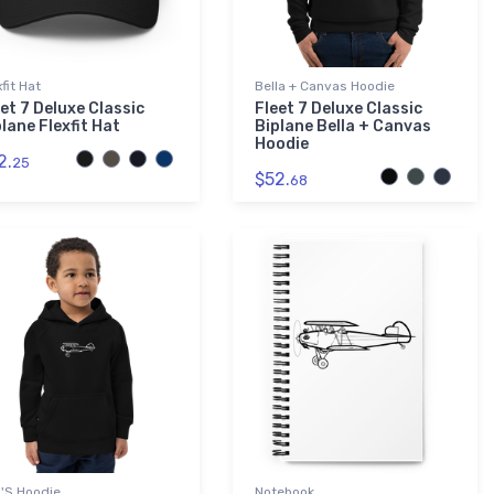
xfit Hat
Bella + Canvas Hoodie
et 7 Deluxe Classic
Fleet 7 Deluxe Classic
lane Flexfit Hat
Biplane Bella + Canvas
Hoodie
2.
25
$52.
68
'S Hoodie
Notebook