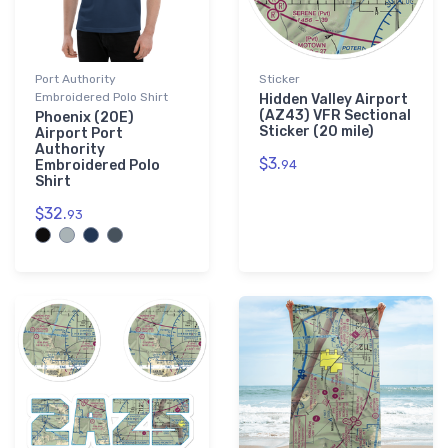
Port Authority
Sticker
Embroidered Polo Shirt
Hidden Valley Airport
(AZ43) VFR Sectional
Phoenix (20E)
Sticker (20 mile)
Airport Port
Authority
$3.
Embroidered Polo
94
Shirt
$32.
93