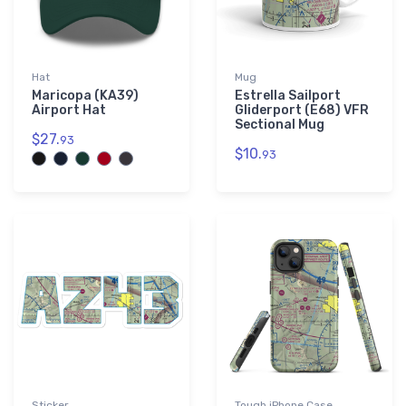
Hat
Mug
Maricopa (KA39)
Estrella Sailport
Airport Hat
Gliderport (E68) VFR
Sectional Mug
$27.
93
$10.
93
Sticker
Tough iPhone Case