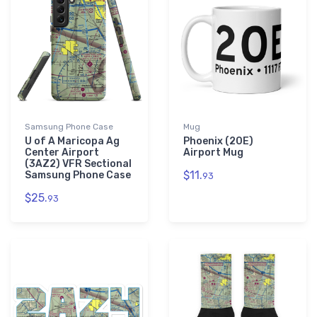
Samsung Phone Case
Mug
U of A Maricopa Ag
Phoenix (20E)
Center Airport
Airport Mug
(3AZ2) VFR Sectional
$11.
Samsung Phone Case
93
$25.
93