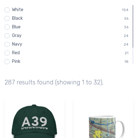
Ak-Chin Regional Airport
73
White
KA39
154
73
Black
E68
36
44
Blue
Estrella Sailport Gliderport
36
44
Gray
20E
24
43
Navy
Maricopa Medical Center Heliport
24
43
Red
21
Pink
18
Green
15
Brown
9
287 results found (showing 1 to 32).
Purple
3