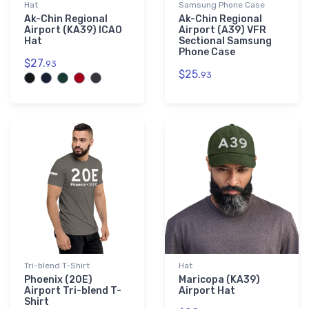
Hat
Samsung Phone Case
Ak-Chin Regional
Ak-Chin Regional
Airport (KA39) ICAO
Airport (A39) VFR
Hat
Sectional Samsung
Phone Case
$27.
93
$25.
93
Tri-blend T-Shirt
Hat
Phoenix (20E)
Maricopa (KA39)
Airport Tri-blend T-
Airport Hat
Shirt