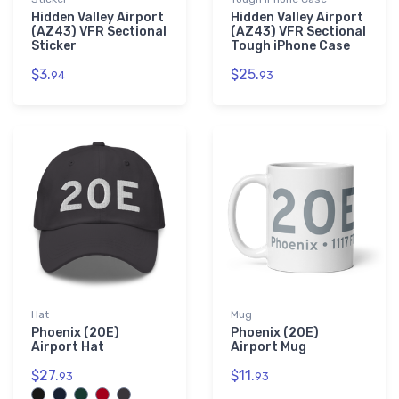
Hidden Valley Airport
Hidden Valley Airport
(AZ43) VFR Sectional
(AZ43) VFR Sectional
Sticker
Tough iPhone Case
$3.
$25.
94
93
Hat
Mug
Phoenix (20E)
Phoenix (20E)
Airport Hat
Airport Mug
$27.
$11.
93
93