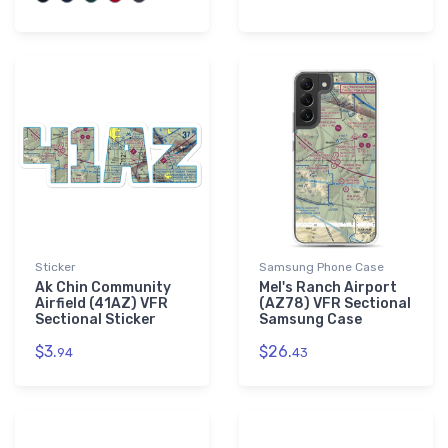
Sticker
Samsung Phone Case
Ak Chin Community
Mel's Ranch Airport
Airfield (41AZ) VFR
(AZ78) VFR Sectional
Sectional Sticker
Samsung Case
$3.
$26.
94
43