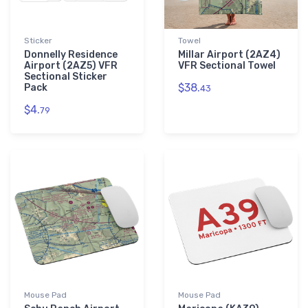
Sticker
Towel
Donnelly Residence
Millar Airport (2AZ4)
Airport (2AZ5) VFR
VFR Sectional Towel
Sectional Sticker
$38.
Pack
43
$4.
79
Mouse Pad
Mouse Pad