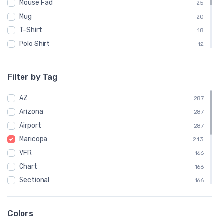
Mouse Pad
25
Mug
20
T-Shirt
18
Polo Shirt
12
Sweatshirt
12
Notebook
11
Filter by Tag
Socks
11
AZ
Towel
287
11
Arizona
Water Bottle
287
11
Airport
Child
287
6
Maricopa
243
VFR
166
Chart
166
Sectional
166
IATA
116
A39
73
Colors