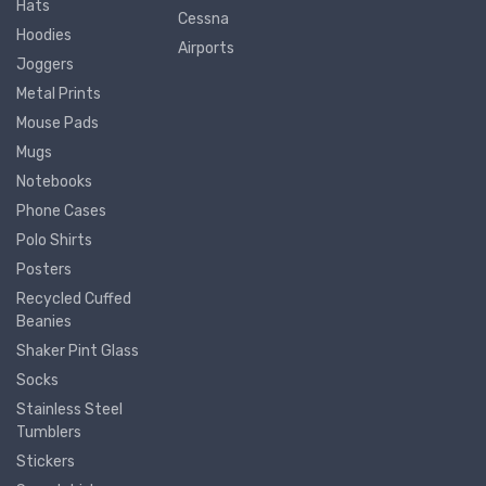
Hats
Cessna
Hoodies
Airports
Joggers
Metal Prints
Mouse Pads
Mugs
Notebooks
Phone Cases
Polo Shirts
Posters
Recycled Cuffed
Beanies
Shaker Pint Glass
Socks
Stainless Steel
Tumblers
Stickers