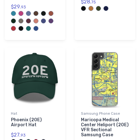
$28.
75
$29.
93
Hat
Samsung Phone Case
Phoenix (20E)
Maricopa Medical
Airport Hat
Center Heliport (20E)
VFR Sectional
$27.
Samsung Case
93