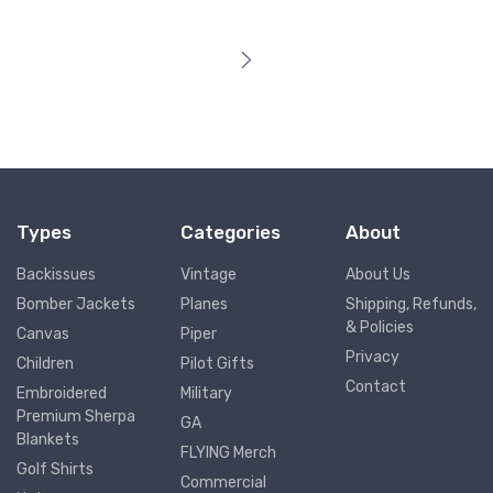
Types
Categories
About
Backissues
Vintage
About Us
Bomber Jackets
Planes
Shipping, Refunds,
& Policies
Canvas
Piper
Privacy
Children
Pilot Gifts
Contact
Embroidered
Military
Premium Sherpa
GA
Blankets
FLYING Merch
Golf Shirts
Commercial