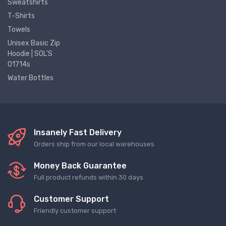
Sweatshirts
T-Shirts
Towels
Unisex Basic Zip
Hoodie | SOL'S
01714s
Water Bottles
Insanely Fast Delivery
Orders ship from our local warehouses
Money Back Guarantee
Full product refunds within 30 days
Customer Support
Friendly customer support