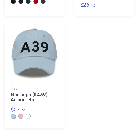
$26.
43
Hat
Maricopa (KA39)
Airport Hat
$27.
93