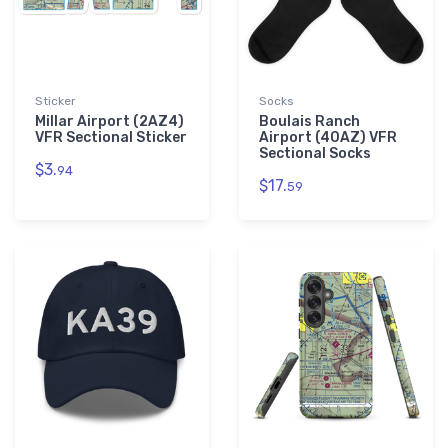
Sticker
Socks
Millar Airport (2AZ4)
Boulais Ranch
VFR Sectional Sticker
Airport (40AZ) VFR
Sectional Socks
$3.
94
$17.
59