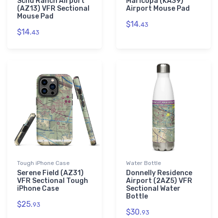
Schu Ranch Airport
Maricopa (KA39)
(AZ13) VFR Sectional
Airport Mouse Pad
Mouse Pad
$14.
43
$14.
43
Tough iPhone Case
Water Bottle
Serene Field (AZ31)
Donnelly Residence
VFR Sectional Tough
Airport (2AZ5) VFR
iPhone Case
Sectional Water
Bottle
$25.
93
$30.
93