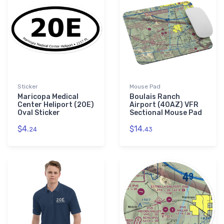
Sticker
Mouse Pad
Maricopa Medical
Boulais Ranch
Center Heliport (20E)
Airport (40AZ) VFR
Oval Sticker
Sectional Mouse Pad
$4.
$14.
24
43