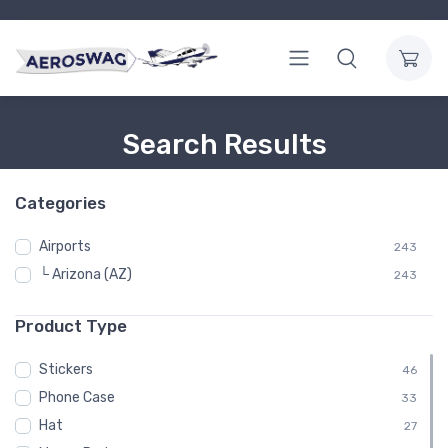
Search Results
Categories
Airports
243
└ Arizona (AZ)
243
Product Type
Stickers
46
Phone Case
33
Hat
27