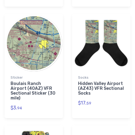
Sticker
Socks
Boulais Ranch
Hidden Valley Airport
Airport (40AZ) VFR
(AZ43) VFR Sectional
Sectional Sticker (30
Socks
mile)
$17.
59
$3.
94