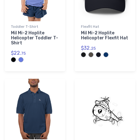
Toddler T-Shirt
Flexfit Hat
Mil Mi-2 Hoplite
Mil Mi-2 Hoplite
Helicopter Toddler T-
Helicopter Flexfit Hat
Shirt
$32.
25
$22.
75