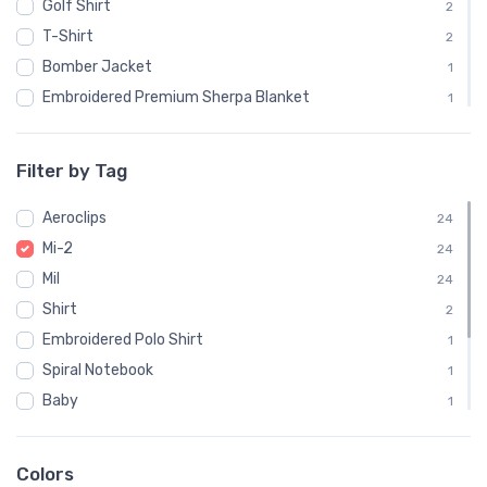
Golf Shirt
2
T-Shirt
2
Bomber Jacket
1
Embroidered Premium Sherpa Blanket
1
Notebook
1
Polo Shirt
1
Filter by Tag
Recycled Cuffed Beanie
1
Aeroclips
Shaker Pint Glass
24
1
Mi-2
Stainless Steel Tumbler
24
1
Mil
Stickers
24
1
Shirt
Sweatshirt
2
1
Embroidered Polo Shirt
Unisex Basic Zip Hoodie | SOL'S 01714
1
1
Spiral Notebook
1
Baby
1
Child
1
Onsie
1
Colors