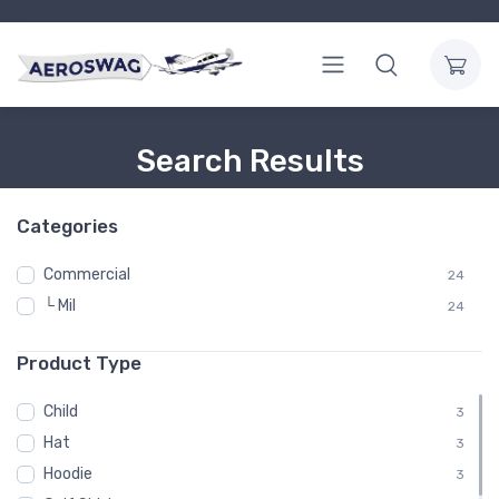
Search Results
Categories
Commercial
24
└ Mil
24
Product Type
Child
3
Hat
3
Hoodie
3