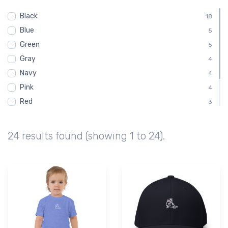
Toddler
1
Black
Youth
18
1
Blue
5
Green
5
Gray
4
Navy
4
Pink
4
Red
3
White
3
Brown
2
24 results found (showing 1 to 24).
Purple
1