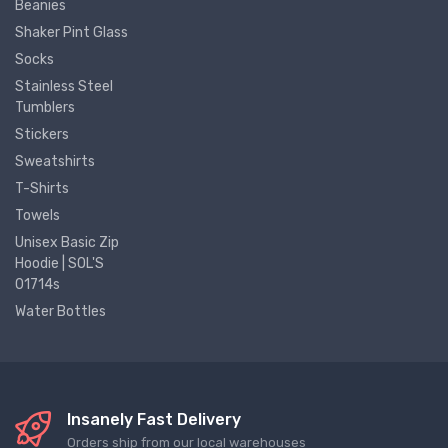
Beanies
Shaker Pint Glass
Socks
Stainless Steel
Tumblers
Stickers
Sweatshirts
T-Shirts
Towels
Unisex Basic Zip
Hoodie | SOL'S
01714s
Water Bottles
Insanely Fast Delivery
Orders ship from our local warehouses