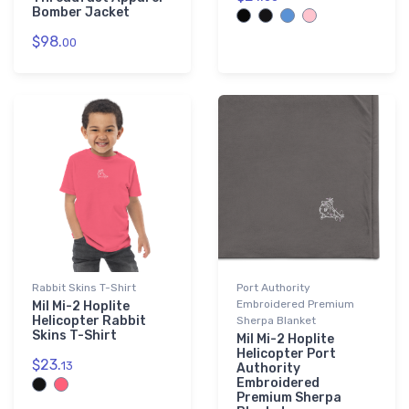
Bomber Jacket
$98.
00
Rabbit Skins T-Shirt
Port Authority
Embroidered Premium
Mil Mi-2 Hoplite
Helicopter Rabbit
Sherpa Blanket
Skins T-Shirt
Mil Mi-2 Hoplite
Helicopter Port
$23.
13
Authority
Embroidered
Premium Sherpa