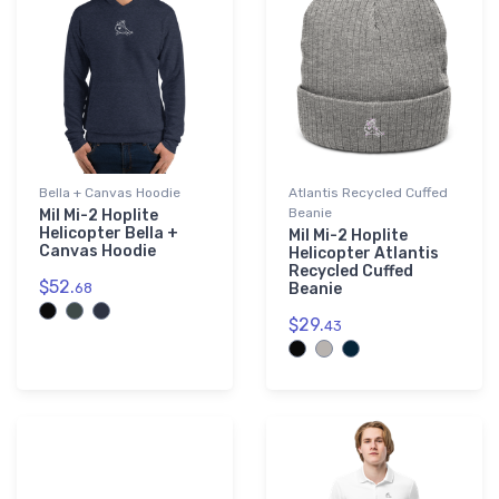
Bella + Canvas Hoodie
Atlantis Recycled Cuffed
Beanie
Mil Mi-2 Hoplite
Helicopter Bella +
Mil Mi-2 Hoplite
Canvas Hoodie
Helicopter Atlantis
Recycled Cuffed
$52.
68
Beanie
$29.
43