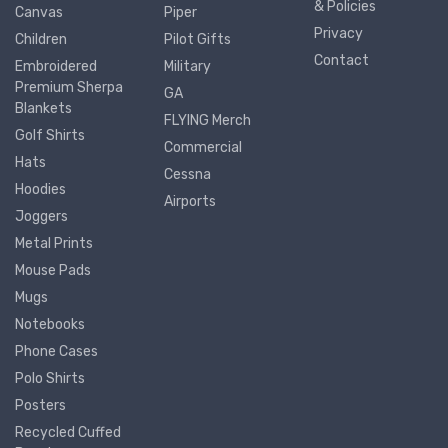
& Policies
Canvas
Piper
Privacy
Children
Pilot Gifts
Contact
Embroidered
Military
Premium Sherpa
GA
Blankets
FLYING Merch
Golf Shirts
Commercial
Hats
Cessna
Hoodies
Airports
Joggers
Metal Prints
Mouse Pads
Mugs
Notebooks
Phone Cases
Polo Shirts
Posters
Recycled Cuffed