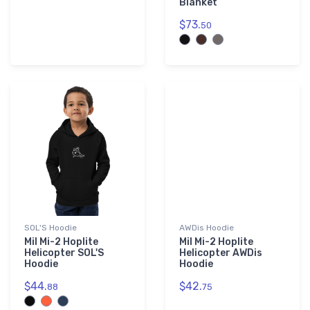
Blanket
$73.
50
SOL'S Hoodie
AWDis Hoodie
Mil Mi-2 Hoplite
Mil Mi-2 Hoplite
Helicopter SOL'S
Helicopter AWDis
Hoodie
Hoodie
$44.
$42.
88
75