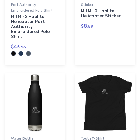
Port Authority
Sticker
Embroidered Polo Shirt
Mil Mi-2 Hoplite
Helicopter Sticker
Mil Mi-2 Hoplite
Helicopter Port
$8.
Authority
58
Embroidered Polo
Shirt
$43.
93
Water Bottle
Youth T-Shirt