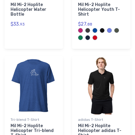
Mil Mi-2 Hoplite
Mil Mi-2 Hoplite
Helicopter Water
Helicopter Youth T-
Bottle
Shirt
$33.
$27.
93
88
Tri-blend T-Shirt
adidas T-Shirt
Mil Mi-2 Hoplite
Mil Mi-2 Hoplite
Helicopter Tri-blend
Helicopter adidas T-