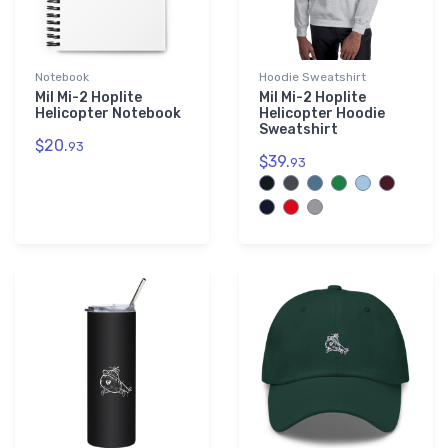
Notebook
Hoodie Sweatshirt
Mil Mi-2 Hoplite
Mil Mi-2 Hoplite
Helicopter Notebook
Helicopter Hoodie
Sweatshirt
$20.
93
$39.
93