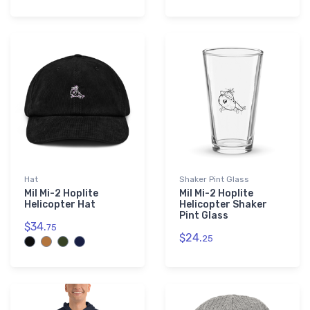
Hat
Shaker Pint Glass
Mil Mi-2 Hoplite
Mil Mi-2 Hoplite
Helicopter Hat
Helicopter Shaker
Pint Glass
$34.
75
$24.
25