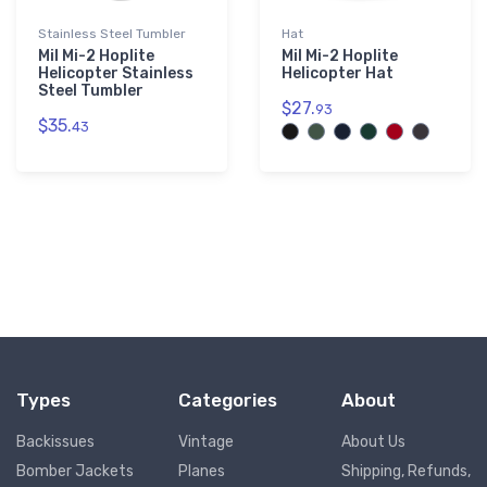
Stainless Steel Tumbler
Hat
Mil Mi-2 Hoplite
Mil Mi-2 Hoplite
Helicopter Stainless
Helicopter Hat
Steel Tumbler
$27.
93
$35.
43
Types
Categories
About
Backissues
Vintage
About Us
Bomber Jackets
Planes
Shipping, Refunds,