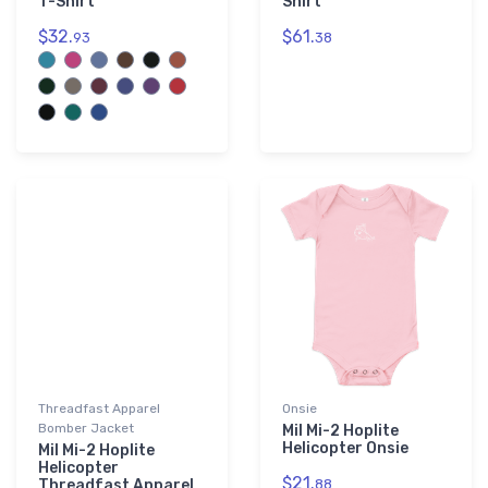
T-Shirt
Shirt
$32.
$61.
93
38
Threadfast Apparel
Onsie
Bomber Jacket
Mil Mi-2 Hoplite
Helicopter Onsie
Mil Mi-2 Hoplite
Helicopter
$21.
Threadfast Apparel
88