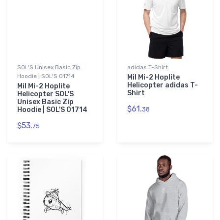
SOL'S Unisex Basic Zip
adidas T-Shirt
Hoodie | SOL'S 01714
Mil Mi-2 Hoplite
Helicopter adidas T-
Mil Mi-2 Hoplite
Shirt
Helicopter SOL'S
Unisex Basic Zip
$61.
Hoodie | SOL'S 01714
38
$53.
75