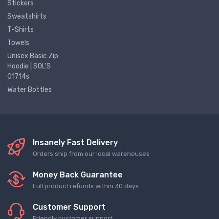
Stickers
Sweatshirts
T-Shirts
Towels
Unisex Basic Zip
Hoodie | SOL'S
01714s
Water Bottles
Insanely Fast Delivery
Orders ship from our local warehouses
Money Back Guarantee
Full product refunds within 30 days
Customer Support
Friendly customer support