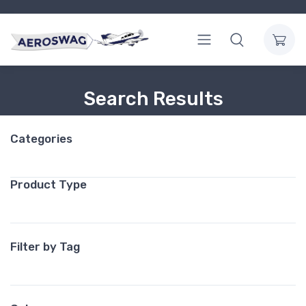
Search Results
Categories
Product Type
Filter by Tag