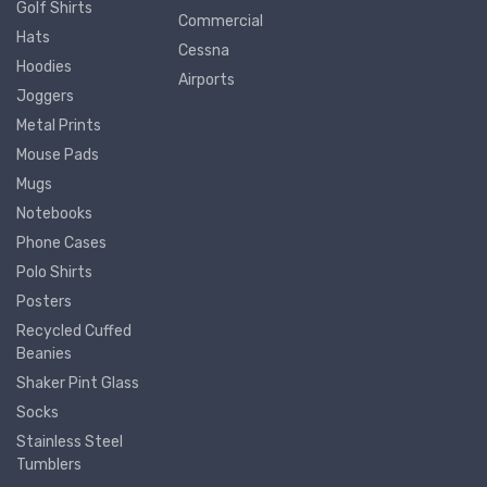
Golf Shirts
Commercial
Hats
Cessna
Hoodies
Airports
Joggers
Metal Prints
Mouse Pads
Mugs
Notebooks
Phone Cases
Polo Shirts
Posters
Recycled Cuffed
Beanies
Shaker Pint Glass
Socks
Stainless Steel
Tumblers