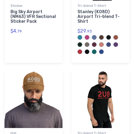
Sticker
Tri-blend T-Shirt
Big Sky Airport
Stanley (K08D)
(NM63) VFR Sectional
Airport Tri-blend T-
Sticker Pack
Shirt
$4.
$29.
79
93
Hat
Tri-blend T-Shirt