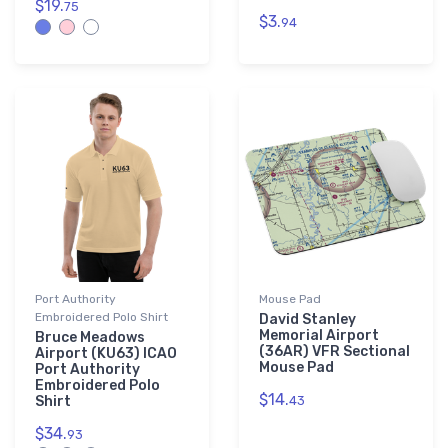
$19.
75
$3.
94
Port Authority
Mouse Pad
Embroidered Polo Shirt
David Stanley
Memorial Airport
Bruce Meadows
(36AR) VFR Sectional
Airport (KU63) ICAO
Mouse Pad
Port Authority
Embroidered Polo
$14.
Shirt
43
$34.
93