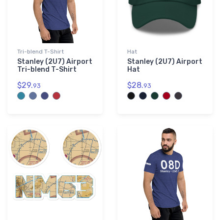
Tri-blend T-Shirt
Hat
Stanley (2U7) Airport
Stanley (2U7) Airport
Tri-blend T-Shirt
Hat
$29.
$28.
93
93