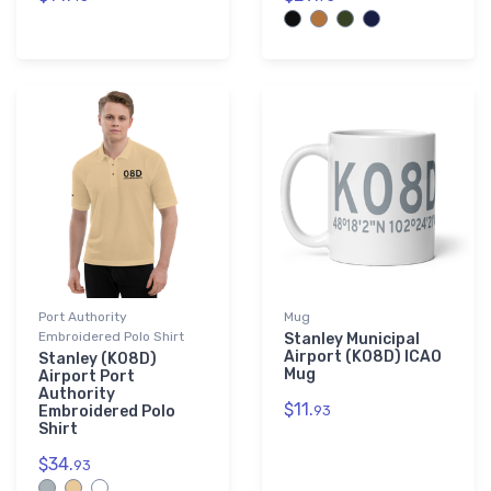
Port Authority
Mug
Embroidered Polo Shirt
Stanley Municipal
Airport (K08D) ICAO
Stanley (K08D)
Mug
Airport Port
Authority
$11.
Embroidered Polo
93
Shirt
$34.
93