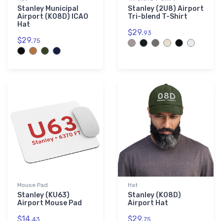
Stanley Municipal
Stanley (2U8) Airport
Airport (K08D) ICAO
Tri-blend T-Shirt
Hat
$29.
93
$29.
75
Mouse Pad
Hat
Stanley (KU63)
Stanley (K08D)
Airport Mouse Pad
Airport Hat
$14.
$29.
43
75