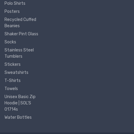
Polo Shirts
Posters
Recycled Cuffed
Beanies
Shaker Pint Glass
Socks
Stainless Steel
Tumblers
Stickers
Sweatshirts
T-Shirts
Towels
Unisex Basic Zip
Hoodie | SOL'S
01714s
Water Bottles