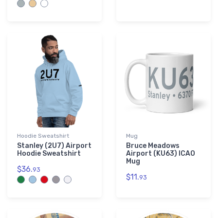
Hoodie Sweatshirt
Mug
Stanley (2U7) Airport
Bruce Meadows
Hoodie Sweatshirt
Airport (KU63) ICAO
Mug
$36.
93
$11.
93