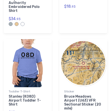
Authority
$18.
Embroidered Polo
93
Shirt
$34.
93
Toddler T-Shirt
Sticker
Stanley (K08D)
Bruce Meadows
Airport Toddler T-
Airport (U63) VFR
Shirt
Sectional Sticker (20
mile)