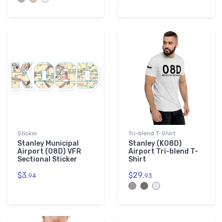
Sticker
Tri-blend T-Shirt
Stanley Municipal
Stanley (K08D)
Airport (08D) VFR
Airport Tri-blend T-
Sectional Sticker
Shirt
$3.
$29.
94
93