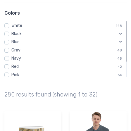
Sectional
98
08D
73
Colors
Bruce Meadows Airport
73
White
K08D
148
73
Black
KU63
72
73
Blue
ND
72
73
Gray
North Dakota
48
73
Navy
Stanley Municipal Airport
48
73
Red
42
Pink
36
Green
30
Brown
18
280 results found (showing 1 to 32).
Purple
6