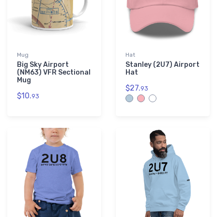
Mug
Hat
Big Sky Airport
Stanley (2U7) Airport
(NM63) VFR Sectional
Hat
Mug
$27.
93
$10.
93