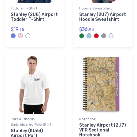
Toddler T-Shirt
Hoodie Sweatshirt
Stanley (2U8) Airport
Stanley (2U7) Airport
Toddler T-Shirt
Hoodie Sweatshirt
$19.
$36.
75
93
Port Authority
Notebook
Embroidered Polo Shirt
Stanley Airport (2U7)
VFR Sectional
Stanley (KU63)
Notebook
Airport Port