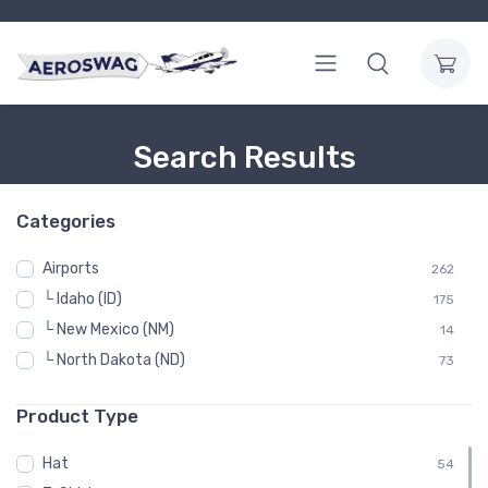
Search Results
Categories
Airports
262
└ Idaho (ID)
175
└ New Mexico (NM)
14
└ North Dakota (ND)
73
Product Type
Hat
54