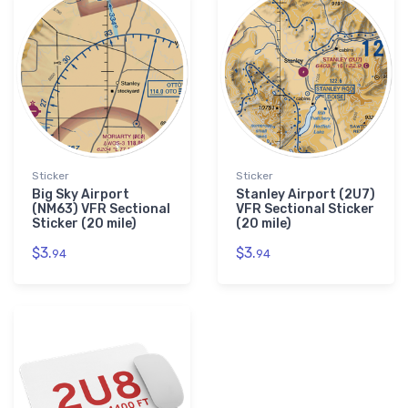
Sticker
Sticker
Big Sky Airport
Stanley Airport (2U7)
(NM63) VFR Sectional
VFR Sectional Sticker
Sticker (20 mile)
(20 mile)
$3.
$3.
94
94