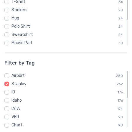
T-Shirt
36
Stickers
28
Mug
24
Polo Shirt
24
Sweatshirt
24
Mouse Pad
18
Phone Case
18
Child
12
Filter by Tag
Notebook
6
Airport
Socks
280
6
Stanley
Towel
262
6
ID
Water Bottle
176
6
Idaho
176
IATA
174
VFR
98
Chart
98