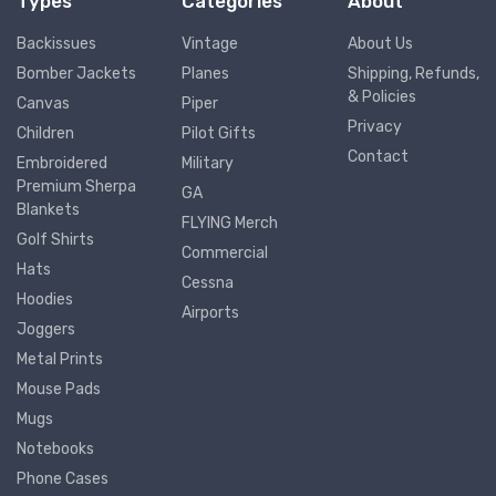
Types
Categories
About
Backissues
Vintage
About Us
Bomber Jackets
Planes
Shipping, Refunds,
& Policies
Canvas
Piper
Privacy
Children
Pilot Gifts
Contact
Embroidered
Military
Premium Sherpa
GA
Blankets
FLYING Merch
Golf Shirts
Commercial
Hats
Cessna
Hoodies
Airports
Joggers
Metal Prints
Mouse Pads
Mugs
Notebooks
Phone Cases