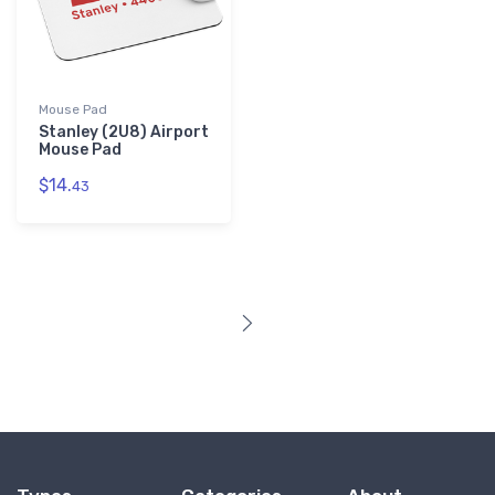
Mouse Pad
Stanley (2U8) Airport
Mouse Pad
$14.
43