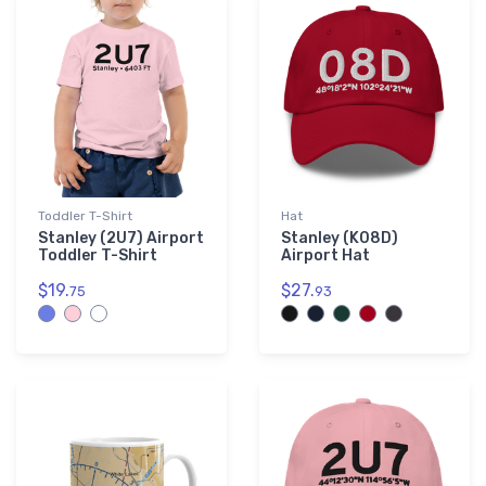
Toddler T-Shirt
Hat
Stanley (2U7) Airport
Stanley (K08D)
Toddler T-Shirt
Airport Hat
$19.
$27.
75
93