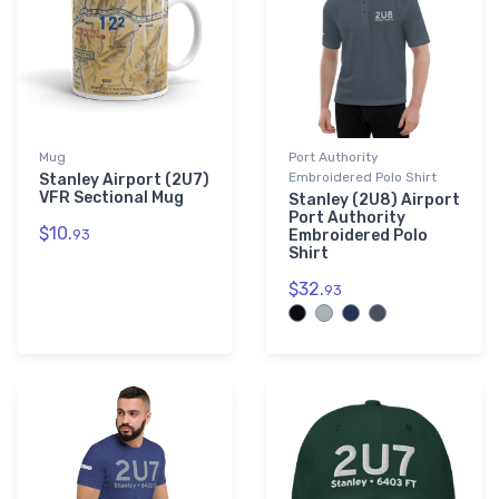
Mug
Port Authority
Embroidered Polo Shirt
Stanley Airport (2U7)
VFR Sectional Mug
Stanley (2U8) Airport
Port Authority
$10.
93
Embroidered Polo
Shirt
$32.
93