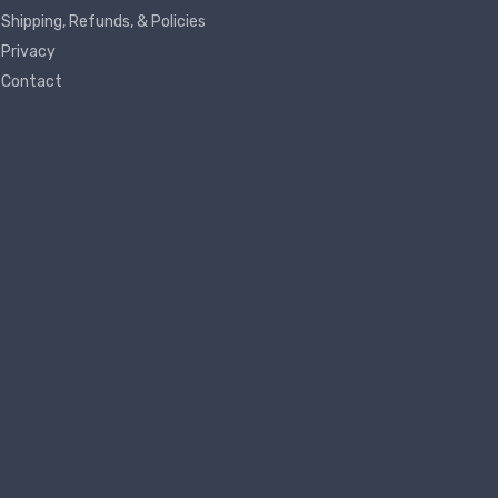
Shipping, Refunds, & Policies
Privacy
Contact