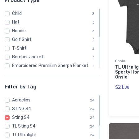
Product Type
Child
3
Hat
3
Hoodie
3
Golf Shirt
2
T-Shirt
2
Bomber Jacket
1
Onsie
Embroidered Premium Sherpa Blanket
1
TL Ultrali
Sporty Ho
Notebook
1
Onsie
Polo Shirt
1
Filter by Tag
$21.
88
Recycled Cuffed Beanie
1
Aeroclips
Shaker Pint Glass
24
1
STING S4
Stainless Steel Tumbler
24
1
Sting S4
Stickers
24
1
TL Sting S4
Sweatshirt
24
1
TL Ultralight
Unisex Basic Zip Hoodie | SOL'S 01714
24
1