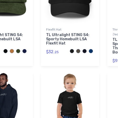
Flexfit Hat
Thr
Jac
ght STING S4:
TL Ultralight STING S4:
mebuilt LSA
Sporty Homebuilt LSA
TL
Flexfit Hat
Sp
Th
$32.
25
Bo
$9