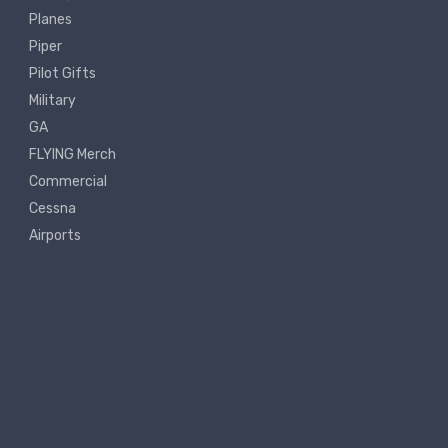
Planes
Piper
Pilot Gifts
Military
GA
FLYING Merch
Commercial
Cessna
Airports