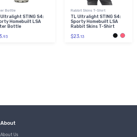
er Bottle
Rabbit Skins T-Shirt
 Ultralight STING S4:
TL Ultralight STING S4:
orty Homebuilt LSA
Sporty Homebuilt LSA
ter Bottle
Rabbit Skins T-Shirt
3.
$23.
93
13
About
About Us