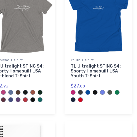
-blend T-Shirt
Youth T-Shirt
 Ultralight STING S4:
TL Ultralight STING S4:
orty Homebuilt LSA
Sporty Homebuilt LSA
i-blend T-Shirt
Youth T-Shirt
2.
$27.
93
88