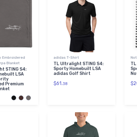
ty Embroidered
adidas T-Shirt
Not
pa Blanket
TL Ultralight STING S4:
TL
Sporty Homebuilt LSA
Sp
ght STING S4:
adidas Golf Shirt
No
mebuilt LSA
rity
$61.
$2
ed Premium
38
anket