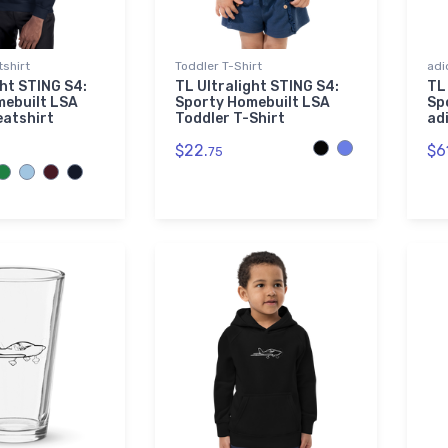
shirt
Toddler T-Shirt
adi
ght STING S4:
TL Ultralight STING S4:
TL
mebuilt LSA
Sporty Homebuilt LSA
Sp
eatshirt
Toddler T-Shirt
ad
$22.
$6
75