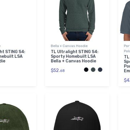
e
Bella + Canvas Hoodie
Por
Pol
ght STING S4:
TL Ultralight STING S4:
mebuilt LSA
Sporty Homebuilt LSA
TL
die
Bella + Canvas Hoodie
Sp
Po
$52.
68
Em
$4