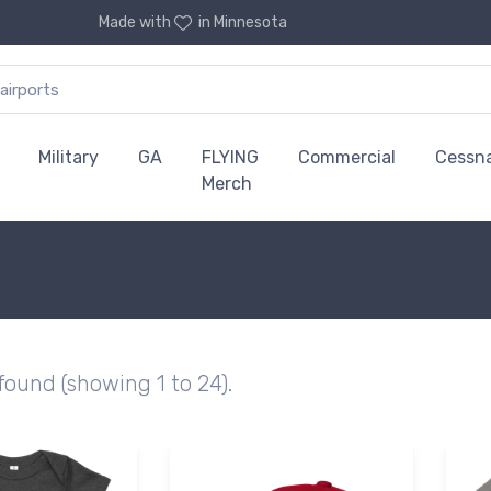
Made with
in Minnesota
Military
GA
FLYING
Commercial
Cessn
Merch
 found (showing 1 to 24).