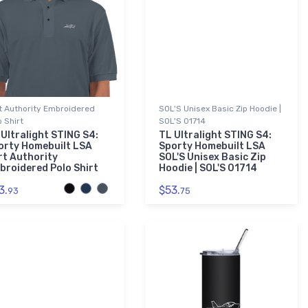
t Authority Embroidered
SOL'S Unisex Basic Zip Hoodie |
o Shirt
SOL'S 01714
 Ultralight STING S4:
TL Ultralight STING S4:
orty Homebuilt LSA
Sporty Homebuilt LSA
rt Authority
SOL'S Unisex Basic Zip
broidered Polo Shirt
Hoodie | SOL'S 01714
3.
$53.
93
75