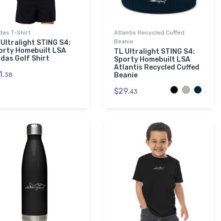
das T-Shirt
Atlantis Recycled Cuffed
Beanie
 Ultralight STING S4:
orty Homebuilt LSA
TL Ultralight STING S4:
idas Golf Shirt
Sporty Homebuilt LSA
Atlantis Recycled Cuffed
1.
38
Beanie
$29.
43