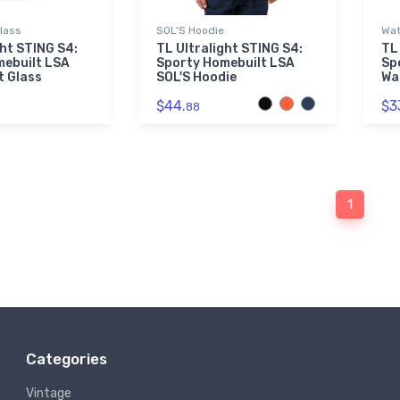
Glass
SOL'S Hoodie
Wat
ght STING S4:
TL Ultralight STING S4:
TL
mebuilt LSA
Sporty Homebuilt LSA
Sp
t Glass
SOL'S Hoodie
Wa
$44.
$3
88
1
Categories
Vintage