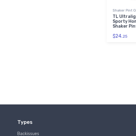
Shaker Pint 
TL Ultrali
Sporty Ho
Shaker Pin
$24.
25
Types
Backissues