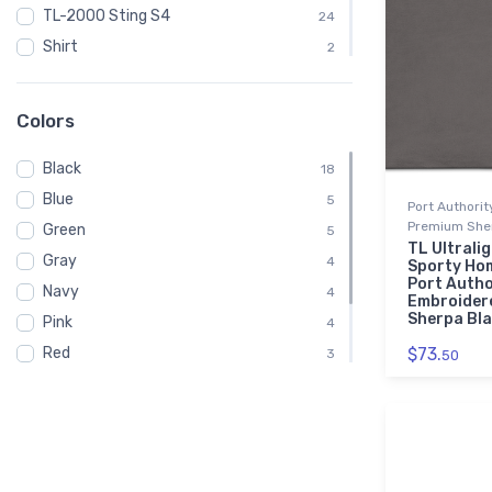
TL-2000 Sting S4
24
Shirt
2
Embroidered Polo Shirt
1
Spiral Notebook
1
Colors
Baby
1
Black
Child
18
1
Blue
Onsie
5
1
Port Authori
Premium Sher
Green
Toddler
5
1
TL Ultrali
Gray
Youth
4
1
Sporty Ho
Port Autho
Navy
4
Embroider
Sherpa Bl
Pink
4
Red
$73.
3
50
White
3
Brown
2
Purple
1