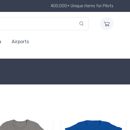
400,000+ Unique items for Pilots
a
Airports