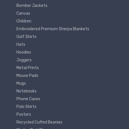
Bomber Jackets
Canvas
Children
Embroidered Premium Sherpa Blankets
Golf Shirts
Hats
Hoodies
Joggers
Metal Prints
Mouse Pads
Mugs
Notebooks
Phone Cases
Polo Shirts
Posters
Recycled Cuffed Beanies