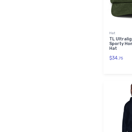
Hat
TL Ultrali
Sporty Ho
Hat
$34.
75