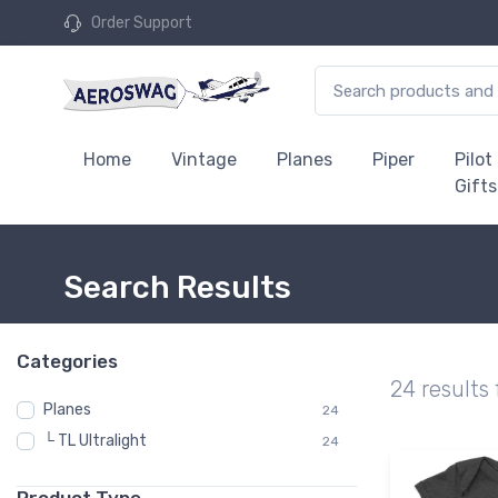
Order Support
Home
Vintage
Planes
Piper
Pilot
Gifts
Search Results
Categories
24 results
Planes
24
└ TL Ultralight
24