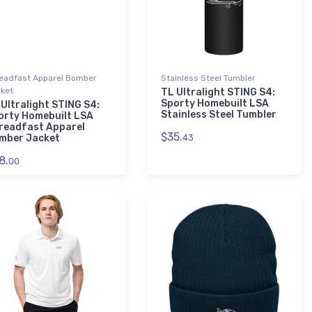
eadfast Apparel Bomber
Stainless Steel Tumbler
ket
TL Ultralight STING S4:
Sporty Homebuilt LSA
 Ultralight STING S4:
Stainless Steel Tumbler
orty Homebuilt LSA
readfast Apparel
$35.
mber Jacket
43
8.
00