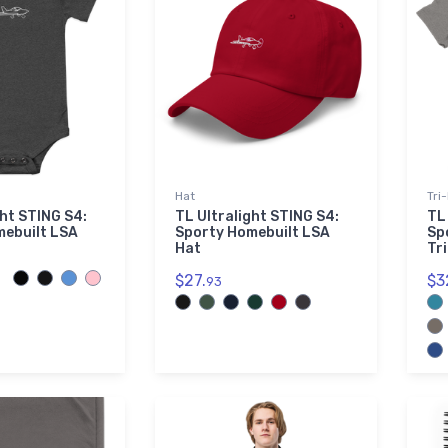
Hat
Tri
ght STING S4:
TL Ultralight STING S4:
TL
mebuilt LSA
Sporty Homebuilt LSA
Sp
Hat
Tr
$27.
$3
93