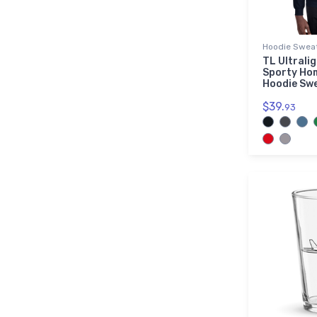
Hoodie Sweat
TL Ultrali
Sporty Ho
Hoodie Sw
$39.
93