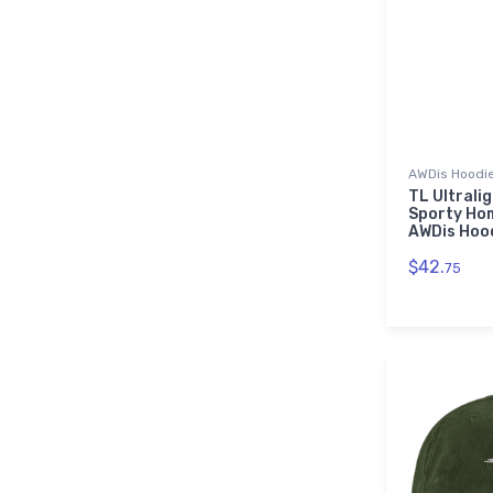
AWDis Hoodi
TL Ultrali
Sporty Ho
AWDis Hoo
$42.
75