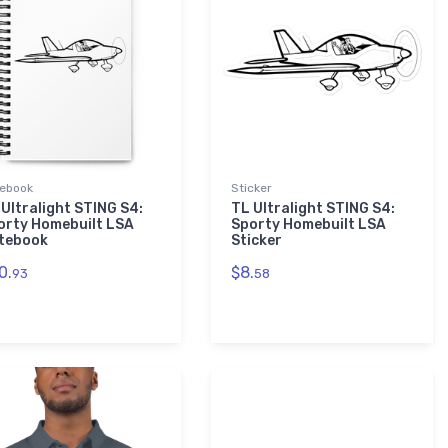
ebook
Sticker
 Ultralight STING S4:
TL Ultralight STING S4:
orty Homebuilt LSA
Sporty Homebuilt LSA
tebook
Sticker
0.
$8.
93
58