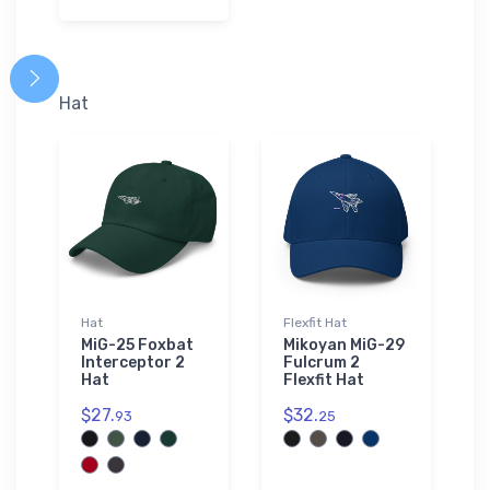
Hat
Hat
Flexfit Hat
MiG-25 Foxbat
Mikoyan MiG-29
Interceptor 2
Fulcrum 2
Hat
Flexfit Hat
$27.
$32.
93
25