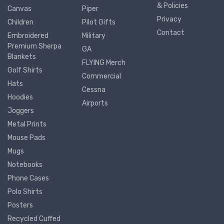
& Policies
Canvas
Piper
Privacy
Children
Pilot Gifts
Contact
Embroidered
Military
Premium Sherpa
GA
Blankets
FLYING Merch
Golf Shirts
Commercial
Hats
Cessna
Hoodies
Airports
Joggers
Metal Prints
Mouse Pads
Mugs
Notebooks
Phone Cases
Polo Shirts
Posters
Recycled Cuffed