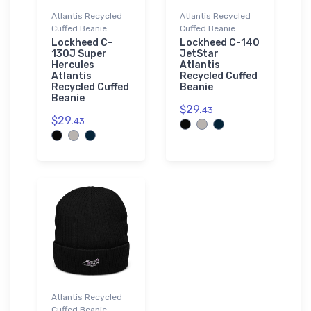
Atlantis Recycled
Atlantis Recycled
Cuffed Beanie
Cuffed Beanie
Lockheed C-
Lockheed C-140
130J Super
JetStar
Hercules
Atlantis
Atlantis
Recycled Cuffed
Recycled Cuffed
Beanie
Beanie
$29.
43
$29.
43
Atlantis Recycled
Cuffed Beanie