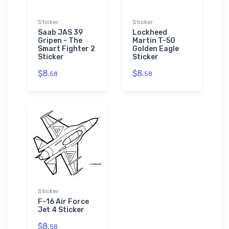
Sticker
Sticker
Saab JAS 39
Lockheed
Gripen - The
Martin T-50
Smart Fighter 2
Golden Eagle
Sticker
Sticker
$8.
$8.
58
58
Sticker
F-16 Air Force
Jet 4 Sticker
$8.
58