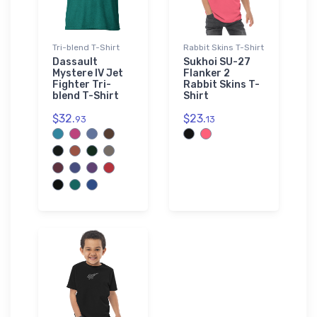
Tri-blend T-Shirt
Rabbit Skins T-Shirt
Dassault
Sukhoi SU-27
Mystere IV Jet
Flanker 2
Fighter Tri-
Rabbit Skins T-
blend T-Shirt
Shirt
$32.
$23.
93
13