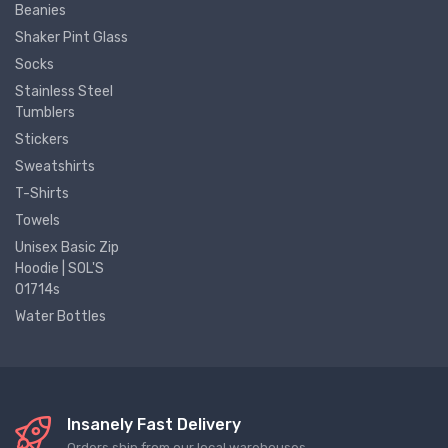
Beanies
Shaker Pint Glass
Socks
Stainless Steel
Tumblers
Stickers
Sweatshirts
T-Shirts
Towels
Unisex Basic Zip
Hoodie | SOL'S
01714s
Water Bottles
Insanely Fast Delivery
Orders ship from our local warehouses