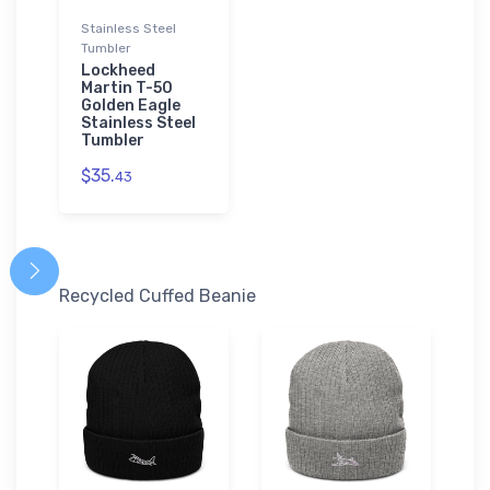
Stainless Steel
Tumbler
Lockheed
Martin T-50
Golden Eagle
Stainless Steel
Tumbler
$35.
43
Recycled Cuffed Beanie