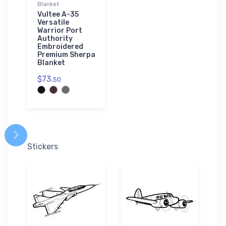
Blanket
Vultee A-35
Versatile
Warrior Port
Authority
Embroidered
Premium Sherpa
Blanket
$73.
50
Stickers