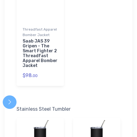
Threadfast Apparel
Bomber Jacket
Saab JAS 39
Gripen - The
Smart Fighter 2
Threadfast
Apparel Bomber
Jacket
$98.
00
Stainless Steel Tumbler