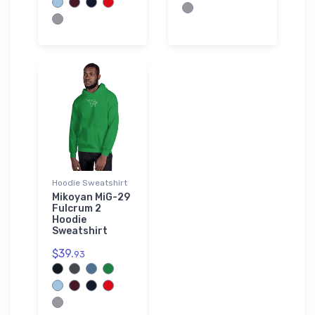
Hoodie Sweatshirt
Mikoyan MiG-29
Fulcrum 2
Hoodie
Sweatshirt
$39.
93