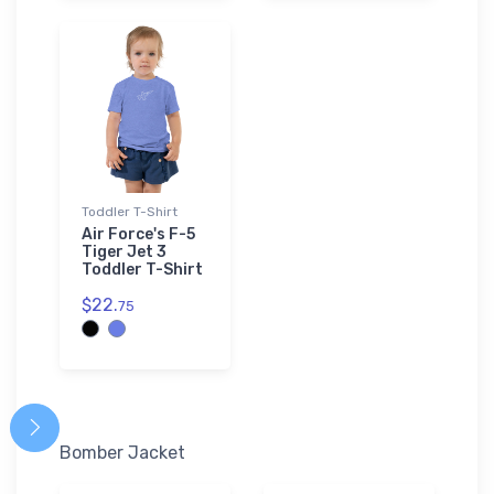
Toddler T-Shirt
Air Force's F-5
Tiger Jet 3
Toddler T-Shirt
$22.
75
Bomber Jacket