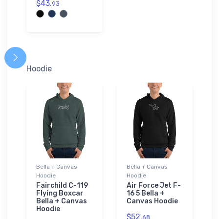
$43.
93
Hoodie
Bella + Canvas
Bella + Canvas
Hoodie
Hoodie
Fairchild C-119
Air Force Jet F-
Flying Boxcar
16 5 Bella +
Bella + Canvas
Canvas Hoodie
Hoodie
$52.
68