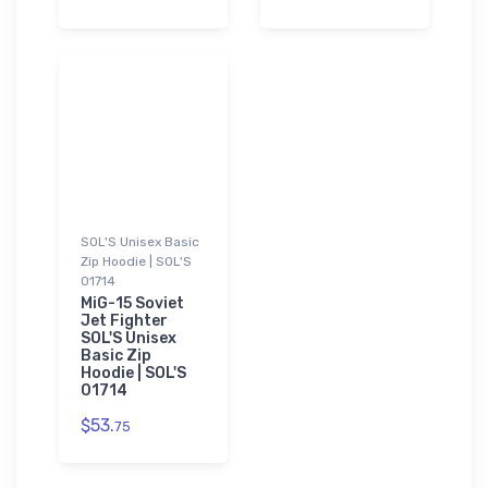
SOL'S Unisex Basic
Zip Hoodie | SOL'S
01714
MiG-15 Soviet
Jet Fighter
SOL'S Unisex
Basic Zip
Hoodie | SOL'S
01714
$53.
75