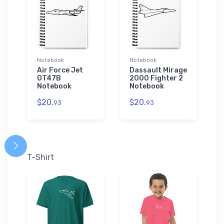
Notebook
Notebook
Air Force Jet
Dassault Mirage
OT47B
2000 Fighter 2
Notebook
Notebook
$20.
$20.
93
93
T-Shirt