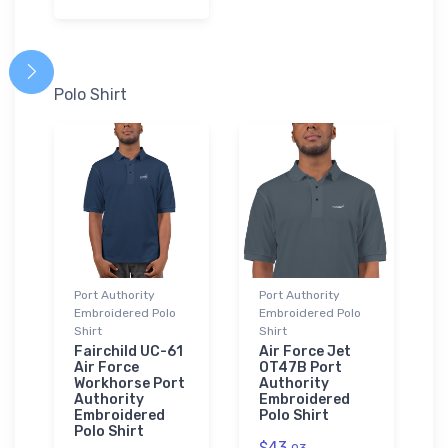
Polo Shirt
Port Authority
Port Authority
Embroidered Polo
Embroidered Polo
Shirt
Shirt
Fairchild UC-61
Air Force Jet
Air Force
OT47B Port
Workhorse Port
Authority
Authority
Embroidered
Embroidered
Polo Shirt
Polo Shirt
$43.