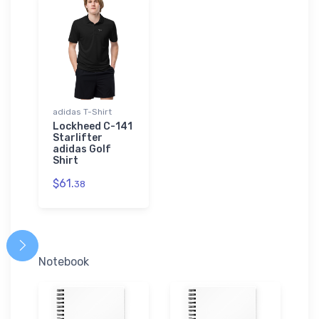
adidas T-Shirt
Lockheed C-141
Starlifter
adidas Golf
Shirt
$61.
38
Notebook