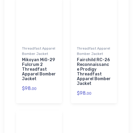
Threadfast Apparel
Threadfast Apparel
Bomber Jacket
Bomber Jacket
Mikoyan MiG-29
Fairchild RC-26
Fulcrum 2
Reconnaissanc
Threadfast
e Prodigy
Apparel Bomber
Threadfast
Jacket
Apparel Bomber
Jacket
$98.
00
$98.
00