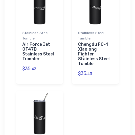
Stainless Steel
Stainless Steel
Tumbler
Tumbler
Air Force Jet
Chengdu FC-1
OT47B
Xiaolong
Stainless Steel
Fighter
Tumbler
Stainless Steel
Tumbler
$35.
43
$35.
43