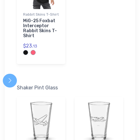
Rabbit Skins T-Shirt
MiG-25 Foxbat
Interceptor
Rabbit Skins T-
Shirt
$23.
13
Shaker Pint Glass