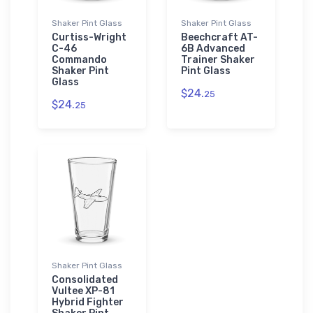
Shaker Pint Glass
Shaker Pint Glass
Curtiss-Wright
Beechcraft AT-
C-46
6B Advanced
Commando
Trainer Shaker
Shaker Pint
Pint Glass
Glass
$24.
25
$24.
25
Shaker Pint Glass
Consolidated
Vultee XP-81
Hybrid Fighter