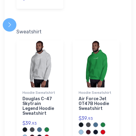
Sweatshirt
Hoodie Sweatshirt
Hoodie Sweatshirt
Douglas C-47
Air Force Jet
Skytrain
OT47B Hoodie
Legend Hoodie
Sweatshirt
Sweatshirt
$39.
93
$39.
93