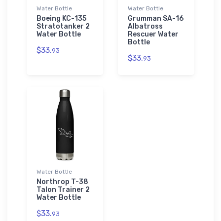
Water Bottle
Water Bottle
Boeing KC-135
Grumman SA-16
Stratotanker 2
Albatross
Water Bottle
Rescuer Water
Bottle
$33.
93
$33.
93
Water Bottle
Northrop T-38
Talon Trainer 2
Water Bottle
$33.
93