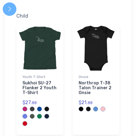
Child
Youth T-Shirt
Onsie
Sukhoi SU-27
Northrop T-38
Flanker 2 Youth
Talon Trainer 2
T-Shirt
Onsie
$27.
$21.
88
88