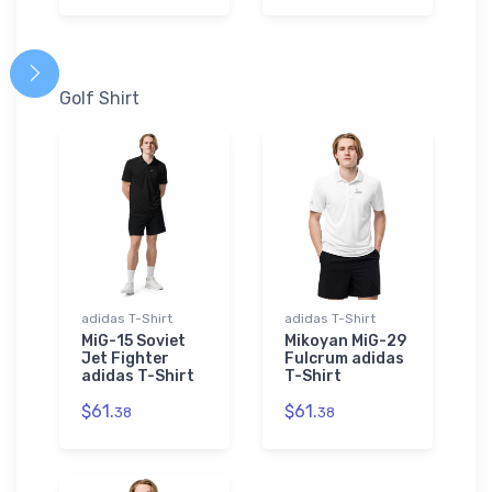
Golf Shirt
adidas T-Shirt
adidas T-Shirt
MiG-15 Soviet
Mikoyan MiG-29
Jet Fighter
Fulcrum adidas
adidas T-Shirt
T-Shirt
$61.
$61.
38
38