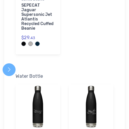
SEPECAT
Jaguar
Supersonic Jet
Atlantis
Recycled Cuffed
Beanie
$29.
43
Water Bottle