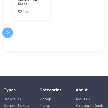
Shaker Pint
Glass
$24.
25
Types
Categories
About
Backissues
Vintage
About Us
Bomber Jackets
Planes
Shipping, Refunds,