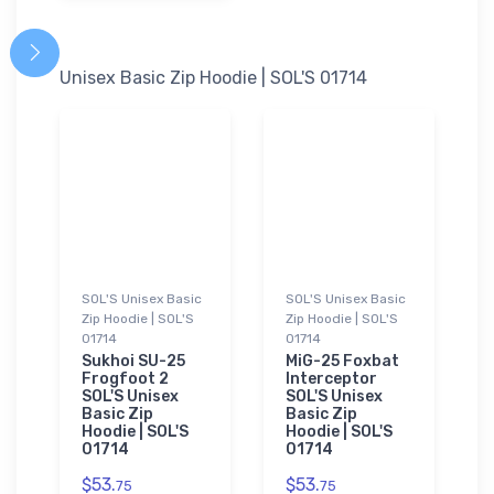
Unisex Basic Zip Hoodie | SOL'S 01714
SOL'S Unisex Basic
SOL'S Unisex Basic
Zip Hoodie | SOL'S
Zip Hoodie | SOL'S
01714
01714
Sukhoi SU-25
MiG-25 Foxbat
Frogfoot 2
Interceptor
SOL'S Unisex
SOL'S Unisex
Basic Zip
Basic Zip
Hoodie | SOL'S
Hoodie | SOL'S
01714
01714
$53.
$53.
75
75