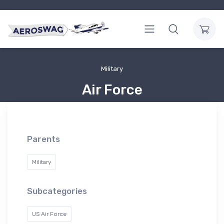
Military
Air Force
Parents
Military
Subcategories
US Air Force