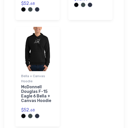
$52.
68
Bella + Canvas
Hoodie
McDonnell
Douglas F-15
Eagle 6 Bella +
Canvas Hoodie
$52.
68