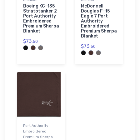
Boeing KC-135
McDonnell
Stratotanker 2
Douglas F-15
Port Authority
Eagle 7 Port
Embroidered
Authority
Premium Sherpa
Embroidered
Blanket
Premium Sherpa
Blanket
$73.
50
$73.
50
Port Authority
Embroidered
Premium Sherpa