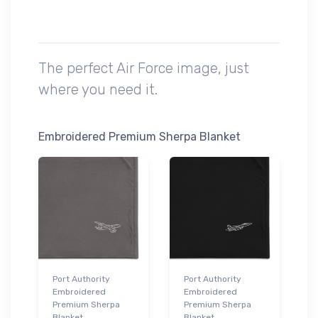
The perfect Air Force image, just
where you need it.
Embroidered Premium Sherpa Blanket
Port Authority
Port Authority
Embroidered
Embroidered
Premium Sherpa
Premium Sherpa
Blanket
Blanket