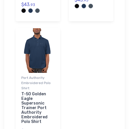
93
$43.
93
Port Authority
Embroidered Polo
Shirt
T-50 Golden
Eagle
Supersonic
Trainer Port
Authority
Embroidered
Polo Shirt