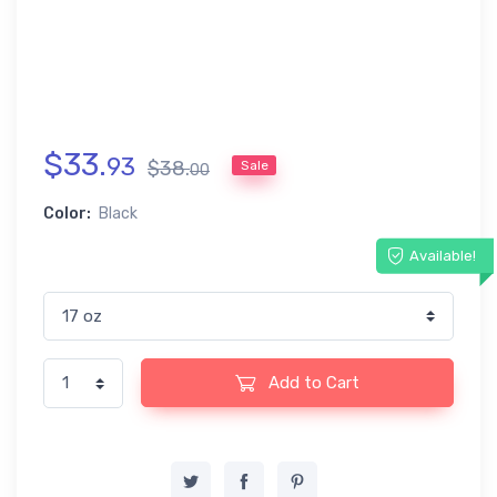
$
33
.
93
$
38
.
Sale
00
Color:
Black
Available!
Add to Cart