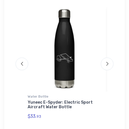
Water Bottle
Atlantis 
usiness
Yuneec E-Spyder: Electric Sport
Sukhoi 
Aircraft Water Bottle
Recycle
$33.
$29.
93
43