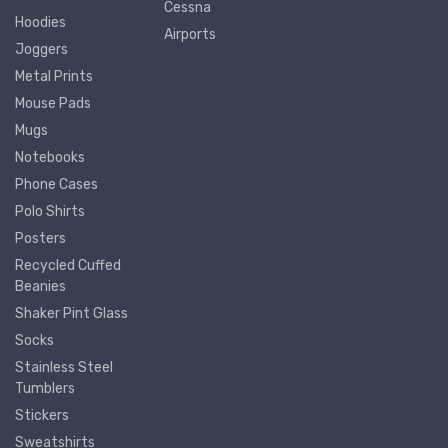
Cessna
Hoodies
Airports
Joggers
Metal Prints
Mouse Pads
Mugs
Notebooks
Phone Cases
Polo Shirts
Posters
Recycled Cuffed
Beanies
Shaker Pint Glass
Socks
Stainless Steel
Tumblers
Stickers
Sweatshirts