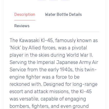
Description
Water Bottle Details
Reviews
The Kawasaki KI-45, famously known as
'Nick' by Allied forces, was a pivotal
player in the skies during World War II.
Serving the Imperial Japanese Army Air
Service from the early 1940s, this twin-
engine fighter was a force to be
reckoned with. Designed for long-range
escort and attack missions, the KI-45
was versatile, capable of engaging
bombers, fighters, and even ground