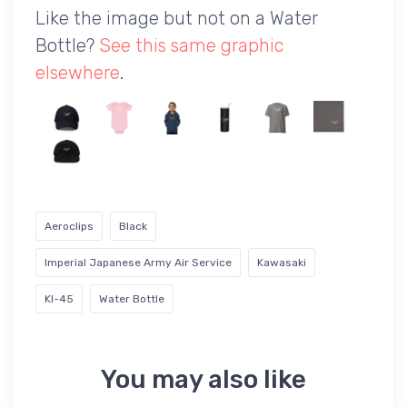
Like the image but not on a Water
Bottle?
See this same graphic
elsewhere
.
Aeroclips
Black
Imperial Japanese Army Air Service
Kawasaki
KI-45
Water Bottle
You may also like