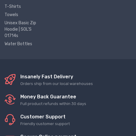
T-Shirts
Towels
Unisex Basic Zip
Hoodie | SOL'S
01714s
Water Bottles
Insanely Fast Delivery
Orders ship from our local warehouses
Money Back Guarantee
Full product refunds within 30 days
Customer Support
Friendly customer support