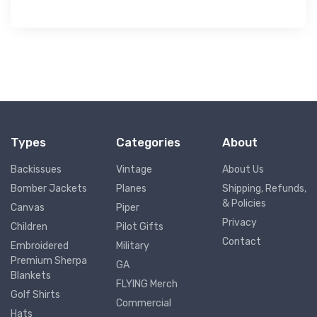
Types
Categories
About
Backissues
Vintage
About Us
Bomber Jackets
Planes
Shipping, Refunds,
& Policies
Canvas
Piper
Privacy
Children
Pilot Gifts
Contact
Embroidered
Military
Premium Sherpa
GA
Blankets
FLYING Merch
Golf Shirts
Commercial
Hats