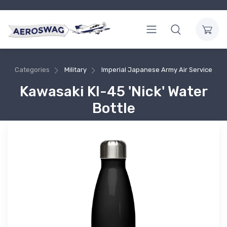
Categories
Military
Imperial Japanese Army Air Service
Kawasaki KI-45 'Nick' Water
Bottle