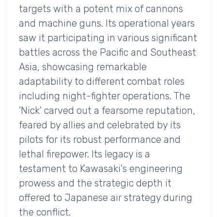
targets with a potent mix of cannons
and machine guns. Its operational years
saw it participating in various significant
battles across the Pacific and Southeast
Asia, showcasing remarkable
adaptability to different combat roles
including night-fighter operations. The
'Nick' carved out a fearsome reputation,
feared by allies and celebrated by its
pilots for its robust performance and
lethal firepower. Its legacy is a
testament to Kawasaki's engineering
prowess and the strategic depth it
offered to Japanese air strategy during
the conflict.