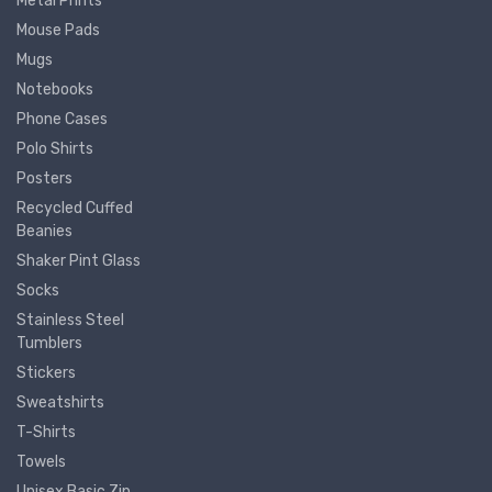
Metal Prints
Mouse Pads
Mugs
Notebooks
Phone Cases
Polo Shirts
Posters
Recycled Cuffed
Beanies
Shaker Pint Glass
Socks
Stainless Steel
Tumblers
Stickers
Sweatshirts
T-Shirts
Towels
Unisex Basic Zip