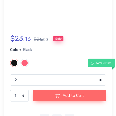
$
23
.
13
$
26
.
Sale
00
Color:
Black
Available!
Add to Cart