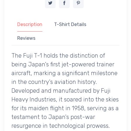
Description
T-Shirt Details
Reviews
The Fuji T-1 holds the distinction of
being Japan's first jet-powered trainer
aircraft, marking a significant milestone
in the country's aviation history.
Developed and manufactured by Fuji
Heavy Industries, it soared into the skies
for its maiden flight in 1958, serving as a
testament to Japan's post-war
resurgence in technological prowess.