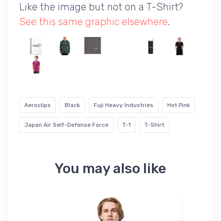
Like the image but not on a T-Shirt?
See this same graphic elsewhere
.
Aeroclips
Black
Fuji Heavy Industries
Hot Pink
Japan Air Self-Defense Force
T-1
T-Shirt
You may also like