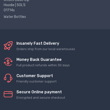
Hoodie | SOL'S
01714s
Water Bottles
Insanely Fast Delivery
Orders ship from our local warehouses
Money Back Guarantee
Full product refunds within 30 days
Customer Support
Friendly customer support
Secure Online payment
Encrypted and secure checkout