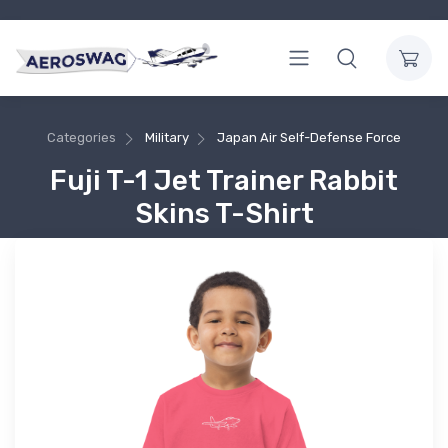
Categories
Military
Japan Air Self-Defense Force
Fuji T-1 Jet Trainer Rabbit
Skins T-Shirt