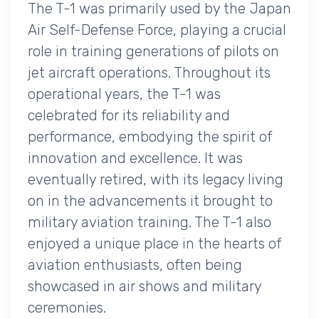
The T-1 was primarily used by the Japan
Air Self-Defense Force, playing a crucial
role in training generations of pilots on
jet aircraft operations. Throughout its
operational years, the T-1 was
celebrated for its reliability and
performance, embodying the spirit of
innovation and excellence. It was
eventually retired, with its legacy living
on in the advancements it brought to
military aviation training. The T-1 also
enjoyed a unique place in the hearts of
aviation enthusiasts, often being
showcased in air shows and military
ceremonies.