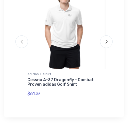
adidas T-Shirt
Water Bot
ort
Cessna A-37 Dragonfly - Combat
Sopwith
Proven adidas Golf Shirt
Water B
$61.
$33.
38
93