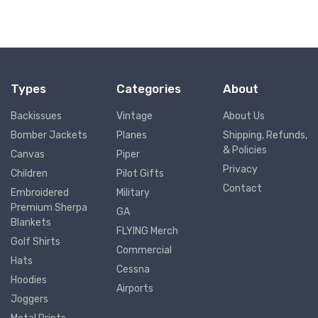
Types
Categories
About
Backissues
Vintage
About Us
Bomber Jackets
Planes
Shipping, Refunds,
& Policies
Canvas
Piper
Privacy
Children
Pilot Gifts
Contact
Embroidered
Military
Premium Sherpa
GA
Blankets
FLYING Merch
Golf Shirts
Commercial
Hats
Cessna
Hoodies
Airports
Joggers