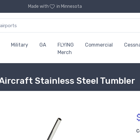
Made with
in Minnesota
Military
GA
FLYING
Commercial
Cessn
Merch
Aircraft Stainless Steel Tumbler
C