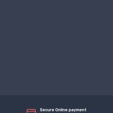
Secure Online payment