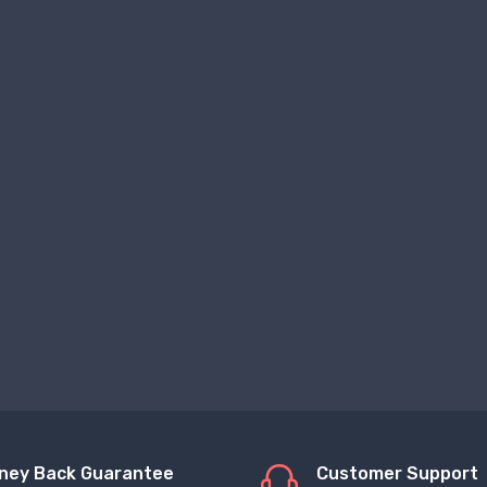
ney Back Guarantee
Customer Support