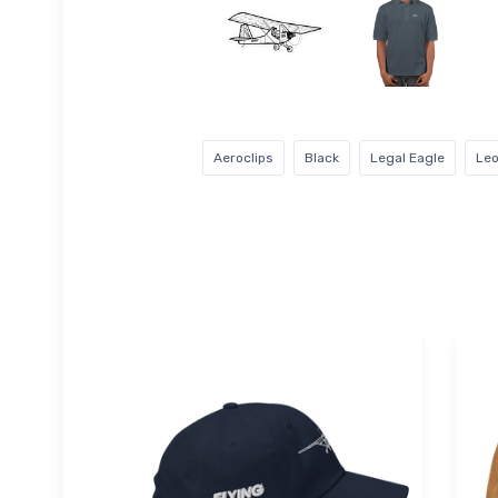
Aeroclips
Black
Legal Eagle
Leo