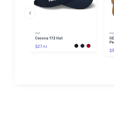
Hat
Ha
A20) ICAO
Cessna 172 Hat
GE
Pe
$27.
93
$3