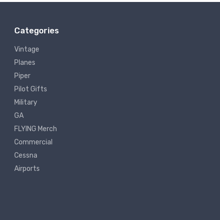
Categories
Vintage
Planes
Piper
Pilot Gifts
Military
GA
FLYING Merch
Commercial
Cessna
Airports