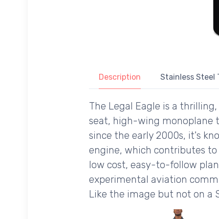
Description
Stainless Steel
The Legal Eagle is a thrilling
seat, high-wing monoplane tha
since the early 2000s, it's kn
engine, which contributes to 
low cost, easy-to-follow plans
experimental aviation commun
Like the image but not on a 