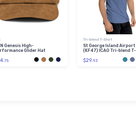
t
Tri-blend T-Shirt
N Genesis High-
St George Island Airport
rformance Glider Hat
(KF47) ICAO Tri-blend T-
4.
$29.
75
93