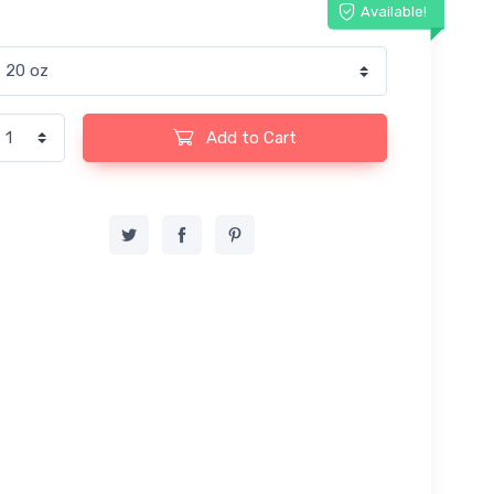
Available!
Add to Cart