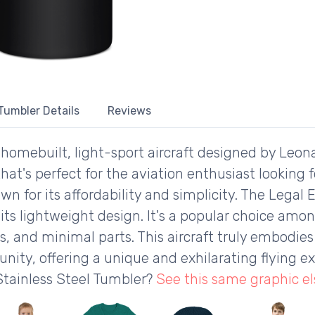
 Tumbler Details
Reviews
, homebuilt, light-sport aircraft designed by Leonar
t's perfect for the aviation enthusiast looking fo
own for its affordability and simplicity. The Legal
its lightweight design. It's a popular choice amo
, and minimal parts. This aircraft truly embodies 
ity, offering a unique and exhilarating flying ex
Stainless Steel Tumbler?
See this same graphic e