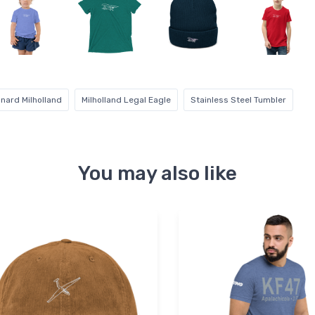
nard Milholland
Milholland Legal Eagle
Stainless Steel Tumbler
You may also like