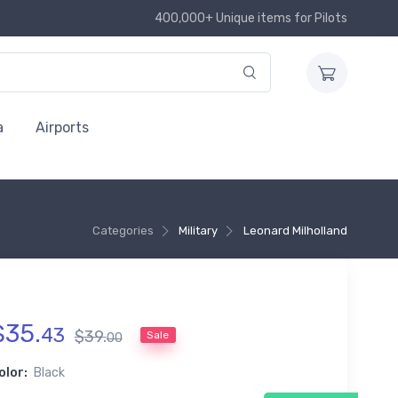
400,000+ Unique items for Pilots
a
Airports
Categories
Military
Leonard Milholland
$
35
.
43
$
39
.
Sale
00
olor:
Black