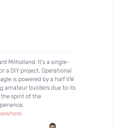
d Milholland. It's a single-
r a DIY project. Operational
 Eagle is powered by a half VW
ng amateur builders due to its
the spirit of the
perience.
lsewhere
.