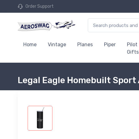
Order Support
Home
Vintage
Planes
Piper
Pilot
Gifts
Legal Eagle Homebuilt Sport 