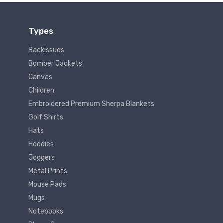
Types
Backissues
Bomber Jackets
Canvas
Children
Embroidered Premium Sherpa Blankets
Golf Shirts
Hats
Hoodies
Joggers
Metal Prints
Mouse Pads
Mugs
Notebooks