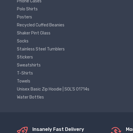
Phone Cases
Polo Shirts
Posters
Recycled Cuffed Beanies
Shaker Pint Glass
Socks
Stainless Steel Tumblers
Stickers
Sweatshirts
T-Shirts
Towels
Unisex Basic Zip Hoodie | SOL'S 01714s
Water Bottles
Insanely Fast Delivery
Mo