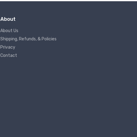
About
About Us
Shipping, Refunds, & Policies
Privacy
Contact