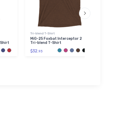
Tri-blend T-Shirt
Hoodie
MiG-25 Foxbat Interceptor 2
RF-1
Shirt
Tri-blend T-Shirt
Reco
Swea
$32.
93
$39.