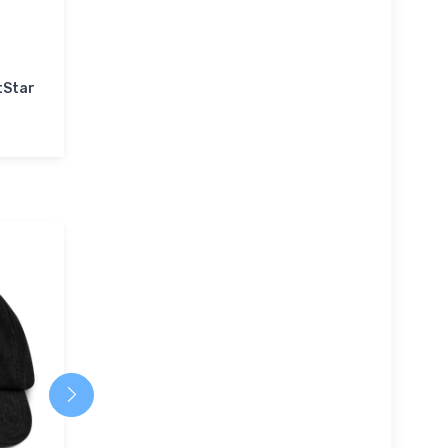
tStar