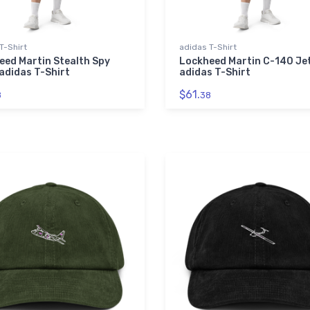
T-Shirt
adidas T-Shirt
eed Martin Stealth Spy
Lockheed Martin C-140 Je
adidas T-Shirt
adidas T-Shirt
$61.
8
38