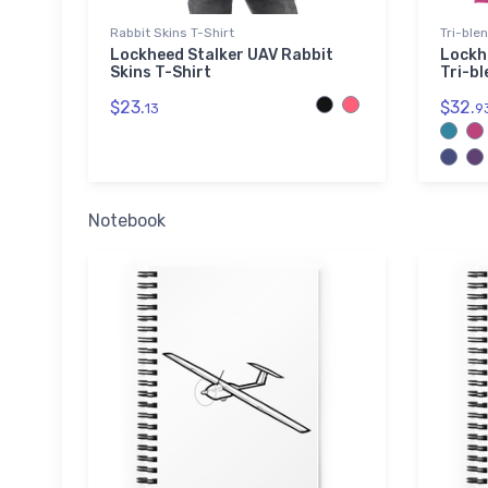
Rabbit Skins T-Shirt
Tri-ble
Lockheed Stalker UAV Rabbit
Lockh
Skins T-Shirt
Tri-bl
$23.
$32.
13
9
Notebook