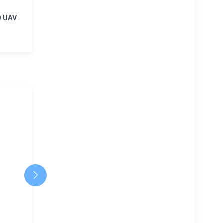
0 UAV