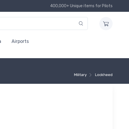
400,000+ Unique items for Pilots
a
Airports
Military
Lockheed