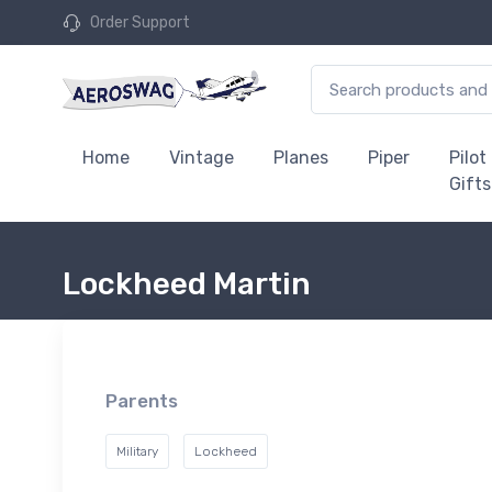
Order Support
Home
Vintage
Planes
Piper
Pilot
Gifts
Lockheed Martin
Parents
Military
Lockheed