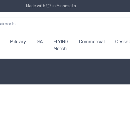
Made with
in Minnesota
Military
GA
FLYING
Commercial
Cessn
Merch