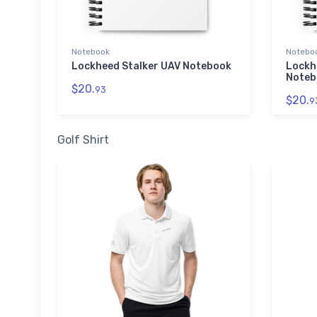
Notebook
Notebo
Lockheed Stalker UAV Notebook
Lockh
Noteb
$20.
93
$20.
9
Golf Shirt