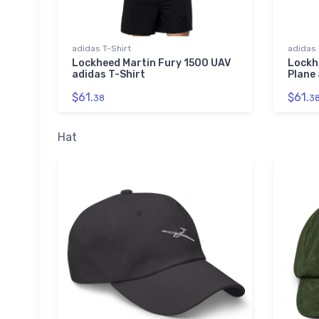
adidas T-Shirt
adidas 
Lockheed Martin Fury 1500 UAV
Lockh
adidas T-Shirt
Plane 
$61.
$61.
38
3
Hat