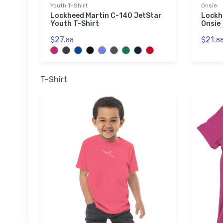
Youth T-Shirt
Onsie
Lockheed Martin C-140 JetStar
Lockh
Youth T-Shirt
Onsie
$27.
$21.
88
8
T-Shirt