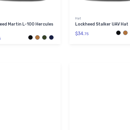
Hat
eed Martin L-100 Hercules
Lockheed Stalker UAV Hat
$34.
75
5