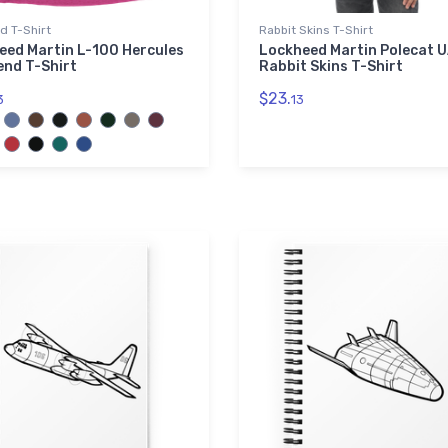
nd T-Shirt
Rabbit Skins T-Shirt
eed Martin L-100 Hercules
Lockheed Martin Polecat 
end T-Shirt
Rabbit Skins T-Shirt
$23.
3
13