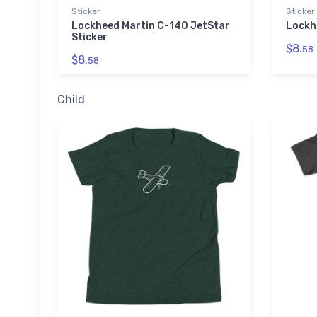
Sticker
Sticker
Lockheed Martin C-140 JetStar
Lockh
Sticker
$8.
58
$8.
58
Child