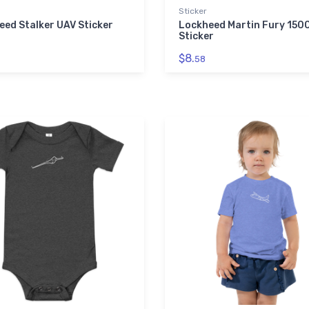
Sticker
eed Stalker UAV Sticker
Lockheed Martin Fury 150
Sticker
$8.
58