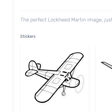
The perfect Lockheed Martin image, just
Stickers