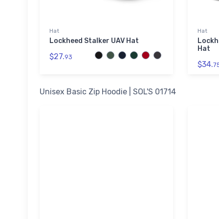
Hat
Hat
Lockheed Stalker UAV Hat
Lockh
Hat
$27.
93
$34.
7
Unisex Basic Zip Hoodie | SOL'S 01714