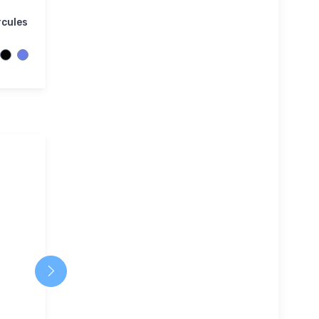
rcules