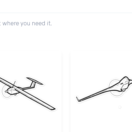
 where you need it.