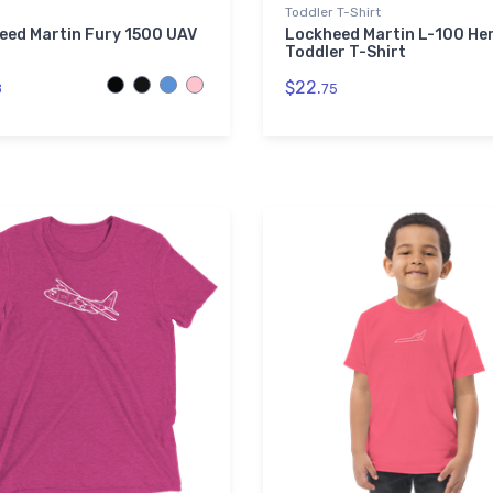
Toddler T-Shirt
eed Martin Fury 1500 UAV
Lockheed Martin L-100 He
Toddler T-Shirt
$22.
8
75