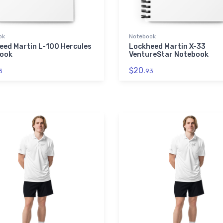
ok
Notebook
eed Martin L-100 Hercules
Lockheed Martin X-33
ook
VentureStar Notebook
$20.
3
93