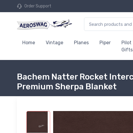
Order Support
Home
Vintage
Planes
Piper
Pilot
Gifts
Bachem Natter Rocket Interc
Premium Sherpa Blanket