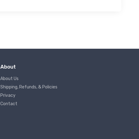
About
About Us
Shipping, Refunds, & Policies
Privacy
Contact