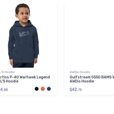
L'S Hoodie
AWDis Hoodie
rtiss P-40 Warhawk Legend
Gulfstream G550 BAMS V
L'S Hoodie
AWDis Hoodie
4.
$42.
88
75