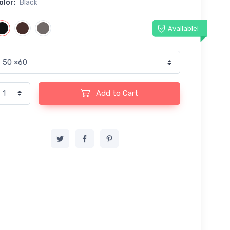
olor:
Black
Available!
Add to Cart