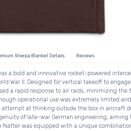
emium Sherpa Blanket Details
Reviews
s a bold and innovative rocket-powered interce
rld War II. Designed for vertical takeoff to eng
ed a rapid response to air raids, minimizing the
hough operational use was extremely limited and n
attempt at thinking outside the box in aircraft 
genuity of late-war German engineering, aiming t
e Natter was equipped with a unique combination o