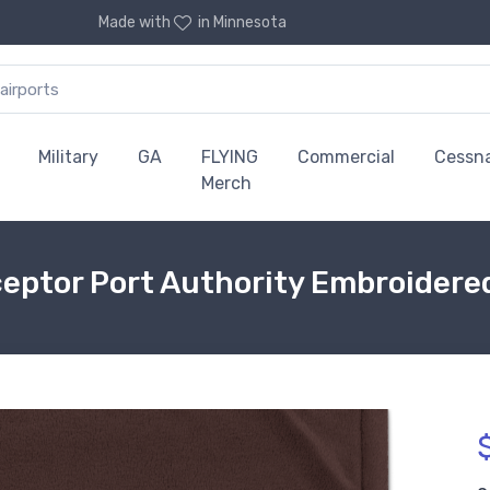
Made with
in Minnesota
Military
GA
FLYING
Commercial
Cessn
Merch
eptor Port Authority Embroidere