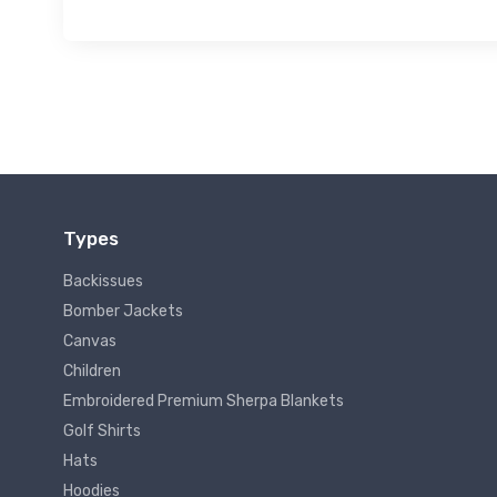
Types
Backissues
Bomber Jackets
Canvas
Children
Embroidered Premium Sherpa Blankets
Golf Shirts
Hats
Hoodies