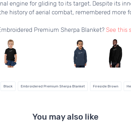
l engine for gliding to its target. Despite its in
the history of aerial combat, remembered more fo
a Embroidered Premium Sherpa Blanket?
See this
Black
Embroidered Premium Sherpa Blanket
Fireside Brown
He
You may also like