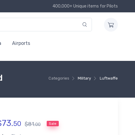
400,000+ Unique items for Pilots
a
Airports
d
Categories
Military
Luftwaffe
$
73
.
50
$
81
.
Sale
00