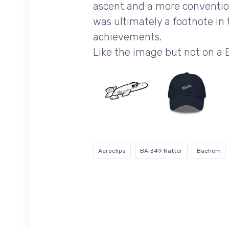
ascent and a more conventiona
was ultimately a footnote in 
achievements.
Like the image but not on 
Aeroclips
BA 349 Natter
Bachem