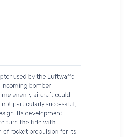
ptor used by the Luftwaffe
age incoming bomber
 time enemy aircraft could
ot particularly successful,
design. Its development
o turn the tide with
f rocket propulsion for its