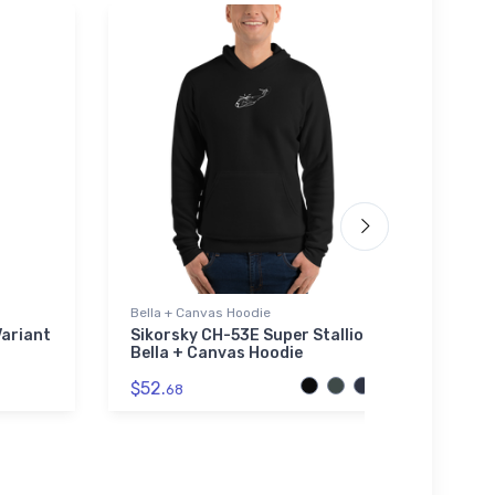
Bella + Canvas Hoodie
Noteb
ariant
Sikorsky CH-53E Super Stallion
Air 
Bella + Canvas Hoodie
Agric
Note
$52.
68
$20.