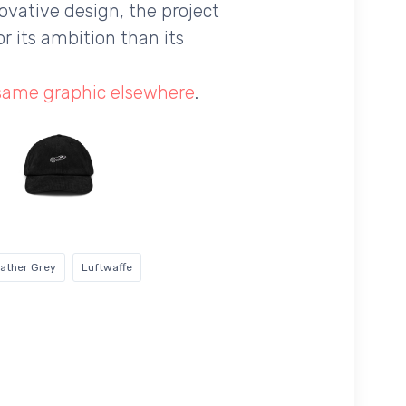
novative design, the project
r its ambition than its
 same graphic elsewhere
.
ather Grey
Luftwaffe