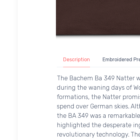
Description
Embroidered Pr
The Bachem Ba 349 Natter wa
during the waning days of Wo
formations, the Natter promis
spend over German skies. Alt
the BA 349 was a remarkable 
highlighted the desperate in
revolutionary technology. Th