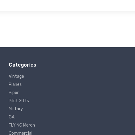
Categories
Vintage
Planes
Piper
Pilot Gifts
Military
GA
FLYING Merch
Commercial