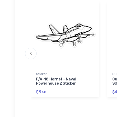
Sticker
SO
upersonic
F/A-18 Hornet - Naval
Cu
lass
Powerhouse 2 Sticker
SO
$8.
$4
58