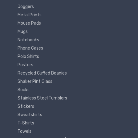
Joggers
Metal Prints
Mouse Pads
Mugs
Notebooks
Phone Cases
Polo Shirts
Posters
Recycled Cuffed Beanies
Shaker Pint Glass
Socks
Stainless Steel Tumblers
Stickers
Sweatshirts
T-Shirts
Towels