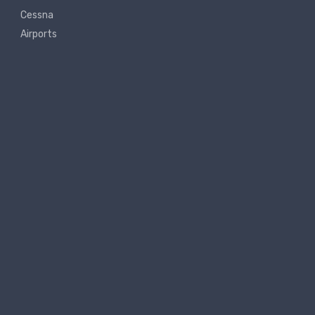
Cessna
Airports