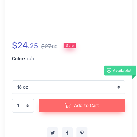
$
24
.
25
$
27
.
Sale
00
Color:
n/a
Available!
Add to Cart