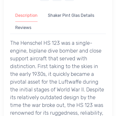
Description
Shaker Pint Glas Details
Reviews
The Henschel HS 123 was a single-
engine, biplane dive bomber and close
support aircraft that served with
distinction. First taking to the skies in
the early 1930s, it quickly became a
pivotal asset for the Luftwaffe during
the initial stages of World War II. Despite
its relatively outdated design by the
time the war broke out, the HS 123 was
renowned for its ruggedness, reliability,