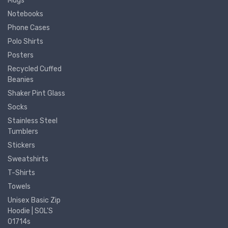
Mugs
Notebooks
Phone Cases
Polo Shirts
Posters
Recycled Cuffed
Beanies
Shaker Pint Glass
Socks
Stainless Steel
Tumblers
Stickers
Sweatshirts
T-Shirts
Towels
Unisex Basic Zip
Hoodie | SOL'S
01714s