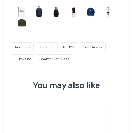
Aeroclips
Henschel
HS 123
Iron Gustav
Luftwaffe
Shaker Pint Glass
You may also like