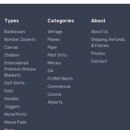
Types
Categories
About
Backissues
Vintage
About Us
Bomber Jackets
Planes
Shipping, Refunds,
& Policies
Canvas
Piper
Privacy
Children
Pilot Gifts
Contact
Embroidered
Military
Premium Sherpa
GA
Blankets
FLYING Merch
Golf Shirts
Commercial
Hats
Cessna
Hoodies
Airports
Joggers
Metal Prints
Mouse Pads