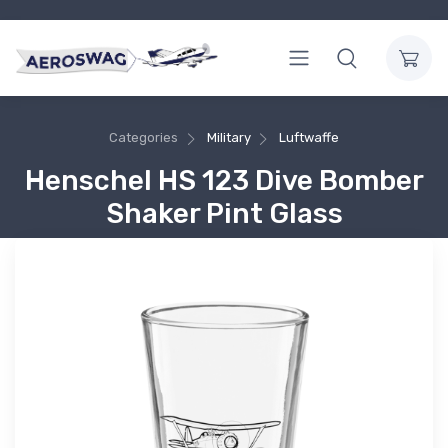
Categories
Military
Luftwaffe
Henschel HS 123 Dive Bomber
Shaker Pint Glass