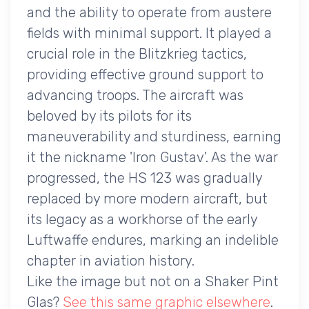
and the ability to operate from austere
fields with minimal support. It played a
crucial role in the Blitzkrieg tactics,
providing effective ground support to
advancing troops. The aircraft was
beloved by its pilots for its
maneuverability and sturdiness, earning
it the nickname 'Iron Gustav'. As the war
progressed, the HS 123 was gradually
replaced by more modern aircraft, but
its legacy as a workhorse of the early
Luftwaffe endures, marking an indelible
chapter in aviation history.
Like the image but not on a Shaker Pint
Glas?
See this same graphic elsewhere
.