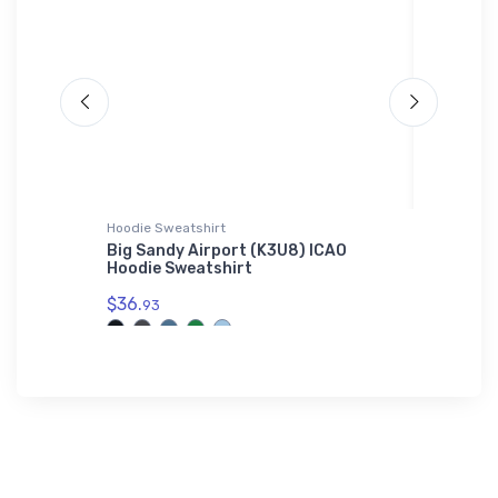
Hoodie Sweatshirt
Shaker Pi
n LARK
Big Sandy Airport (K3U8) ICAO
Dornier
Hoodie Sweatshirt
Shaker 
$36.
$24.
93
25