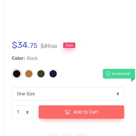
$
34
.
75
$
39
.
Sale
00
Color:
Black
Available!
Add to Cart