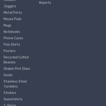
Airports
Joggers
Metal Prints
Mouse Pads
Mugs
Notebooks
Phone Cases
Polo Shirts
Posters
Recycled Cuffed
Beanies
Shaker Pint Glass
Socks
Stainless Steel
Tumblers
Stickers
Sweatshirts
T-Shirts