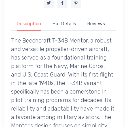
Description
Hat Details
Reviews
The Beechcraft T-34B Mentor, a robust
and versatile propeller-driven aircraft,
has served as a foundational training
platform for the Navy, Marine Corps,
and U.S. Coast Guard. With its first flight
in the late 1940s, the T-34B variant
specifically has been a cornerstone in
pilot training programs for decades. Its
reliability and adaptability have made it
a favorite among military aviators. The
Mentor's design focuses on simplicity