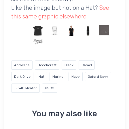
Like the image but not on a Hat?
See
this same graphic elsewhere
.
Aeroclips
Beechcraft
Black
Camel
Dark Olive
Hat
Marine
Navy
Oxford Navy
T-34B Mentor
USCG
You may also like