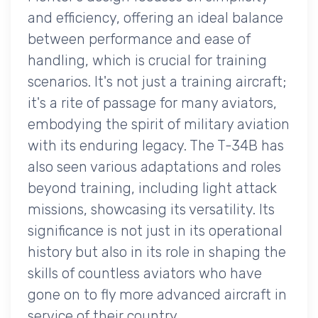
and efficiency, offering an ideal balance
between performance and ease of
handling, which is crucial for training
scenarios. It's not just a training aircraft;
it's a rite of passage for many aviators,
embodying the spirit of military aviation
with its enduring legacy. The T-34B has
also seen various adaptations and roles
beyond training, including light attack
missions, showcasing its versatility. Its
significance is not just in its operational
history but also in its role in shaping the
skills of countless aviators who have
gone on to fly more advanced aircraft in
service of their country.