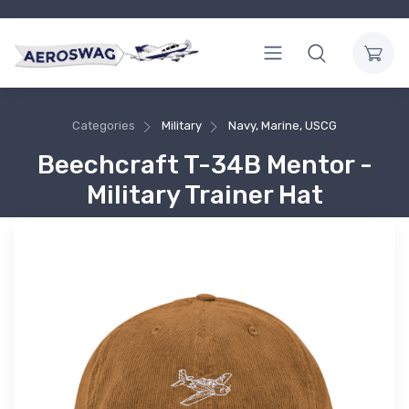
Categories
Military
Navy, Marine, USCG
Beechcraft T-34B Mentor -
Military Trainer Hat