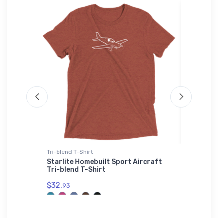
Tri-blend T-Shirt
Hat
ional
Starlite Homebuilt Sport Aircraft
Cessna 
Tri-blend T-Shirt
$27.
93
$32.
93