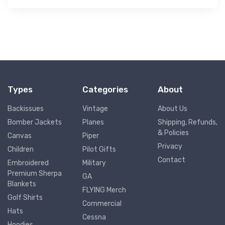
Types
Categories
About
Backissues
Vintage
About Us
Bomber Jackets
Planes
Shipping, Refunds,
& Policies
Canvas
Piper
Privacy
Children
Pilot Gifts
Contact
Embroidered
Military
Premium Sherpa
GA
Blankets
FLYING Merch
Golf Shirts
Commercial
Hats
Cessna
Hoodies