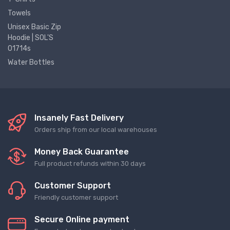
Towels
Unisex Basic Zip
Hoodie | SOL'S
01714s
Water Bottles
Insanely Fast Delivery
Orders ship from our local warehouses
Money Back Guarantee
Full product refunds within 30 days
Customer Support
Friendly customer support
Secure Online payment