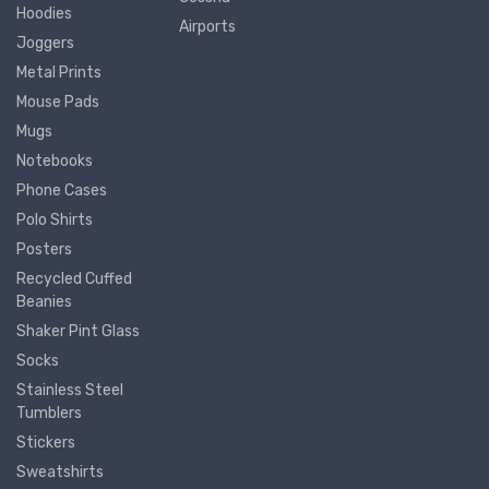
Hoodies
Airports
Joggers
Metal Prints
Mouse Pads
Mugs
Notebooks
Phone Cases
Polo Shirts
Posters
Recycled Cuffed
Beanies
Shaker Pint Glass
Socks
Stainless Steel
Tumblers
Stickers
Sweatshirts