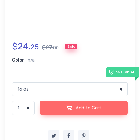
$
24
.
25
$
27
.
Sale
00
Color:
n/a
Available!
Add to Cart