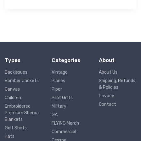
Types
Categories
About
Backissues
Vintage
About Us
Bomber Jackets
Planes
Shipping, Refunds,
& Policies
Canvas
Piper
Privacy
Children
Pilot Gifts
Contact
Embroidered
Military
Premium Sherpa
GA
Blankets
FLYING Merch
Golf Shirts
Commercial
Hats
Cessna