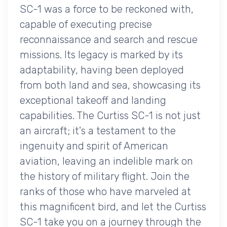
SC-1 was a force to be reckoned with,
capable of executing precise
reconnaissance and search and rescue
missions. Its legacy is marked by its
adaptability, having been deployed
from both land and sea, showcasing its
exceptional takeoff and landing
capabilities. The Curtiss SC-1 is not just
an aircraft; it's a testament to the
ingenuity and spirit of American
aviation, leaving an indelible mark on
the history of military flight. Join the
ranks of those who have marveled at
this magnificent bird, and let the Curtiss
SC-1 take you on a journey through the