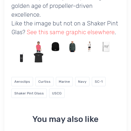
golden age of propeller-driven
excellence.
Like the image but not on a Shaker Pint
Glas?
See this same graphic elsewhere
.
Aeroclips
Curtiss
Marine
Navy
SC-1
Shaker Pint Glass
USCG
You may also like