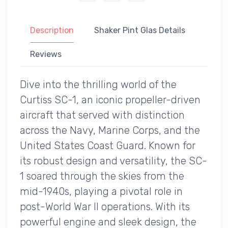
Description
Shaker Pint Glas Details
Reviews
Dive into the thrilling world of the
Curtiss SC-1, an iconic propeller-driven
aircraft that served with distinction
across the Navy, Marine Corps, and the
United States Coast Guard. Known for
its robust design and versatility, the SC-
1 soared through the skies from the
mid-1940s, playing a pivotal role in
post-World War II operations. With its
powerful engine and sleek design, the