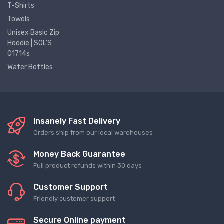
T-Shirts
Towels
Unisex Basic Zip
Hoodie | SOL'S
01714s
Water Bottles
Insanely Fast Delivery
Orders ship from our local warehouses
Money Back Guarantee
Full product refunds within 30 days
Customer Support
Friendly customer support
Secure Online payment