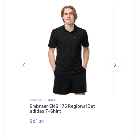
adidas T-Shirt
Hat
timeter
Embraer EMB 175 Regional Jet
Ardmore
adidas T-Shirt
$27.
93
$61.
38