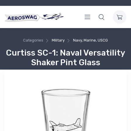
Categories
Military
Navy, Marine, USCG
Curtiss SC-1: Naval Versatility
Shaker Pint Glass