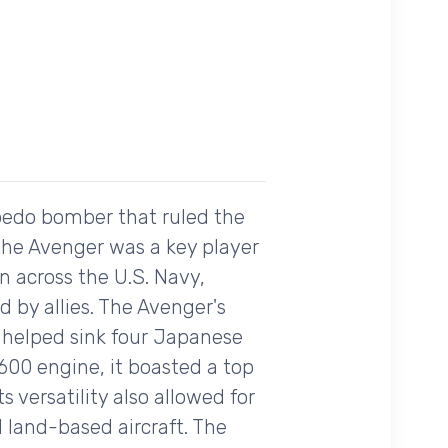
rpedo bomber that ruled the
 the Avenger was a key player
on across the U.S. Navy,
 by allies. The Avenger's
t helped sink four Japanese
2600 engine, it boasted a top
 versatility also allowed for
 land-based aircraft. The