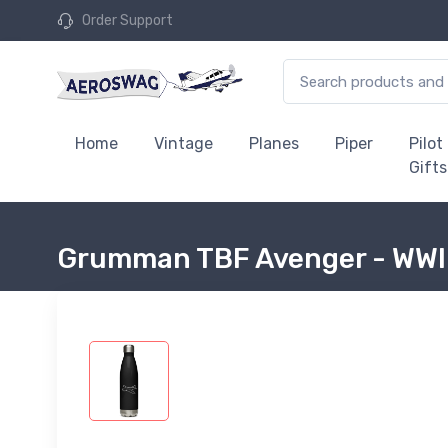
Order Support
Home
Vintage
Planes
Piper
Pilot
Gifts
Grumman TBF Avenger - WWII