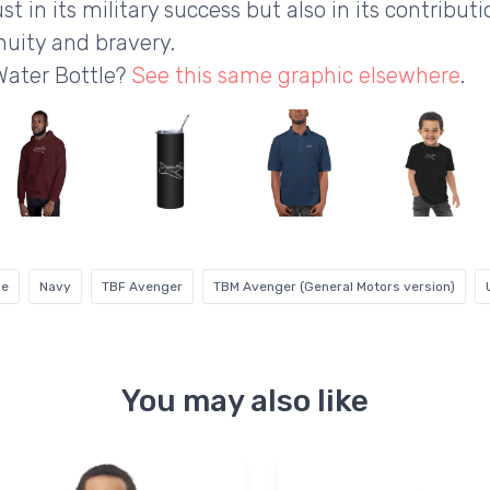
st in its military success but also in its contribut
nuity and bravery.
Water Bottle?
See this same graphic elsewhere
.
ne
Navy
TBF Avenger
TBM Avenger (General Motors version)
You may also like