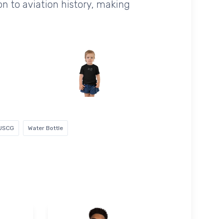
ion to aviation history, making
USCG
Water Bottle