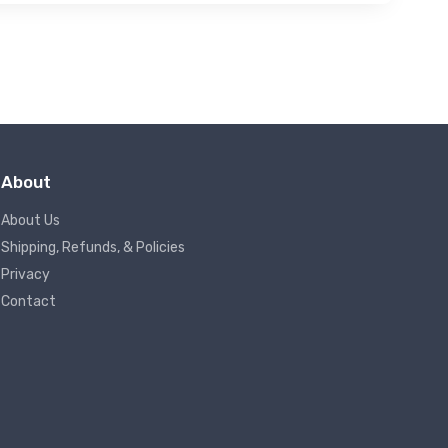
About
About Us
Shipping, Refunds, & Policies
Privacy
Contact