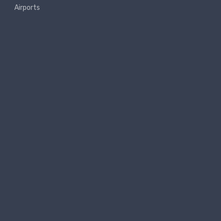
Airports