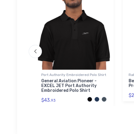
Port Authority Embroidered Polo Shirt
Rab
iner
General Aviation Pioneer -
Be
EXCEL JET Port Authority
Pr
Embroidered Polo Shirt
$2
$43.
93