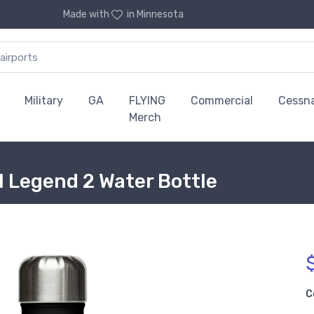
Made with
in Minnesota
Military
GA
FLYING
Commercial
Cessn
Merch
 Legend 2 Water Bottle
C