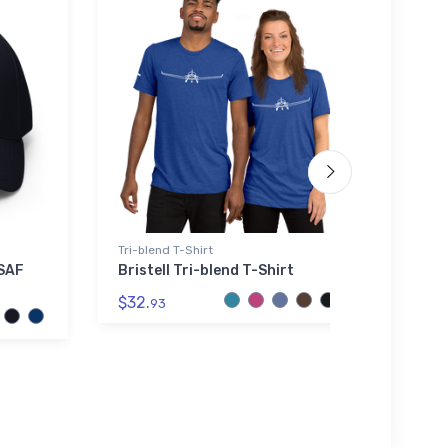
Tri-blend T-Shirt
Rabbit
USAF
Bristell Tri-blend T-Shirt
Moner
Skins
$32.
93
$23.