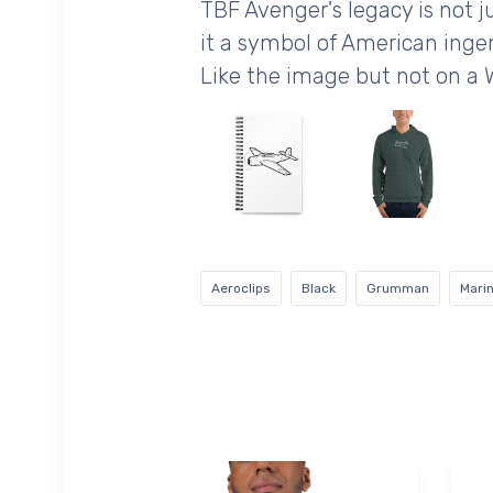
TBF Avenger's legacy is not ju
it a symbol of American inge
Like the image but not on a 
Aeroclips
Black
Grumman
Mari