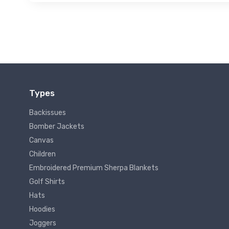
Types
Backissues
Bomber Jackets
Canvas
Children
Embroidered Premium Sherpa Blankets
Golf Shirts
Hats
Hoodies
Joggers