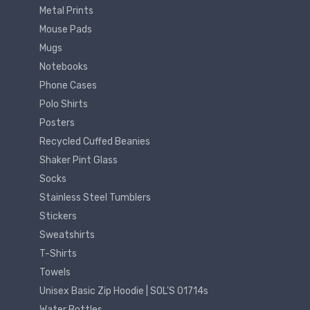
Metal Prints
Mouse Pads
Mugs
Notebooks
Phone Cases
Polo Shirts
Posters
Recycled Cuffed Beanies
Shaker Pint Glass
Socks
Stainless Steel Tumblers
Stickers
Sweatshirts
T-Shirts
Towels
Unisex Basic Zip Hoodie | SOL'S 01714s
Water Bottles