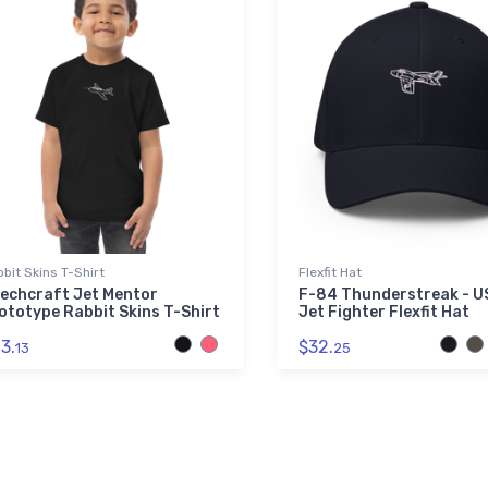
bit Skins T-Shirt
Flexfit Hat
echcraft Jet Mentor
F-84 Thunderstreak - 
ototype Rabbit Skins T-Shirt
Jet Fighter Flexfit Hat
3.
$32.
13
25