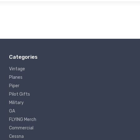
Categories
Vintage
Planes
Piper
Pilot Gifts
Military
GA
FLYING Merch
Commercial
Cessna