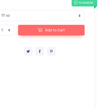
Available!
Add to Cart