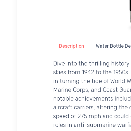
Description
Water Bottle De
Dive into the thrilling hist
skies from 1942 to the 1950s.
in turning the tide of World W
Marine Corps, and Coast Guard
notable achievements include 
aircraft carriers, altering t
speed of 275 mph and could de
roles in anti-submarine warfa