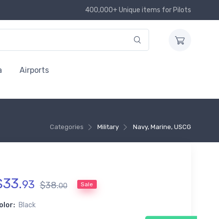
400,000+ Unique items for Pilots
a
Airports
Categories
Military
Navy, Marine, USCG
$
33
.
93
$
38
.
Sale
00
olor:
Black