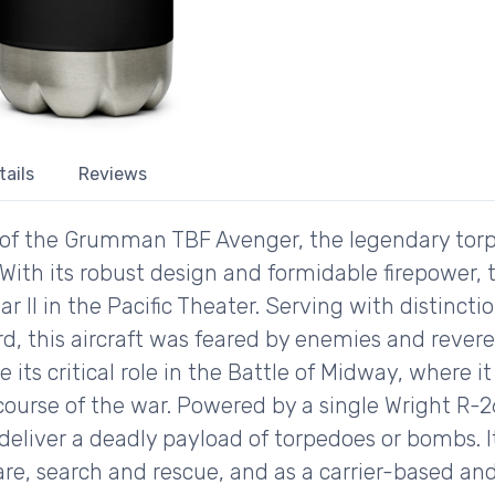
tails
Reviews
ory of the Grumman TBF Avenger, the legendary to
 With its robust design and formidable firepower,
ar II in the Pacific Theater. Serving with distincti
, this aircraft was feared by enemies and revered
its critical role in the Battle of Midway, where i
he course of the war. Powered by a single Wright R-
liver a deadly payload of torpedoes or bombs. Its
re, search and rescue, and as a carrier-based and