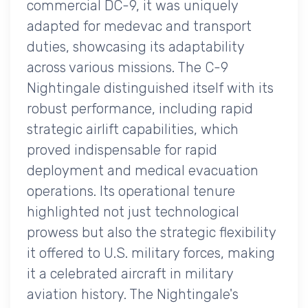
commercial DC-9, it was uniquely
adapted for medevac and transport
duties, showcasing its adaptability
across various missions. The C-9
Nightingale distinguished itself with its
robust performance, including rapid
strategic airlift capabilities, which
proved indispensable for rapid
deployment and medical evacuation
operations. Its operational tenure
highlighted not just technological
prowess but also the strategic flexibility
it offered to U.S. military forces, making
it a celebrated aircraft in military
aviation history. The Nightingale's