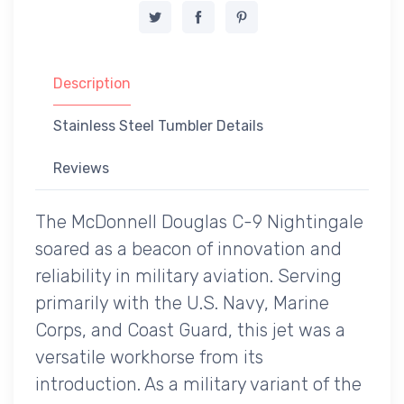
Description
Stainless Steel Tumbler Details
Reviews
The McDonnell Douglas C-9 Nightingale
soared as a beacon of innovation and
reliability in military aviation. Serving
primarily with the U.S. Navy, Marine
Corps, and Coast Guard, this jet was a
versatile workhorse from its
introduction. As a military variant of the