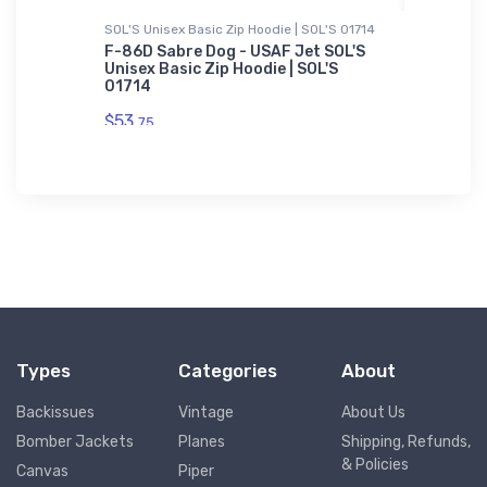
ium
SOL'S Unisex Basic Zip Hoodie | SOL'S 01714
Onsie
F-86D Sabre Dog - USAF Jet SOL'S
Miles L
Unisex Basic Zip Hoodie | SOL'S
Onsie
ian
01714
$21.
88
$53.
75
Types
Categories
About
Backissues
Vintage
About Us
Bomber Jackets
Planes
Shipping, Refunds,
& Policies
Canvas
Piper