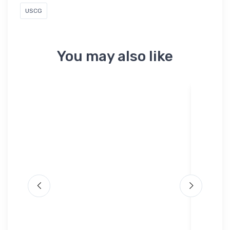
USCG
You may also like