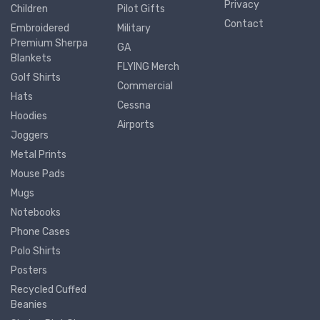
Privacy
Children
Pilot Gifts
Contact
Embroidered
Military
Premium Sherpa
GA
Blankets
FLYING Merch
Golf Shirts
Commercial
Hats
Cessna
Hoodies
Airports
Joggers
Metal Prints
Mouse Pads
Mugs
Notebooks
Phone Cases
Polo Shirts
Posters
Recycled Cuffed
Beanies