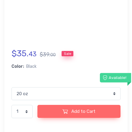
$
35
.
43
$
39
.
Sale
00
Color:
Black
Available!
Add to Cart