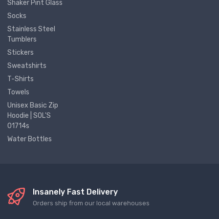
Shaker Pint Glass
Socks
Stainless Steel
Tumblers
Stickers
Sweatshirts
T-Shirts
Towels
Unisex Basic Zip
Hoodie | SOL'S
01714s
Water Bottles
Insanely Fast Delivery
Orders ship from our local warehouses