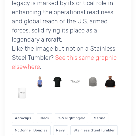
legacy is marked by its critical role in
enhancing the operational readiness
and global reach of the U.S. armed
forces, solidifying its place as a
legendary aircraft.
Like the image but not on a Stainless
Steel Tumbler?
See this same graphic
elsewhere
.
Aeroclips
Black
C-9 Nightingale
Marine
McDonnell Douglas
Navy
Stainless Steel Tumbler