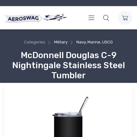
Categories
Military
Navy, Marine, USCG
McDonnell Douglas C-9
Nightingale Stainless Steel
Tumbler