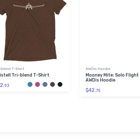
-blend T-Shirt
AWDis Hoodie
istell Tri-blend T-Shirt
Mooney Mite: Solo Flight
AWDis Hoodie
2.
93
$42.
75