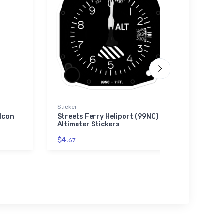
Sticker
Hat
 Icon
Streets Ferry Heliport (99NC)
Super
Altimeter Stickers
Hat
$4.
$34.
67