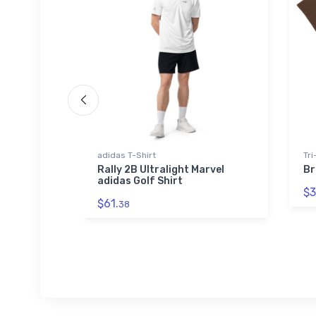
ed Premium
adidas T-Shirt
Tri
Rally 2B Ultralight Marvel
Br
adidas Golf Shirt
et Port
$3
ed
$61.
ket
38