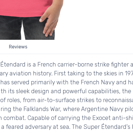
Reviews
endard is a French carrier-borne strike fighter ai
ry aviation history. First taking to the skies in 1
t has served primarily with the French Navy and h
ith its sleek design and powerful capabilities, t
of roles, from air-to-surface strikes to reconnaiss
ring the Falklands War, where Argentine Navy pilo
in combat. Capable of carrying the Exocet anti-sh
a feared adversary at sea. The Super Étendard's 