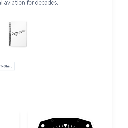
al aviation for decades.
T-Shirt