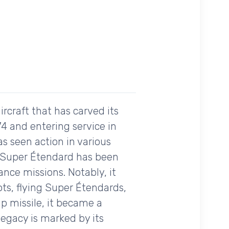
rcraft that has carved its
974 and entering service in
as seen action in various
he Super Étendard has been
ance missions. Notably, it
ts, flying Super Étendards,
ip missile, it became a
legacy is marked by its