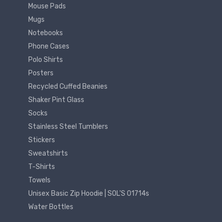
Mouse Pads
Mugs
Notebooks
Phone Cases
Polo Shirts
Posters
Recycled Cuffed Beanies
Shaker Pint Glass
Socks
Stainless Steel Tumblers
Stickers
Sweatshirts
T-Shirts
Towels
Unisex Basic Zip Hoodie | SOL'S 01714s
Water Bottles