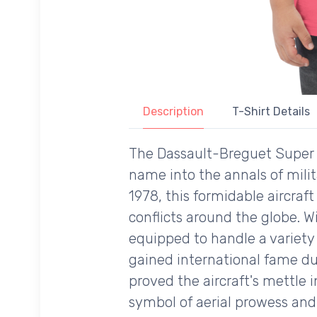
Description
T-Shirt Details
The Dassault-Breguet Super Ét
name into the annals of milita
1978, this formidable aircraf
conflicts around the globe. W
equipped to handle a variety 
gained international fame du
proved the aircraft's mettle 
symbol of aerial prowess and 