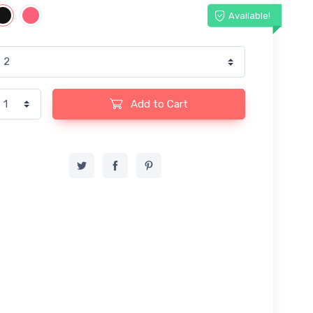
Available!
Add to Cart