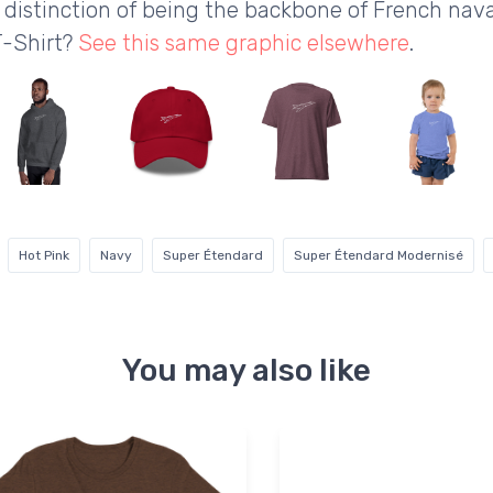
the distinction of being the backbone of French nav
T-Shirt?
See this same graphic elsewhere
.
Hot Pink
Navy
Super Étendard
Super Étendard Modernisé
You may also like