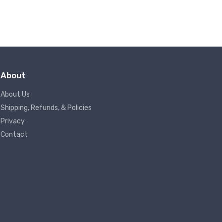
About
About Us
Shipping, Refunds, & Policies
Privacy
Contact