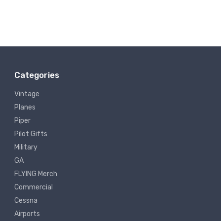
Categories
Vintage
Planes
Piper
Pilot Gifts
Military
GA
FLYING Merch
Commercial
Cessna
Airports