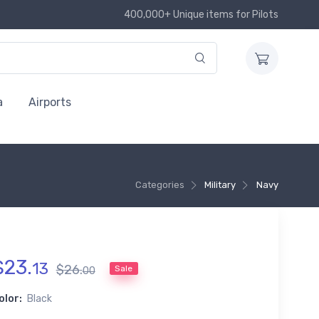
400,000+ Unique items for Pilots
a
Airports
Categories
Military
Navy
$
23
.
13
$
26
.
Sale
00
olor:
Black