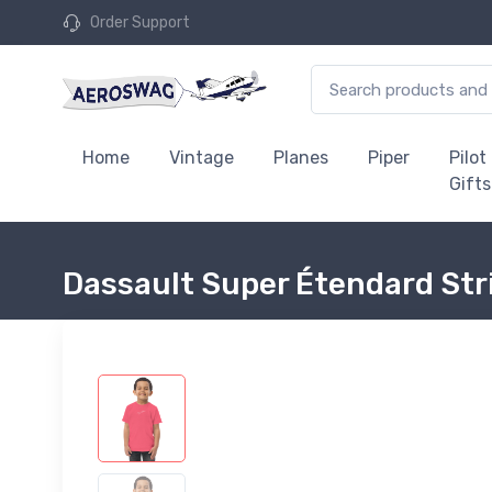
Order Support
Home
Vintage
Planes
Piper
Pilot
Gifts
Dassault Super Étendard Stri