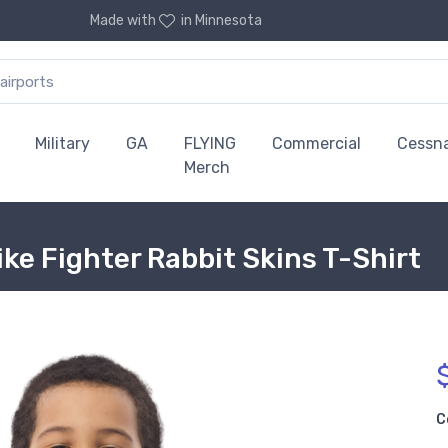
Made with
in Minnesota
Military
GA
FLYING
Commercial
Cessn
Merch
ke Fighter Rabbit Skins T-Shirt
C