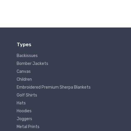
Types
Backissues
Bomber Jackets
Canvas
Children
Embroidered Premium Sherpa Blankets
Golf Shirts
Hats
Hoodies
Joggers
Metal Prints