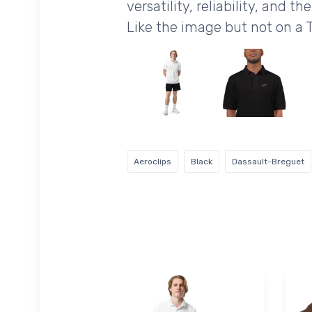
versatility, reliability, and 
Like the image but not on a 
Aeroclips
Black
Dassault-Breguet