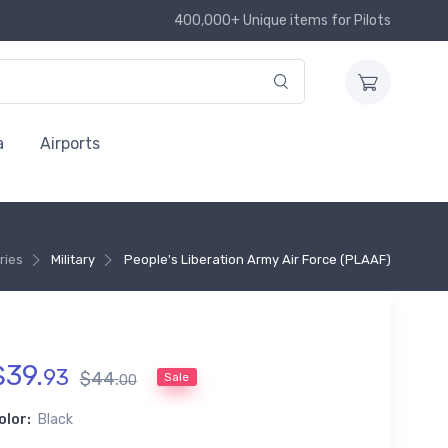
400,000+ Unique items for Pilots
a
Airports
ries
Military
People's Liberation Army Air Force (PLAAF)
$
39
.
93
$
44
.
Sale
00
olor:
Black