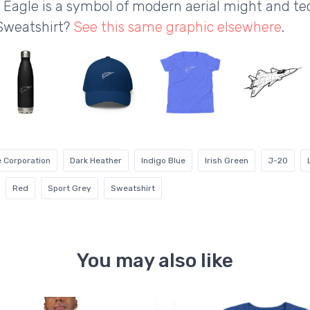
 Eagle is a symbol of modern aerial might and t
 Sweatshirt?
See this same graphic elsewhere
.
 Corporation
Dark Heather
Indigo Blue
Irish Green
J-20
Red
Sport Grey
Sweatshirt
You may also like