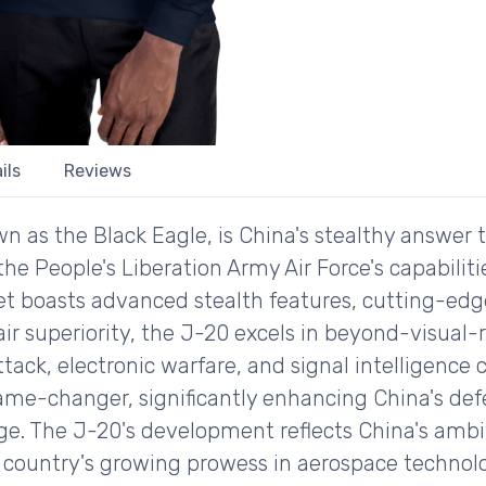
ils
Reviews
 as the Black Eagle, is China's stealthy answer 
the People's Liberation Army Air Force's capabiliti
 jet boasts advanced stealth features, cutting-edg
 air superiority, the J-20 excels in beyond-visua
ack, electronic warfare, and signal intelligence ca
me-changer, significantly enhancing China's defe
age. The J-20's development reflects China's ambi
country's growing prowess in aerospace technolog