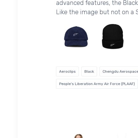
advanced features, the Black
Like the image but not on a
Aeroclips
Black
Chengdu Aerospace
People's Liberation Army Air Force (PLAAF)