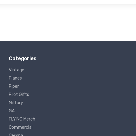
Categories
Vintage
Planes
Piper
Pilot Gifts
Military
GA
FLYING Merch
Commercial
Cessna