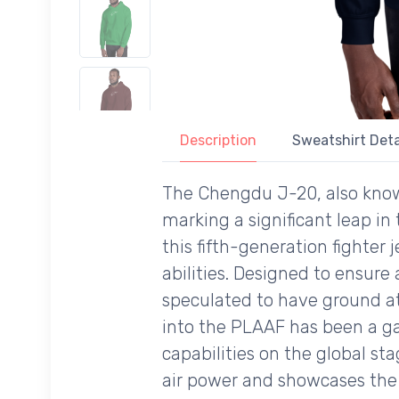
Description
Sweatshirt Deta
The Chengdu J-20, also known
marking a significant leap in 
this fifth-generation fighter
abilities. Designed to ensure
speculated to have ground att
into the PLAAF has been a ga
capabilities on the global st
air power and showcases the 