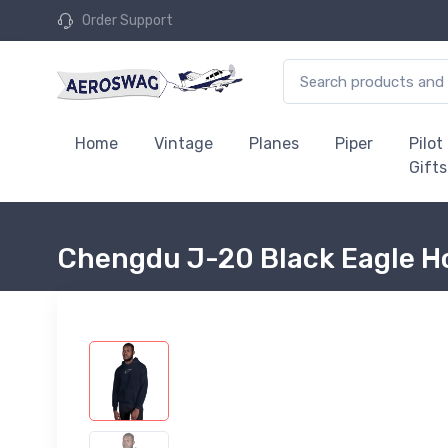
Order Support
Home
Vintage
Planes
Piper
Pilot
Gifts
Chengdu J-20 Black Eagle H