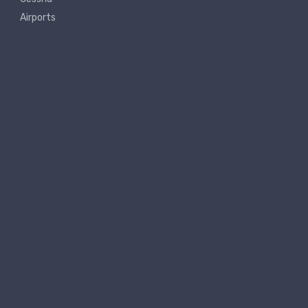
Airports