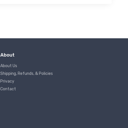
About
About Us
Shipping, Refunds, & Policies
Privacy
Contact