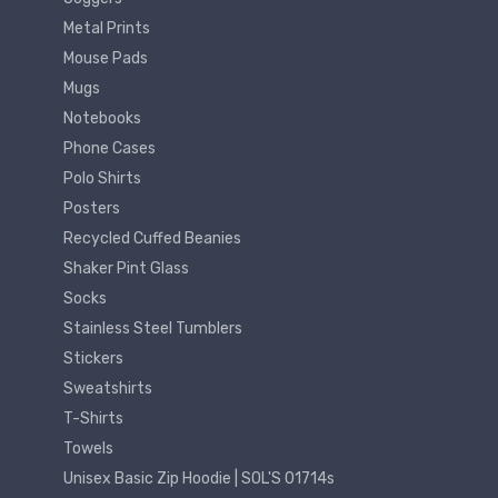
Metal Prints
Mouse Pads
Mugs
Notebooks
Phone Cases
Polo Shirts
Posters
Recycled Cuffed Beanies
Shaker Pint Glass
Socks
Stainless Steel Tumblers
Stickers
Sweatshirts
T-Shirts
Towels
Unisex Basic Zip Hoodie | SOL'S 01714s