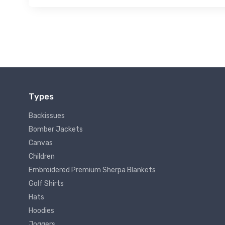
Types
Backissues
Bomber Jackets
Canvas
Children
Embroidered Premium Sherpa Blankets
Golf Shirts
Hats
Hoodies
Joggers