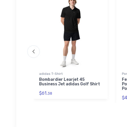
adidas T-Shirt
Por
Legend
Bombardier Learjet 45
Fe
Business Jet adidas Golf Shirt
Po
Po
$61.
38
$4