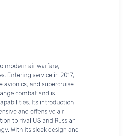
to modern air warfare,
es. Entering service in 2017,
e avionics, and supercruise
l-range combat and is
pabilities. Its introduction
nsive and offensive air
tion to rival US and Russian
y. With its sleek design and