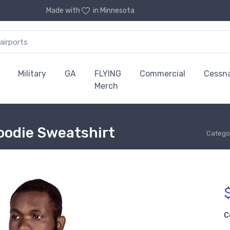
Made with
in Minnesota
Military
GA
FLYING
Commercial
Cessn
Merch
oodie Sweatshirt
Catego
C