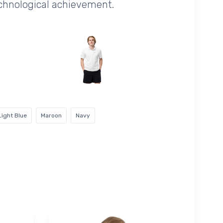
echnological achievement.
Light Blue
Maroon
Navy