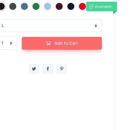
Available!
Add to Cart