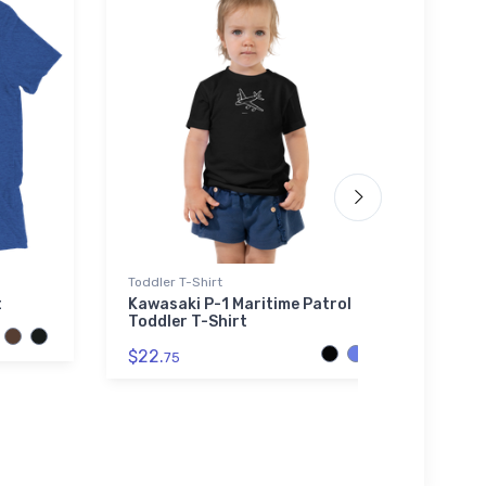
Toddler T-Shirt
Atlant
t
Kawasaki P-1 Maritime Patrol
McDo
Toddler T-Shirt
Super
Recyc
$22.
75
$29.