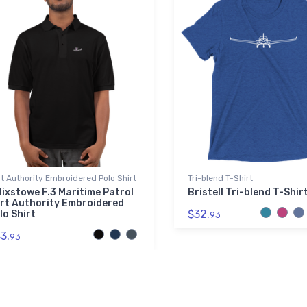
t Authority Embroidered Polo Shirt
Tri-blend T-Shirt
lixstowe F.3 Maritime Patrol
Bristell Tri-blend T-Shir
rt Authority Embroidered
$32.
lo Shirt
93
3.
93