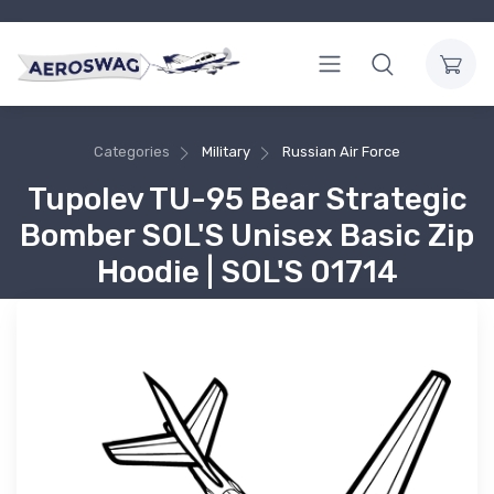
Categories
Military
Russian Air Force
Tupolev TU-95 Bear Strategic
Bomber SOL'S Unisex Basic Zip
Hoodie | SOL'S 01714