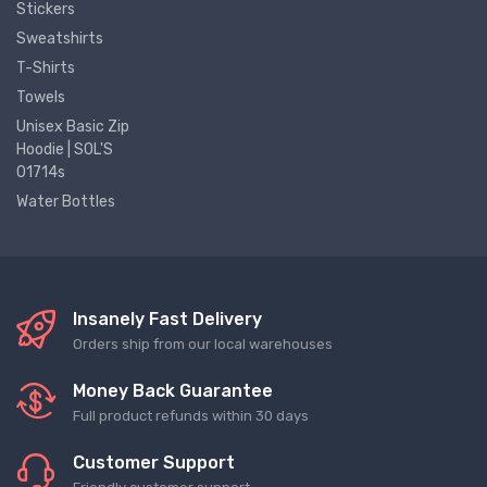
Stickers
Sweatshirts
T-Shirts
Towels
Unisex Basic Zip
Hoodie | SOL'S
01714s
Water Bottles
Insanely Fast Delivery
Orders ship from our local warehouses
Money Back Guarantee
Full product refunds within 30 days
Customer Support