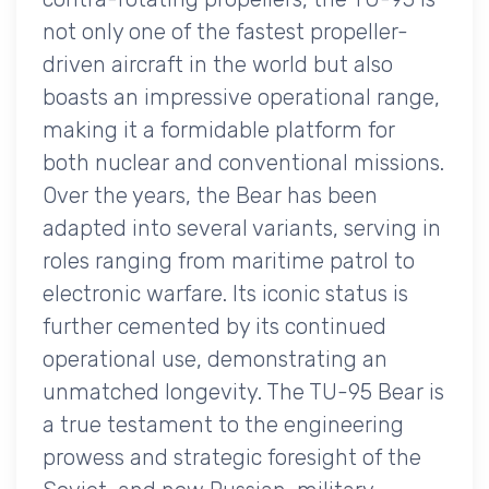
not only one of the fastest propeller-
driven aircraft in the world but also
boasts an impressive operational range,
making it a formidable platform for
both nuclear and conventional missions.
Over the years, the Bear has been
adapted into several variants, serving in
roles ranging from maritime patrol to
electronic warfare. Its iconic status is
further cemented by its continued
operational use, demonstrating an
unmatched longevity. The TU-95 Bear is
a true testament to the engineering
prowess and strategic foresight of the