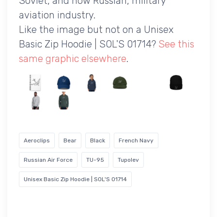
Soviet, and now Russian, military
aviation industry.
Like the image but not on a Unisex
Basic Zip Hoodie | SOL'S 01714?
See this
same graphic elsewhere
.
Aeroclips
Bear
Black
French Navy
Russian Air Force
TU-95
Tupolev
Unisex Basic Zip Hoodie | SOL'S 01714