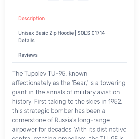
Description
Unisex Basic Zip Hoodie | SOL'S 01714
Details
Reviews
The Tupolev TU-95, known
affectionately as the 'Bear,' is a towering
giant in the annals of military aviation
history. First taking to the skies in 1952,
this strategic bomber has been a
cornerstone of Russia's long-range
airpower for decades. With its distinctive
contra-rotating propellers, the TU-95 is