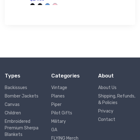
$53.
75
Types
Categories
About
Backissues
Vintage
About Us
Bomber Jackets
Planes
Shipping, Refunds,
& Policies
Canvas
Piper
Privacy
Children
Pilot Gifts
Contact
Embroidered
Military
Premium Sherpa
GA
Blankets
FLYING Merch