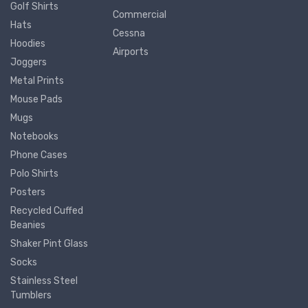
Golf Shirts
Commercial
Hats
Cessna
Hoodies
Airports
Joggers
Metal Prints
Mouse Pads
Mugs
Notebooks
Phone Cases
Polo Shirts
Posters
Recycled Cuffed
Beanies
Shaker Pint Glass
Socks
Stainless Steel
Tumblers