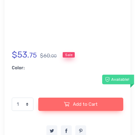
$
53
.
75
$
60
.
Sale
00
Color:
Available!
Add to Cart