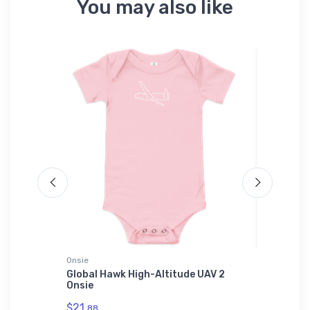
You may also like
Onsie
SOL'S Uni
ilt LSA
Global Hawk High-Altitude UAV 2
Messers
Onsie
SOL'S Un
01714
$21.
88