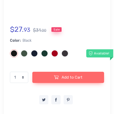
$
27
.
93
$
31
.
Sale
00
Color:
Black
Available!
Add to Cart