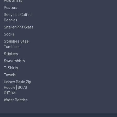
Polo Shirts
Posters
Recycled Cuffed
Beanies
Shaker Pint Glass
Socks
Stainless Steel
Tumblers
Stickers
Sweatshirts
T-Shirts
Towels
Unisex Basic Zip
Hoodie | SOL'S
01714s
Water Bottles