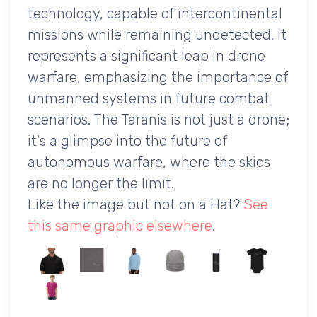
technology, capable of intercontinental
missions while remaining undetected. It
represents a significant leap in drone
warfare, emphasizing the importance of
unmanned systems in future combat
scenarios. The Taranis is not just a drone;
it's a glimpse into the future of
autonomous warfare, where the skies
are no longer the limit.
Like the image but not on a Hat?
See
this same graphic elsewhere
.