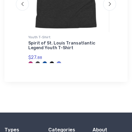
Youth T-Shirt
Hat
Spirit of St. Louis Transatlantic
Gulfstr
Legend Youth T-Shirt
$27.
93
$27.
88
Types
Categories
About