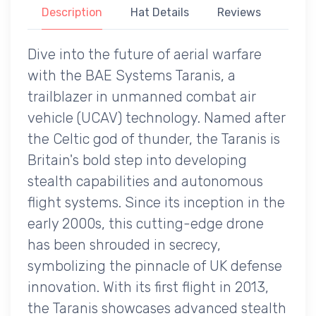
Description
Hat Details
Reviews
Dive into the future of aerial warfare
with the BAE Systems Taranis, a
trailblazer in unmanned combat air
vehicle (UCAV) technology. Named after
the Celtic god of thunder, the Taranis is
Britain's bold step into developing
stealth capabilities and autonomous
flight systems. Since its inception in the
early 2000s, this cutting-edge drone
has been shrouded in secrecy,
symbolizing the pinnacle of UK defense
innovation. With its first flight in 2013,
the Taranis showcases advanced stealth