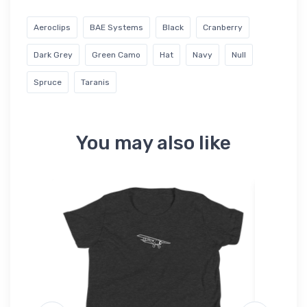
Aeroclips
BAE Systems
Black
Cranberry
Dark Grey
Green Camo
Hat
Navy
Null
Spruce
Taranis
You may also like