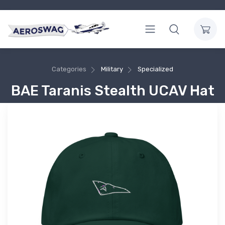
Categories
Military
Specialized
BAE Taranis Stealth UCAV Hat