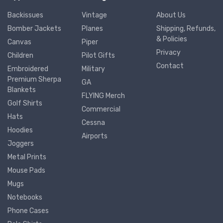
Backissues
Vintage
About Us
Bomber Jackets
Planes
Shipping, Refunds,
& Policies
Canvas
Piper
Privacy
Children
Pilot Gifts
Contact
Embroidered
Military
Premium Sherpa
GA
Blankets
FLYING Merch
Golf Shirts
Commercial
Hats
Cessna
Hoodies
Airports
Joggers
Metal Prints
Mouse Pads
Mugs
Notebooks
Phone Cases