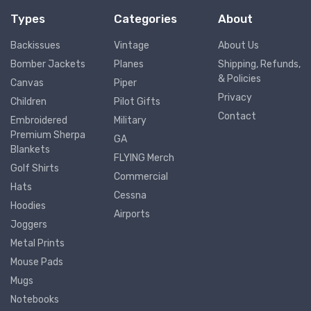
Types
Categories
About
Backissues
Vintage
About Us
Bomber Jackets
Planes
Shipping, Refunds,
& Policies
Canvas
Piper
Privacy
Children
Pilot Gifts
Contact
Embroidered
Military
Premium Sherpa
GA
Blankets
FLYING Merch
Golf Shirts
Commercial
Hats
Cessna
Hoodies
Airports
Joggers
Metal Prints
Mouse Pads
Mugs
Notebooks