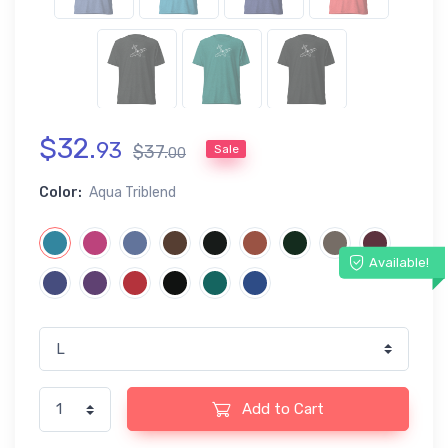
$
32
.
93
$
37
.
Sale
00
Color:
Aqua Triblend
Available!
Add to Cart