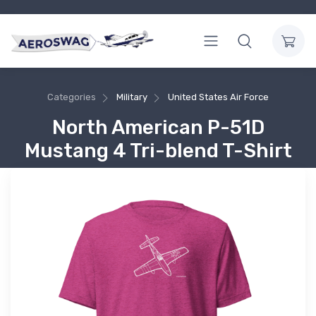
Categories
Military
United States Air Force
North American P-51D
Mustang 4 Tri-blend T-Shirt