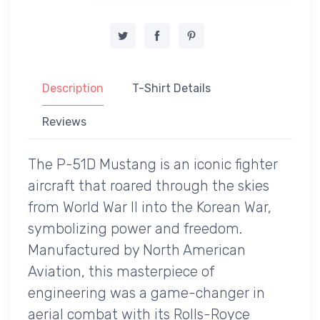
Description
T-Shirt Details
Reviews
The P-51D Mustang is an iconic fighter
aircraft that roared through the skies
from World War II into the Korean War,
symbolizing power and freedom.
Manufactured by North American
Aviation, this masterpiece of
engineering was a game-changer in
aerial combat with its Rolls-Royce