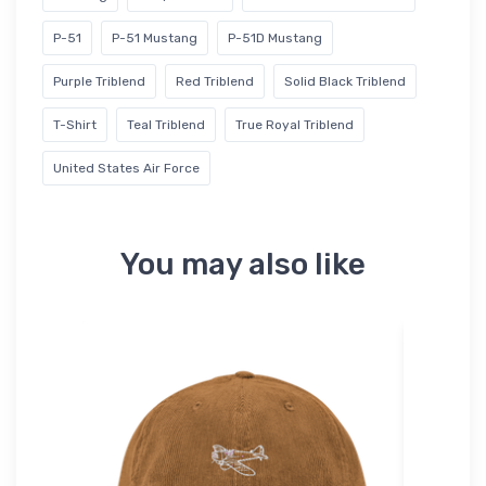
P-51
P-51 Mustang
P-51D Mustang
Purple Triblend
Red Triblend
Solid Black Triblend
T-Shirt
Teal Triblend
True Royal Triblend
United States Air Force
You may also like