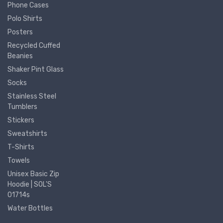
Phone Cases
Polo Shirts
Posters
Recycled Cuffed
Beanies
Shaker Pint Glass
Socks
Stainless Steel
Tumblers
Stickers
Sweatshirts
T-Shirts
Towels
Unisex Basic Zip
Hoodie | SOL'S
01714s
Water Bottles