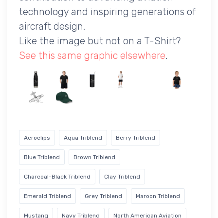
technology and inspiring generations of
aircraft design.
Like the image but not on a T-Shirt?
See this same graphic elsewhere
.
Aeroclips
Aqua Triblend
Berry Triblend
Blue Triblend
Brown Triblend
Charcoal-Black Triblend
Clay Triblend
Emerald Triblend
Grey Triblend
Maroon Triblend
Mustang
Navy Triblend
North American Aviation