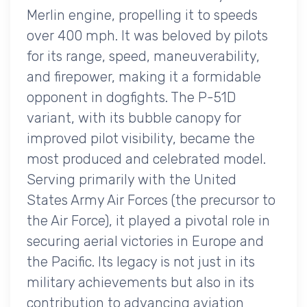
Merlin engine, propelling it to speeds
over 400 mph. It was beloved by pilots
for its range, speed, maneuverability,
and firepower, making it a formidable
opponent in dogfights. The P-51D
variant, with its bubble canopy for
improved pilot visibility, became the
most produced and celebrated model.
Serving primarily with the United
States Army Air Forces (the precursor to
the Air Force), it played a pivotal role in
securing aerial victories in Europe and
the Pacific. Its legacy is not just in its
military achievements but also in its
contribution to advancing aviation