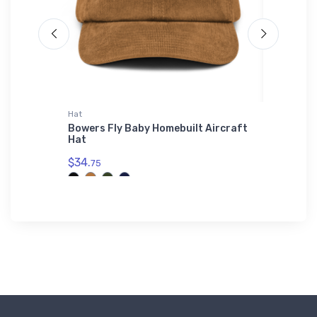
Hat
Tri-blend 
ort
Bowers Fly Baby Homebuilt Aircraft
Breguet
Hat
blend T
$34.
$32.
75
93