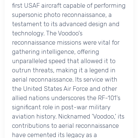
first USAF aircraft capable of performing
supersonic photo reconnaissance, a
testament to its advanced design and
technology. The Voodoo's
reconnaissance missions were vital for
gathering intelligence, offering
unparalleled speed that allowed it to
outrun threats, making it a legend in
aerial reconnaissance. Its service with
the United States Air Force and other
allied nations underscores the RF-101's
significant role in post-war military
aviation history. Nicknamed 'Voodoo,' its
contributions to aerial reconnaissance
have cemented its legacy as a