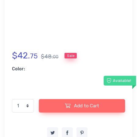
$
42
.
75
$
48
.
Sale
00
Color:
Available!
Add to Cart