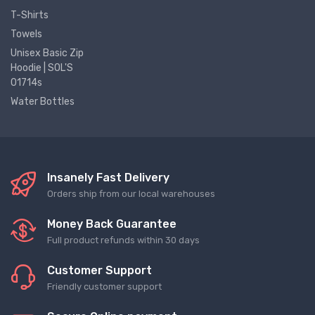
T-Shirts
Towels
Unisex Basic Zip
Hoodie | SOL'S
01714s
Water Bottles
Insanely Fast Delivery
Orders ship from our local warehouses
Money Back Guarantee
Full product refunds within 30 days
Customer Support
Friendly customer support