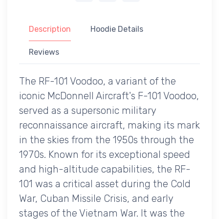
Description
Hoodie Details
Reviews
The RF-101 Voodoo, a variant of the
iconic McDonnell Aircraft's F-101 Voodoo,
served as a supersonic military
reconnaissance aircraft, making its mark
in the skies from the 1950s through the
1970s. Known for its exceptional speed
and high-altitude capabilities, the RF-
101 was a critical asset during the Cold
War, Cuban Missile Crisis, and early
stages of the Vietnam War. It was the