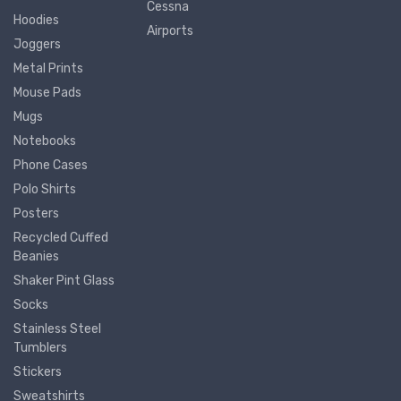
Cessna
Hoodies
Airports
Joggers
Metal Prints
Mouse Pads
Mugs
Notebooks
Phone Cases
Polo Shirts
Posters
Recycled Cuffed
Beanies
Shaker Pint Glass
Socks
Stainless Steel
Tumblers
Stickers
Sweatshirts