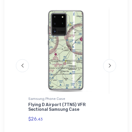
Samsung Phone Case
adidas T-
t
Flying D Airport (7TN5) VFR
Lockhee
Sectional Samsung Case
adidas 
$26.
$61.
43
38