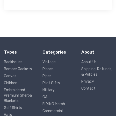
Types
Categories
About
Backissues
Vintage
About Us
Bomber Jackets
Planes
Shipping, Refunds,
& Policies
Canvas
Piper
Privacy
Children
Pilot Gifts
Contact
Embroidered
Military
Premium Sherpa
GA
Blankets
FLYING Merch
Golf Shirts
Commercial
Hats