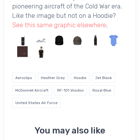
pioneering aircraft of the Cold War era.
Like the image but not on a Hoodie?
See this same graphic elsewhere
.
Aeroclips
Heather Grey
Hoodie
Jet Black
McDonnell Aircraft
RF-101 Voodoo
Royal Blue
United States Air Force
You may also like