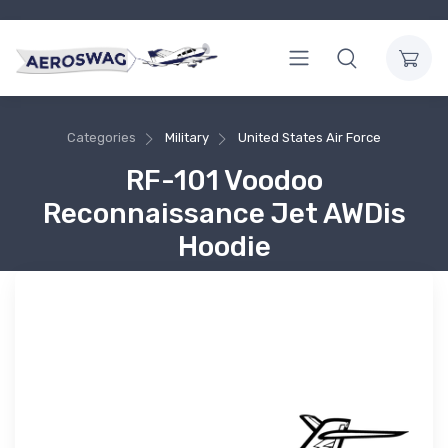
Categories
Military
United States Air Force
RF-101 Voodoo
Reconnaissance Jet AWDis
Hoodie