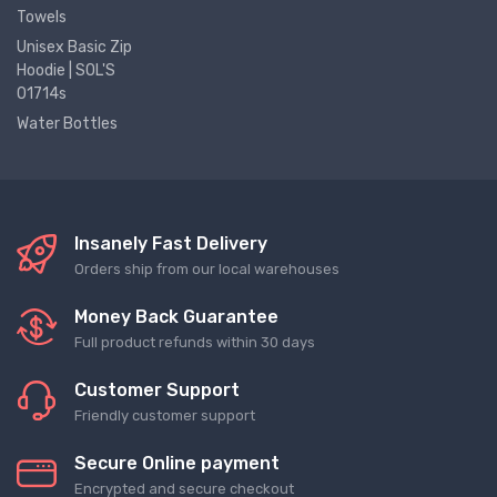
Towels
Unisex Basic Zip
Hoodie | SOL'S
01714s
Water Bottles
Insanely Fast Delivery
Orders ship from our local warehouses
Money Back Guarantee
Full product refunds within 30 days
Customer Support
Friendly customer support
Secure Online payment
Encrypted and secure checkout