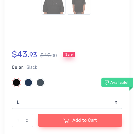
$
43
.
93
$
49
.
Sale
00
Color:
Black
Available!
Add to Cart