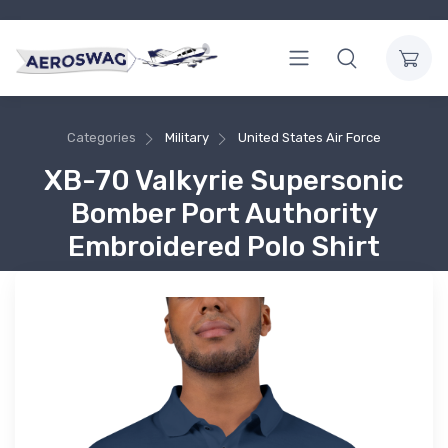
Categories
Military
United States Air Force
XB-70 Valkyrie Supersonic
Bomber Port Authority
Embroidered Polo Shirt