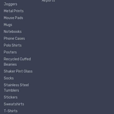
Airports
Joggers
Metal Prints
Mouse Pads
Mugs
Notebooks
Phone Cases
Polo Shirts
Posters
Recycled Cuffed
Beanies
Shaker Pint Glass
Socks
Stainless Steel
Tumblers
Stickers
Sweatshirts
T-Shirts