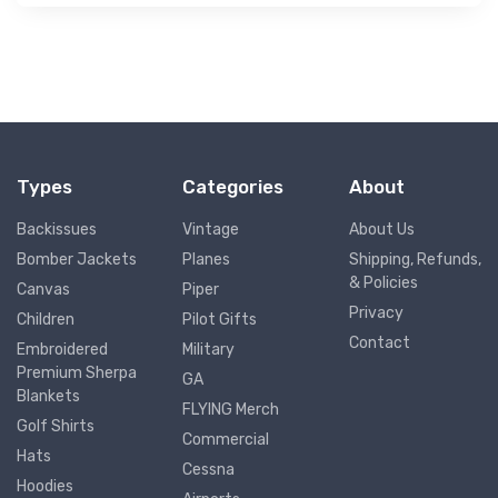
Types
Categories
About
Backissues
Vintage
About Us
Bomber Jackets
Planes
Shipping, Refunds,
& Policies
Canvas
Piper
Privacy
Children
Pilot Gifts
Contact
Embroidered
Military
Premium Sherpa
GA
Blankets
FLYING Merch
Golf Shirts
Commercial
Hats
Cessna
Hoodies