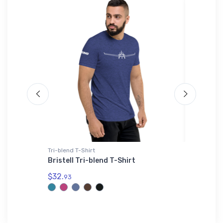
Tri-blend T-Shirt
Shaker Pi
Aircraft
Bristell Tri-blend T-Shirt
F-4 Pha
Shaker 
$32.
93
$24.
25