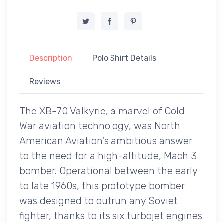
Description
Polo Shirt Details
Reviews
The XB-70 Valkyrie, a marvel of Cold
War aviation technology, was North
American Aviation's ambitious answer
to the need for a high-altitude, Mach 3
bomber. Operational between the early
to late 1960s, this prototype bomber
was designed to outrun any Soviet
fighter, thanks to its six turbojet engines