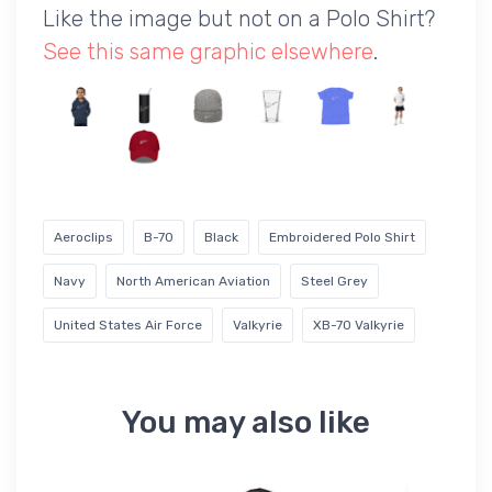
Like the image but not on a Polo Shirt?
See this same graphic elsewhere
.
Aeroclips
B-70
Black
Embroidered Polo Shirt
Navy
North American Aviation
Steel Grey
United States Air Force
Valkyrie
XB-70 Valkyrie
You may also like