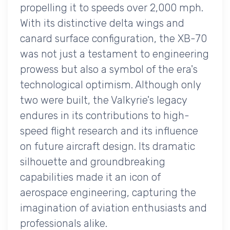
propelling it to speeds over 2,000 mph.
With its distinctive delta wings and
canard surface configuration, the XB-70
was not just a testament to engineering
prowess but also a symbol of the era's
technological optimism. Although only
two were built, the Valkyrie's legacy
endures in its contributions to high-
speed flight research and its influence
on future aircraft design. Its dramatic
silhouette and groundbreaking
capabilities made it an icon of
aerospace engineering, capturing the
imagination of aviation enthusiasts and
professionals alike.