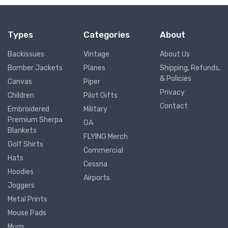
Types
Categories
About
Backissues
Vintage
About Us
Bomber Jackets
Planes
Shipping, Refunds,
& Policies
Canvas
Piper
Privacy
Children
Pilot Gifts
Contact
Embroidered
Military
Premium Sherpa
GA
Blankets
FLYING Merch
Golf Shirts
Commercial
Hats
Cessna
Hoodies
Airports
Joggers
Metal Prints
Mouse Pads
Mugs