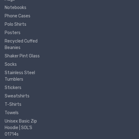
Notebooks
Phone Cases
Polo Shirts
Posters
Recycled Cuffed
Beanies
Shaker Pint Glass
Socks
Stainless Steel
Tumblers
Stickers
Sweatshirts
T-Shirts
Towels
Unisex Basic Zip
Hoodie | SOL'S
01714s