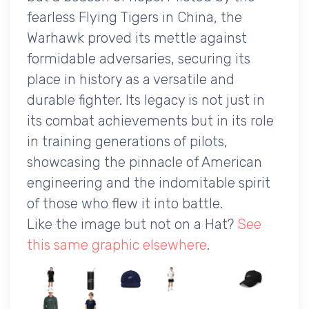
fearless Flying Tigers in China, the
Warhawk proved its mettle against
formidable adversaries, securing its
place in history as a versatile and
durable fighter. Its legacy is not just in
its combat achievements but in its role
in training generations of pilots,
showcasing the pinnacle of American
engineering and the indomitable spirit
of those who flew it into battle.
Like the image but not on a Hat?
See
this same graphic elsewhere
.