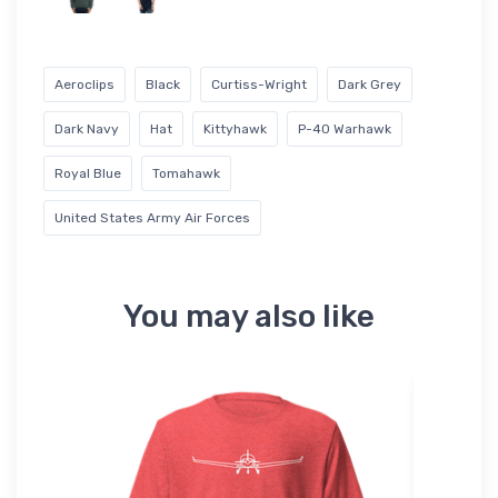
Aeroclips
Black
Curtiss-Wright
Dark Grey
Dark Navy
Hat
Kittyhawk
P-40 Warhawk
Royal Blue
Tomahawk
United States Army Air Forces
You may also like