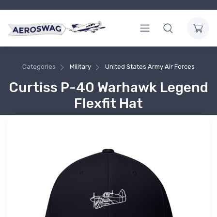
Categories
Military
United States Army Air Forces
Curtiss P-40 Warhawk Legend
Flexfit Hat