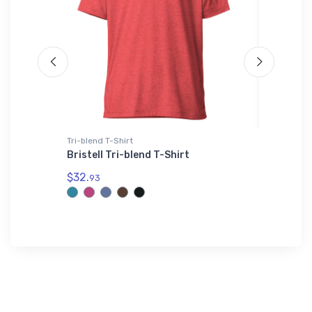
Tri-blend T-Shirt
Notebook
Bristell Tri-blend T-Shirt
Bombard
Notebo
$32.
93
$20.
93