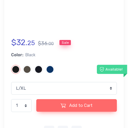
$
32
.
25
$
36
.
Sale
00
Color:
Black
Available!
Add to Cart