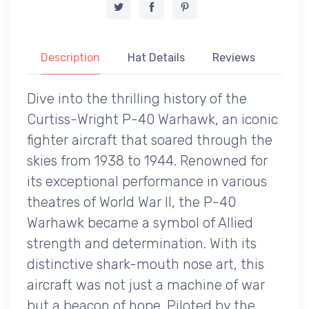
Description
Hat Details
Reviews
Dive into the thrilling history of the
Curtiss-Wright P-40 Warhawk, an iconic
fighter aircraft that soared through the
skies from 1938 to 1944. Renowned for
its exceptional performance in various
theatres of World War II, the P-40
Warhawk became a symbol of Allied
strength and determination. With its
distinctive shark-mouth nose art, this
aircraft was not just a machine of war
but a beacon of hope. Piloted by the