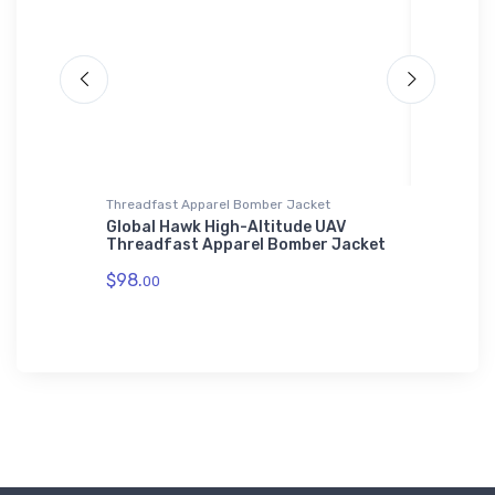
Threadfast Apparel Bomber Jacket
Water Bot
ator
Global Hawk High-Altitude UAV
Lockhee
Threadfast Apparel Bomber Jacket
Bottle
$98.
$33.
00
93