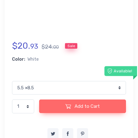
$
20
.
93
$
24
.
Sale
00
Color:
White
Available!
Add to Cart