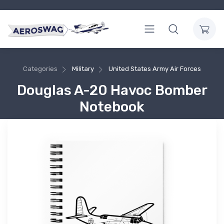
Categories
Military
United States Army Air Forces
Douglas A-20 Havoc Bomber
Notebook