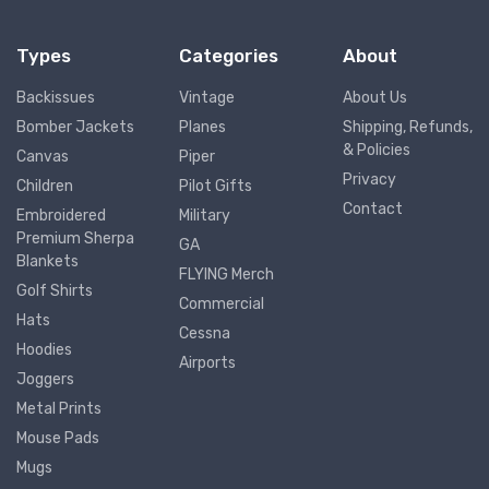
Types
Categories
About
Backissues
Vintage
About Us
Bomber Jackets
Planes
Shipping, Refunds,
& Policies
Canvas
Piper
Privacy
Children
Pilot Gifts
Contact
Embroidered
Military
Premium Sherpa
GA
Blankets
FLYING Merch
Golf Shirts
Commercial
Hats
Cessna
Hoodies
Airports
Joggers
Metal Prints
Mouse Pads
Mugs