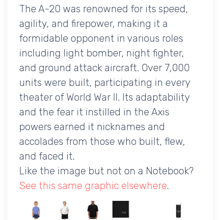
The A-20 was renowned for its speed,
agility, and firepower, making it a
formidable opponent in various roles
including light bomber, night fighter,
and ground attack aircraft. Over 7,000
units were built, participating in every
theater of World War II. Its adaptability
and the fear it instilled in the Axis
powers earned it nicknames and
accolades from those who built, flew,
and faced it.
Like the image but not on a Notebook?
See this same graphic elsewhere
.