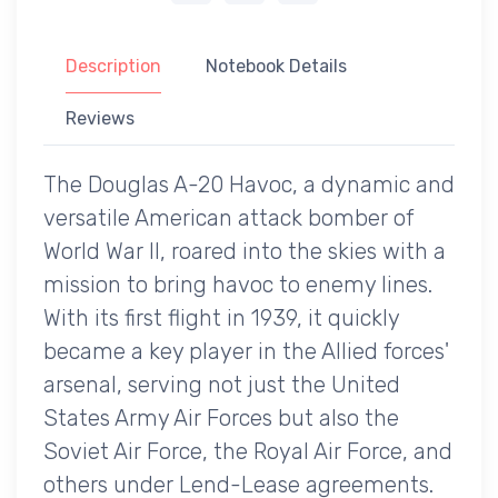
Description
Notebook Details
Reviews
The Douglas A-20 Havoc, a dynamic and
versatile American attack bomber of
World War II, roared into the skies with a
mission to bring havoc to enemy lines.
With its first flight in 1939, it quickly
became a key player in the Allied forces'
arsenal, serving not just the United
States Army Air Forces but also the
Soviet Air Force, the Royal Air Force, and
others under Lend-Lease agreements.