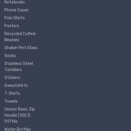
Notebooks
Phone Cases
Polo Shirts
Posters
Recycled Cuffed
Beanies
Shaker Pint Glass
Socks
Stainless Steel
Tumblers
Stickers
Sweatshirts
T-Shirts
Towels
Unisex Basic Zip
Hoodie | SOL'S
01714s
Water Bottles