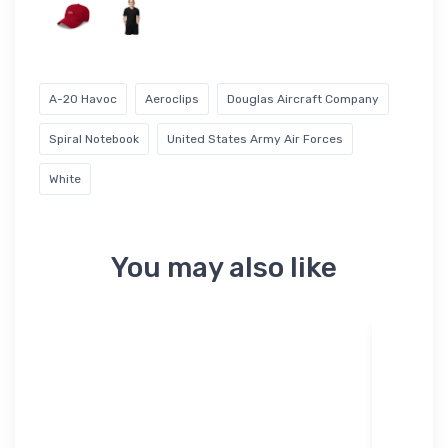
A-20 Havoc
Aeroclips
Douglas Aircraft Company
Spiral Notebook
United States Army Air Forces
White
You may also like