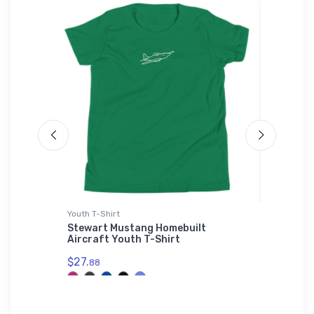
Youth T-Shirt
Toddler T
Stewart Mustang Homebuilt
BAE Sys
Aircraft Youth T-Shirt
Shirt
$27.
$22.
88
75