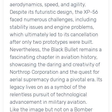
aerodynamics, speed, and agility.
Despite its futuristic design, the XP-56
faced numerous challenges, including
stability issues and engine problems,
which ultimately led to its cancellation
after only two prototypes were built.
Nevertheless, the Black Bullet remains a
fascinating chapter in aviation history,
showcasing the daring and creativity of
Northrop Corporation and the quest for
aerial supremacy during a pivotal era. Its
legacy lives on as a symbol of the
relentless pursuit of technological
advancement in military aviation.
Like the image but not on a Bomber