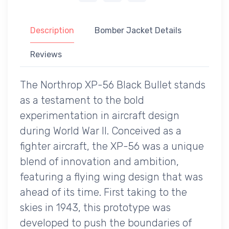
Description
Bomber Jacket Details
Reviews
The Northrop XP-56 Black Bullet stands
as a testament to the bold
experimentation in aircraft design
during World War II. Conceived as a
fighter aircraft, the XP-56 was a unique
blend of innovation and ambition,
featuring a flying wing design that was
ahead of its time. First taking to the
skies in 1943, this prototype was
developed to push the boundaries of