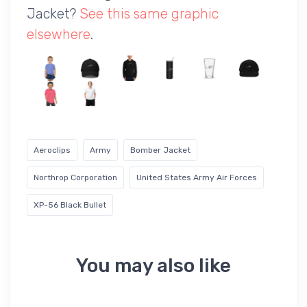
Jacket?
See this same graphic
elsewhere
.
Aeroclips
Army
Bomber Jacket
Northrop Corporation
United States Army Air Forces
XP-56 Black Bullet
You may also like