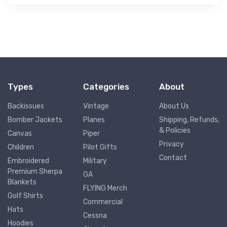
Types
Categories
About
Backissues
Vintage
About Us
Bomber Jackets
Planes
Shipping, Refunds,
& Policies
Canvas
Piper
Privacy
Children
Pilot Gifts
Contact
Embroidered
Military
Premium Sherpa
GA
Blankets
FLYING Merch
Golf Shirts
Commercial
Hats
Cessna
Hoodies