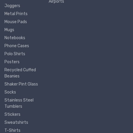
Airports
Joggers
Metal Prints
Mouse Pads
Mugs
Notebooks
Phone Cases
Polo Shirts
Posters
Recycled Cuffed
Beanies
Shaker Pint Glass
Socks
Stainless Steel
Tumblers
Stickers
Sweatshirts
T-Shirts