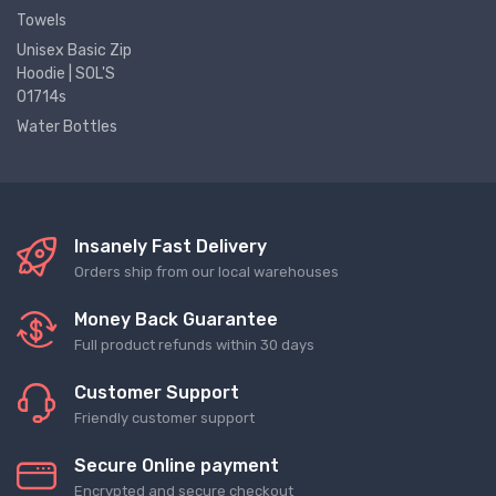
Towels
Unisex Basic Zip
Hoodie | SOL'S
01714s
Water Bottles
Insanely Fast Delivery
Orders ship from our local warehouses
Money Back Guarantee
Full product refunds within 30 days
Customer Support
Friendly customer support
Secure Online payment
Encrypted and secure checkout