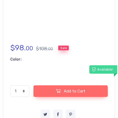
$
98
.
00
$
108
.
Sale
00
Color:
Available!
Add to Cart