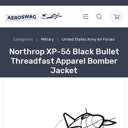
Categories
Military
United States Army Air Forces
Northrop XP-56 Black Bullet
Threadfast Apparel Bomber
Jacket