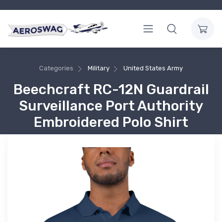
Categories
Military
United States Army
Beechcraft RC-12N Guardrail
Surveillance Port Authority
Embroidered Polo Shirt