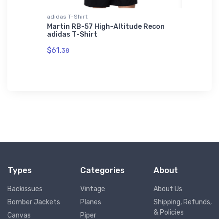
L'S 01714
adidas T-Shirt
Rabbit Sk
OL'S
Martin RB-57 High-Altitude Recon
Boeing 
L'S
adidas T-Shirt
Skins T
$61.
$23.
38
13
Types
Categories
About
Backissues
Vintage
About Us
Bomber Jackets
Planes
Shipping, Refunds,
& Policies
Canvas
Piper