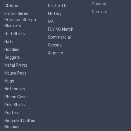
Privacy
Children
Pilot Gifts
Contact
Embroidered
Military
Premium Sherpa
GA
Blankets
FLYING Merch
Golf Shirts
Commercial
Hats
Cessna
Hoodies
Airports
Joggers
Metal Prints
Mouse Pads
Mugs
Notebooks
Phone Cases
Polo Shirts
Posters
Recycled Cuffed
Beanies