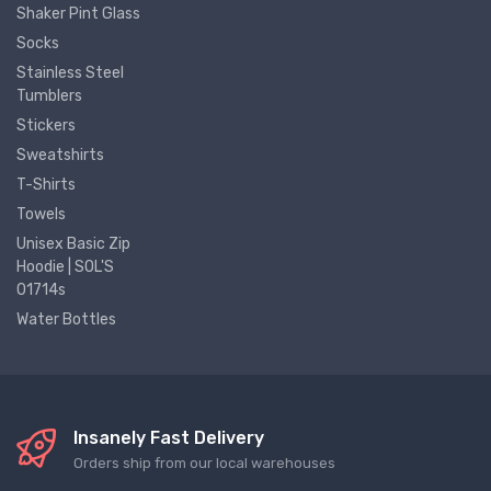
Shaker Pint Glass
Socks
Stainless Steel
Tumblers
Stickers
Sweatshirts
T-Shirts
Towels
Unisex Basic Zip
Hoodie | SOL'S
01714s
Water Bottles
Insanely Fast Delivery
Orders ship from our local warehouses