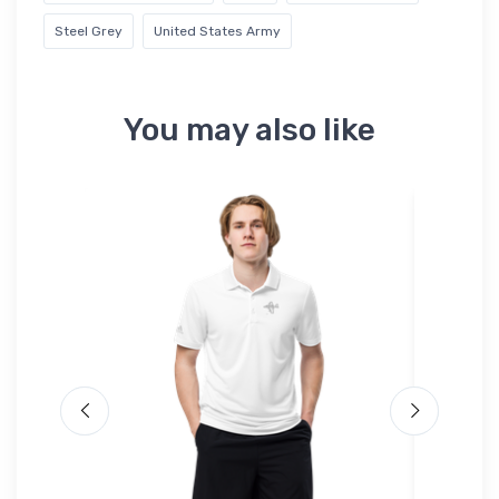
Steel Grey
United States Army
You may also like