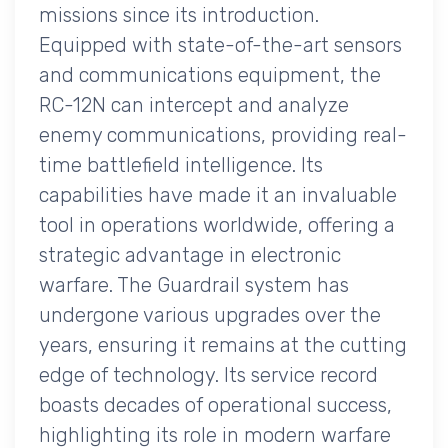
missions since its introduction.
Equipped with state-of-the-art sensors
and communications equipment, the
RC-12N can intercept and analyze
enemy communications, providing real-
time battlefield intelligence. Its
capabilities have made it an invaluable
tool in operations worldwide, offering a
strategic advantage in electronic
warfare. The Guardrail system has
undergone various upgrades over the
years, ensuring it remains at the cutting
edge of technology. Its service record
boasts decades of operational success,
highlighting its role in modern warfare