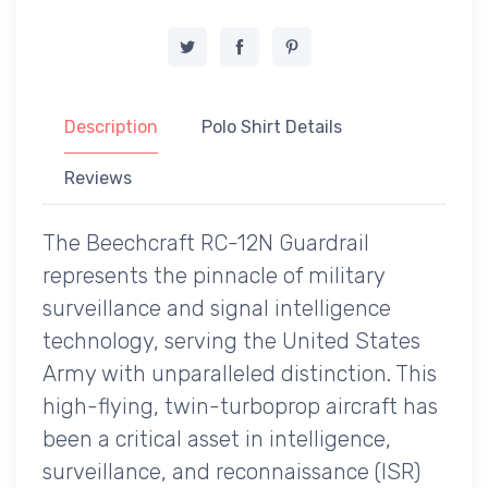
Description
Polo Shirt Details
Reviews
The Beechcraft RC-12N Guardrail
represents the pinnacle of military
surveillance and signal intelligence
technology, serving the United States
Army with unparalleled distinction. This
high-flying, twin-turboprop aircraft has
been a critical asset in intelligence,
surveillance, and reconnaissance (ISR)