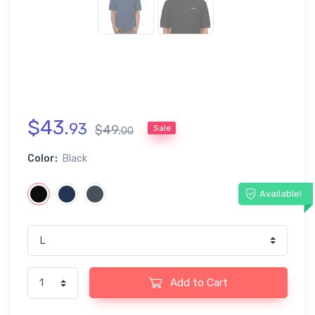
$
43
.
93
$
49
.
Sale
00
Color:
Black
Available!
Add to Cart