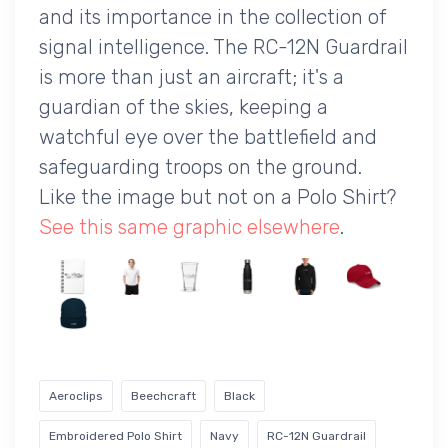
and its importance in the collection of
signal intelligence. The RC-12N Guardrail
is more than just an aircraft; it's a
guardian of the skies, keeping a
watchful eye over the battlefield and
safeguarding troops on the ground.
Like the image but not on a Polo Shirt?
See this same graphic elsewhere
.
Aeroclips
Beechcraft
Black
Embroidered Polo Shirt
Navy
RC-12N Guardrail