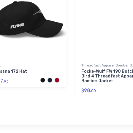
t
Threadfast Apparel Bomber J
ssna 172 Hat
Focke-Wulf FW 190 Butc
Bird 4 Threadfast Appar
7.
Bomber Jacket
93
$98.
00