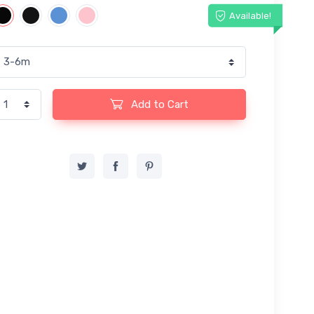
Available!
Add to Cart