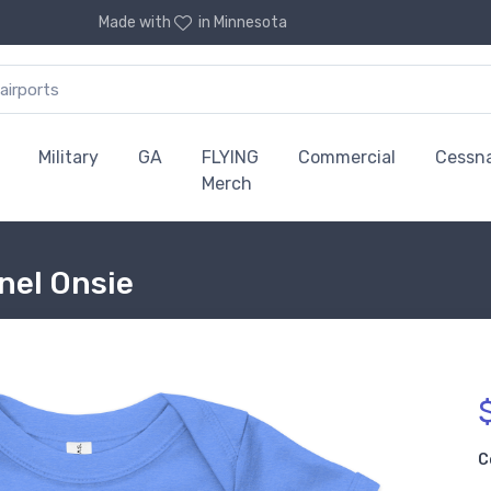
Made with
in Minnesota
Military
GA
FLYING
Commercial
Cessn
Merch
nel Onsie
C