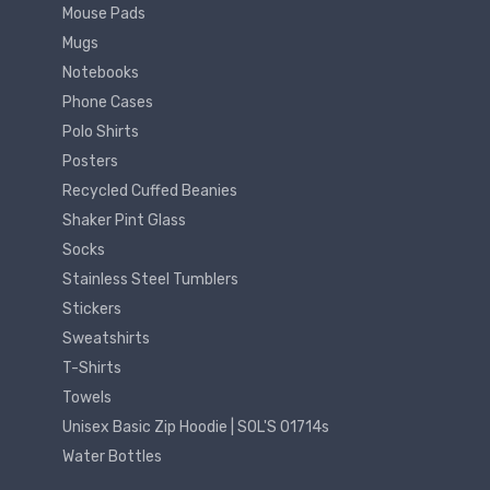
Mouse Pads
Mugs
Notebooks
Phone Cases
Polo Shirts
Posters
Recycled Cuffed Beanies
Shaker Pint Glass
Socks
Stainless Steel Tumblers
Stickers
Sweatshirts
T-Shirts
Towels
Unisex Basic Zip Hoodie | SOL'S 01714s
Water Bottles