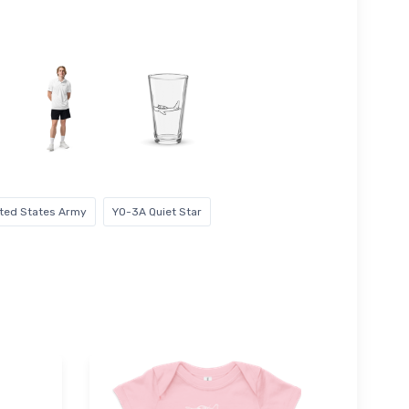
ted States Army
YO-3A Quiet Star