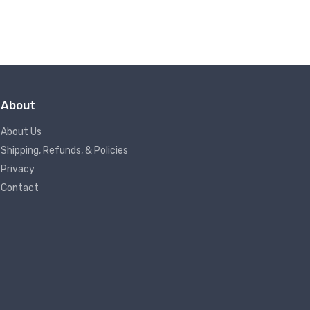
About
About Us
Shipping, Refunds, & Policies
Privacy
Contact