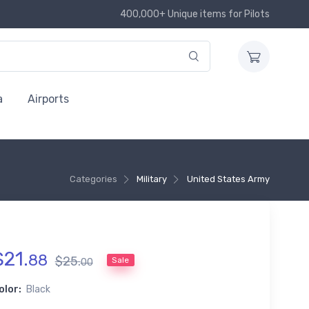
400,000+ Unique items for Pilots
a
Airports
Categories
Military
United States Army
$
21
.
88
$
25
.
Sale
00
olor:
Black