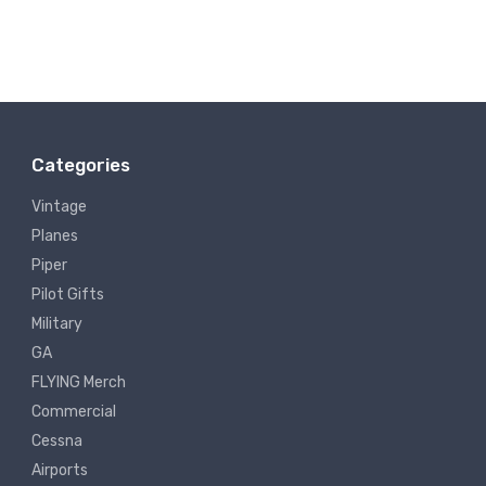
Categories
Vintage
Planes
Piper
Pilot Gifts
Military
GA
FLYING Merch
Commercial
Cessna
Airports