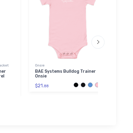
acket
Onsie
Bella 
her
BAE Systems Bulldog Trainer
Cessn
el
Onsie
2 Bel
$21.
$52.
88