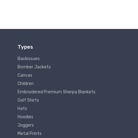
Types
Backissues
Bomber Jackets
Canvas
Children
Embroidered Premium Sherpa Blankets
Golf Shirts
Hats
Hoodies
Joggers
Metal Prints