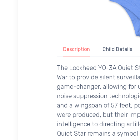
Description
Child Details
The Lockheed YO-3A Quiet Sta
War to provide silent surveilla
game-changer, allowing for 
noise suppression technologie
and a wingspan of 57 feet, p
were produced, but their imp
intelligence to directing artil
Quiet Star remains a symbol o