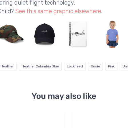
ring quiet flight technology.
Child?
See this same graphic elsewhere
.
 Heather
Heather Columbia Blue
Lockheed
Onsie
Pink
Uni
You may also like