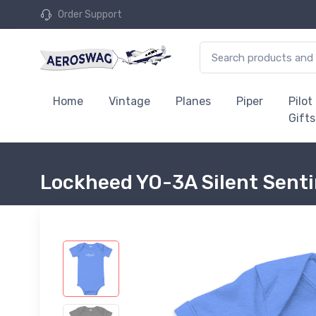
Order Support
Home
Vintage
Planes
Piper
Pilot
Gifts
Lockheed YO-3A Silent Senti