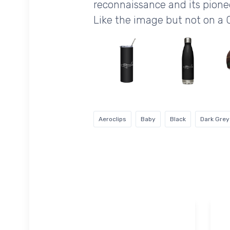
reconnaissance and its pionee
Like the image but not on a 
Aeroclips
Baby
Black
Dark Grey