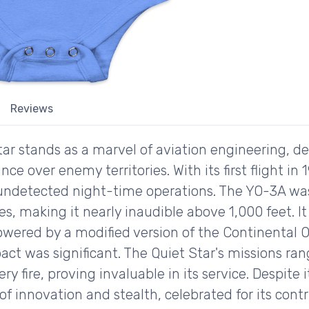
Reviews
r stands as a marvel of aviation engineering, d
nce over enemy territories. With its first flight in 
undetected night-time operations. The YO-3A w
s, making it nearly inaudible above 1,000 feet. It
owered by a modified version of the Continental O
act was significant. The Quiet Star's missions ra
lery fire, proving invaluable in its service. Despit
f innovation and stealth, celebrated for its contr