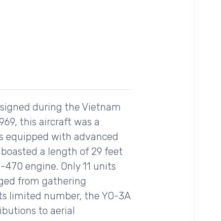
esigned during the Vietnam
1969, this aircraft was a
as equipped with advanced
 boasted a length of 29 feet
-470 engine. Only 11 units
nged from gathering
e its limited number, the YO-3A
ibutions to aerial