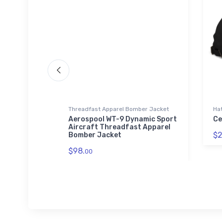
Threadfast Apparel Bomber Jacket
Ha
r
Aerospool WT-9 Dynamic Sport
Ce
t Glass
Aircraft Threadfast Apparel
$2
Bomber Jacket
$98.
00