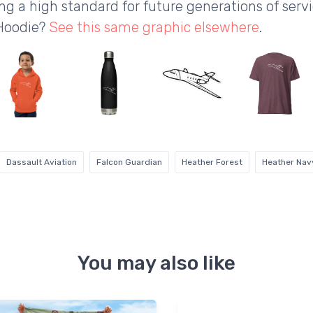
g a high standard for future generations of servic
 Hoodie?
See this same graphic elsewhere
.
Dassault Aviation
Falcon Guardian
Heather Forest
Heather Nav
You may also like