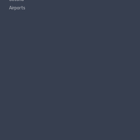
Airports