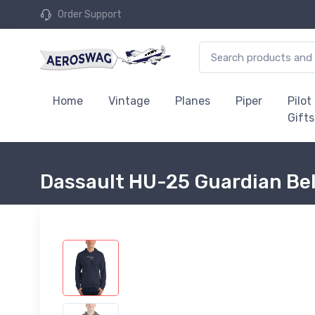
Order Support
Home
Vintage
Planes
Piper
Pilot
Gifts
Dassault HU-25 Guardian Bel