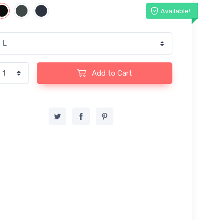
Available!
Add to Cart