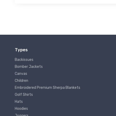
Types
Backissues
Bomber Jackets
Canvas
Children
Embroidered Premium Sherpa Blankets
Golf Shirts
Hats
Hoodies
Joggers