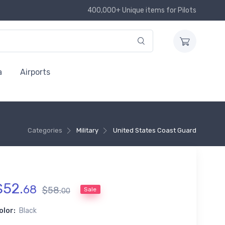
400,000+ Unique items for Pilots
a
Airports
Categories
Military
United States Coast Guard
$
52
.
68
$
58
.
Sale
00
olor:
Black