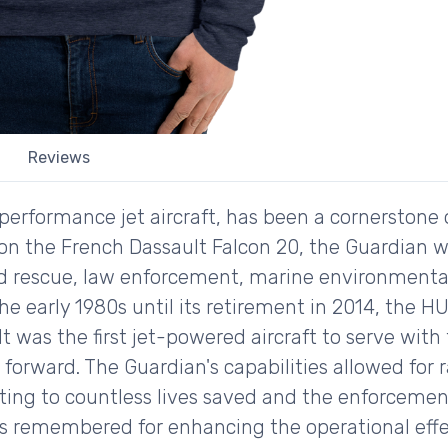
Reviews
erformance jet aircraft, has been a cornerstone 
 on the French Dassault Falcon 20, the Guardian w
d rescue, law enforcement, marine environmental
he early 1980s until its retirement in 2014, the 
y. It was the first jet-powered aircraft to serve wi
p forward. The Guardian's capabilities allowed for 
ting to countless lives saved and the enforcement
is remembered for enhancing the operational effe