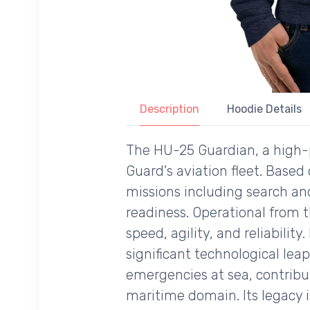
Description
Hoodie Details
The HU-25 Guardian, a high-p
Guard's aviation fleet. Based
missions including search an
readiness. Operational from t
speed, agility, and reliabilit
significant technological lea
emergencies at sea, contribu
maritime domain. Its legacy 