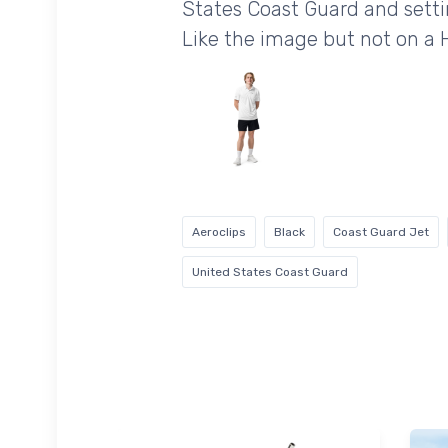
States Coast Guard and settin
Like the image but not on a
Aeroclips
Black
Coast Guard Jet
United States Coast Guard