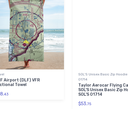
wel
SOL'S Unisex Basic Zip Hoodie 
01714
F Airport (DLF) VFR
ctional Towel
Taylor Aerocar Flying C
SOL'S Unisex Basic Zip Ho
8.
43
SOL'S 01714
$53.
75