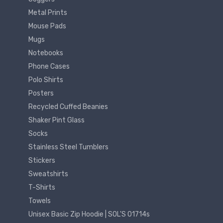
Metal Prints
Mouse Pads
Mugs
Notebooks
Phone Cases
Polo Shirts
Posters
Recycled Cuffed Beanies
Shaker Pint Glass
Socks
Stainless Steel Tumblers
Stickers
Sweatshirts
T-Shirts
Towels
Unisex Basic Zip Hoodie | SOL'S 01714s