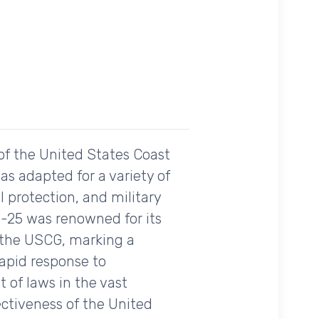
of the United States Coast
as adapted for a variety of
 protection, and military
HU-25 was renowned for its
th the USCG, marking a
rapid response to
 of laws in the vast
ctiveness of the United