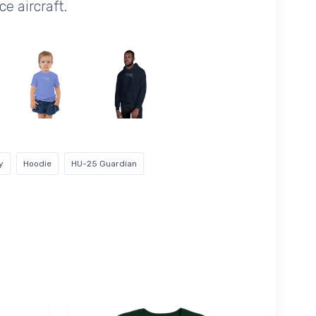
e aircraft.
y
Hoodie
HU-25 Guardian