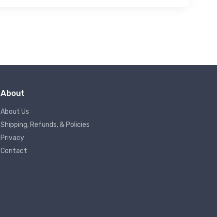
About
About Us
Shipping, Refunds, & Policies
Privacy
Contact