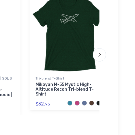
| SOL'S
Tri-blend T-Shirt
Tri-bl
Mikoyan M-55 Mystic High-
Cimar
Altitude Recon Tri-blend T-
blend
ar
Shirt
odie |
$29.
$32.
93