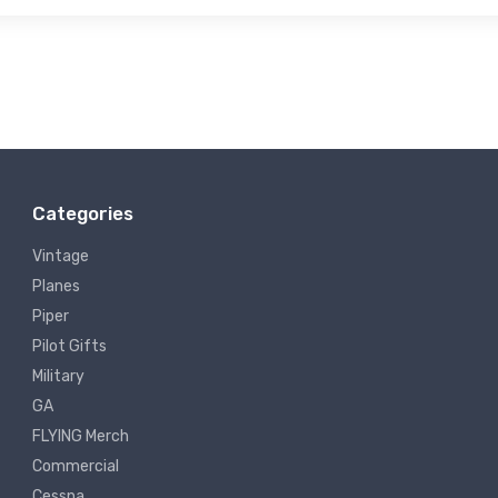
Categories
Vintage
Planes
Piper
Pilot Gifts
Military
GA
FLYING Merch
Commercial
Cessna