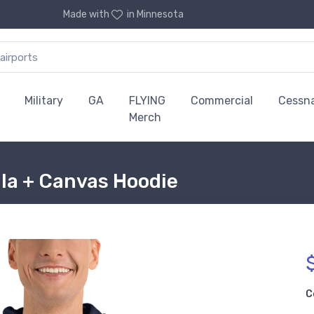
Made with
in Minnesota
Military
GA
FLYING
Commercial
Cessn
Merch
la + Canvas Hoodie
C