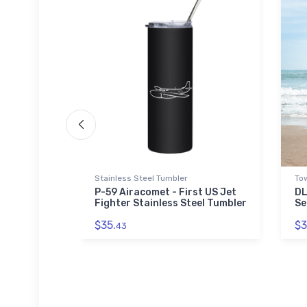
Stainless Steel Tumbler
To
art Onsie
P-59 Airacomet - First US Jet
DL
Fighter Stainless Steel Tumbler
Se
$35.
$3
43