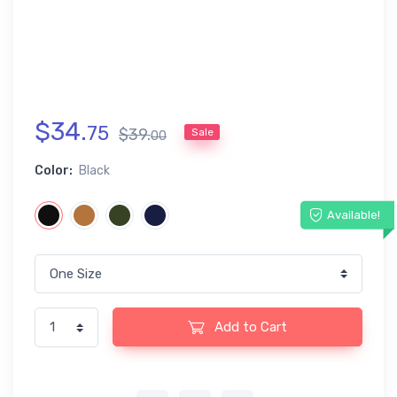
$
34
.
75
$
39
.
Sale
00
Color:
Black
Available!
Add to Cart