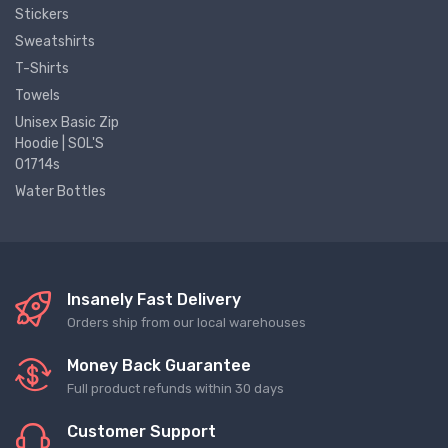
Stickers
Sweatshirts
T-Shirts
Towels
Unisex Basic Zip
Hoodie | SOL'S
01714s
Water Bottles
Insanely Fast Delivery
Orders ship from our local warehouses
Money Back Guarantee
Full product refunds within 30 days
Customer Support