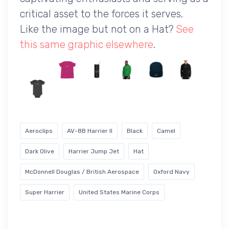
critical asset to the forces it serves.
Like the image but not on a Hat?
See
this same graphic elsewhere
.
Aeroclips
AV-8B Harrier II
Black
Camel
Dark Olive
Harrier Jump Jet
Hat
McDonnell Douglas / British Aerospace
Oxford Navy
Super Harrier
United States Marine Corps