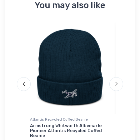
You may also like
Atlantis Recycled Cuffed Beanie
Hat
Hat
Armstrong Whitworth Albemarle
Curtiss
Pioneer Atlantis Recycled Cuffed
$34.
Beanie
75