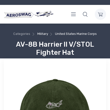
Categories
Military
United States Marine Corps
AV-8B Harrier II V/STOL
Fighter Hat