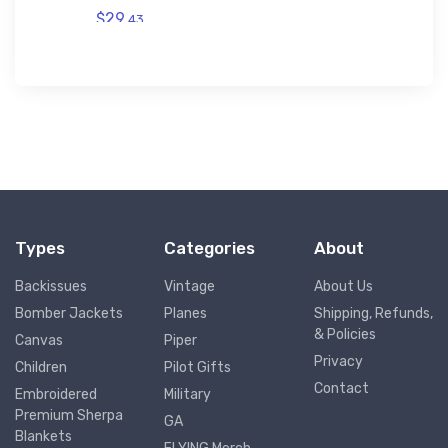
$29.
43
Types
Categories
About
Backissues
Vintage
About Us
Bomber Jackets
Planes
Shipping, Refunds,
& Policies
Canvas
Piper
Privacy
Children
Pilot Gifts
Contact
Embroidered
Military
Premium Sherpa
GA
Blankets