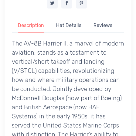
Description
Hat Details
Reviews
The AV-8B Harrier II, a marvel of modern
aviation, stands as a testament to
vertical/short takeoff and landing
(V/STOL) capabilities, revolutionizing
how and where military operations can
be conducted. Jointly developed by
McDonnell Douglas (now part of Boeing)
and British Aerospace (now BAE
Systems) in the early 1980s, it has
served the United States Marine Corps
with distinction. The Harrier's ability to