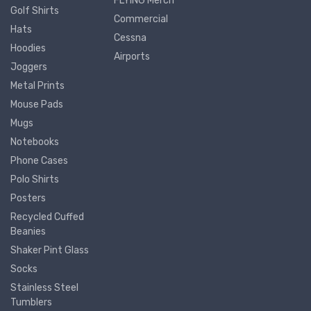
FLYING Merch
Golf Shirts
Commercial
Hats
Cessna
Hoodies
Airports
Joggers
Metal Prints
Mouse Pads
Mugs
Notebooks
Phone Cases
Polo Shirts
Posters
Recycled Cuffed
Beanies
Shaker Pint Glass
Socks
Stainless Steel
Tumblers