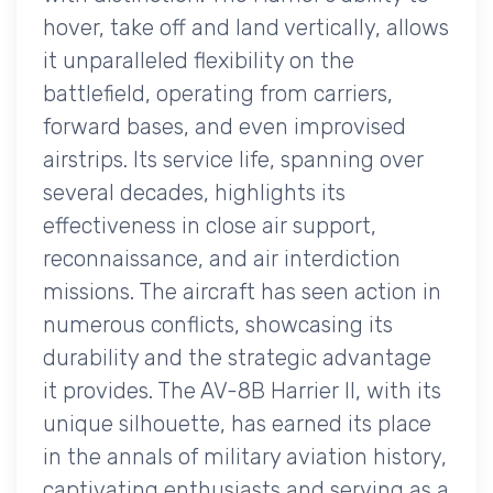
hover, take off and land vertically, allows
it unparalleled flexibility on the
battlefield, operating from carriers,
forward bases, and even improvised
airstrips. Its service life, spanning over
several decades, highlights its
effectiveness in close air support,
reconnaissance, and air interdiction
missions. The aircraft has seen action in
numerous conflicts, showcasing its
durability and the strategic advantage
it provides. The AV-8B Harrier II, with its
unique silhouette, has earned its place
in the annals of military aviation history,
captivating enthusiasts and serving as a