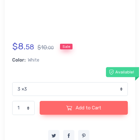
$
8
.
58
$
10
.
Sale
00
Color:
White
Available!
Add to Cart