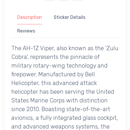
Description
Sticker Details
Reviews
The AH-1Z Viper, also known as the 'Zulu
Cobra', represents the pinnacle of
military rotary-wing technology and
firepower. Manufactured by Bell
Helicopter, this advanced attack
helicopter has been serving the United
States Marine Corps with distinction
since 2010. Boasting state-of-the-art
avionics, a fully integrated glass cockpit,
and advanced weapons systems, the