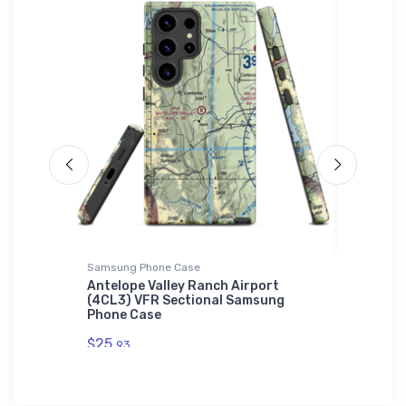
L'S 01714
Samsung Phone Case
Tri-blend 
itary
Antelope Valley Ranch Airport
Bristell
c Zip
(4CL3) VFR Sectional Samsung
$32.
Phone Case
93
$25.
93