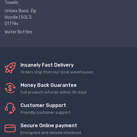
Towels
Unisex Basic Zip
Hoodie | SOL'S
01714s
Water Bottles
Insanely Fast Delivery
Orders ship from our local warehouses
Money Back Guarantee
Full product refunds within 30 days
Customer Support
Friendly customer support
Secure Online payment
Encrypted and secure checkout