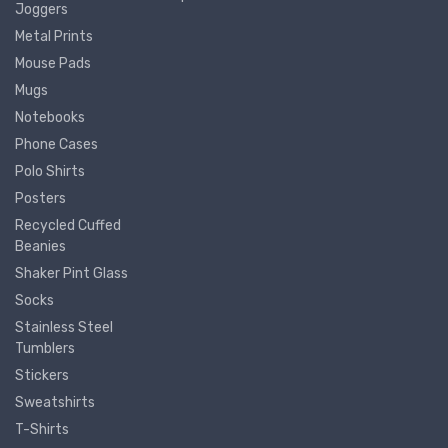
Joggers
Metal Prints
Mouse Pads
Mugs
Notebooks
Phone Cases
Polo Shirts
Posters
Recycled Cuffed
Beanies
Shaker Pint Glass
Socks
Stainless Steel
Tumblers
Stickers
Sweatshirts
T-Shirts