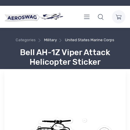
Categories
Military
United States Marine Corps
Bell AH-1Z Viper Attack
Helicopter Sticker