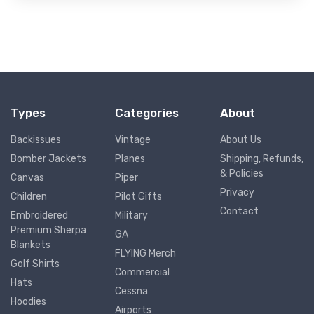
Types
Categories
About
Backissues
Vintage
About Us
Bomber Jackets
Planes
Shipping, Refunds,
& Policies
Canvas
Piper
Privacy
Children
Pilot Gifts
Contact
Embroidered
Military
Premium Sherpa
GA
Blankets
FLYING Merch
Golf Shirts
Commercial
Hats
Cessna
Hoodies
Airports