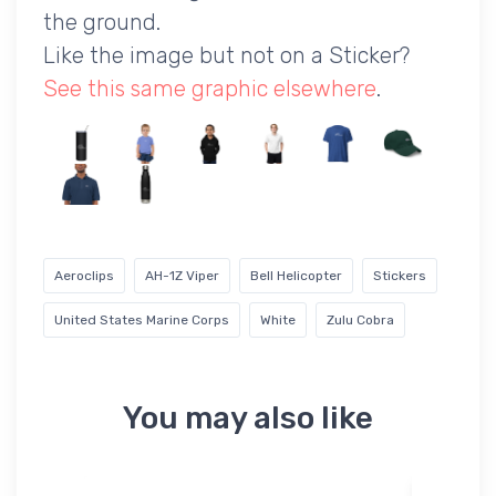
the ground.
Like the image but not on a Sticker?
See this same graphic elsewhere
.
Aeroclips
AH-1Z Viper
Bell Helicopter
Stickers
United States Marine Corps
White
Zulu Cobra
You may also like