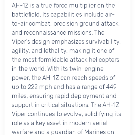
AH-1Z is a true force multiplier on the
battlefield. Its capabilities include air-
to-air combat, precision ground attack,
and reconnaissance missions. The
Viper's design emphasizes survivability,
agility, and lethality, making it one of
the most formidable attack helicopters
in the world. With its twin-engine
power, the AH-1Z can reach speeds of
up to 222 mph and has a range of 449
miles, ensuring rapid deployment and
support in critical situations. The AH-1Z
Viper continues to evolve, solidifying its
role as a key asset in modern aerial
warfare and a guardian of Marines on