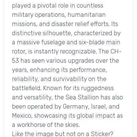
played a pivotal role in countless
military operations, humanitarian
missions, and disaster relief efforts. Its
distinctive silhouette, characterized by
a massive fuselage and six-blade main
rotor, is instantly recognizable. The CH-
53 has seen various upgrades over the
years, enhancing its performance,
reliability, and survivability on the
battlefield. Known for its ruggedness
and versatility, the Sea Stallion has also
been operated by Germany, Israel, and
Mexico, showcasing its global impact as
a workhorse of the skies.
Like the image but not on a Sticker?