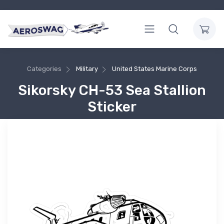
Categories
Military
United States Marine Corps
Sikorsky CH-53 Sea Stallion
Sticker