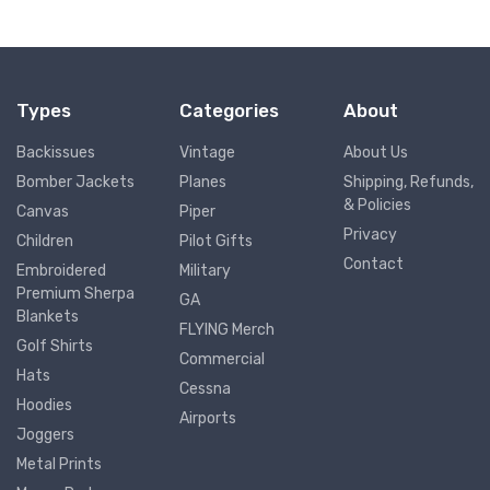
Types
Categories
About
Backissues
Vintage
About Us
Bomber Jackets
Planes
Shipping, Refunds,
& Policies
Canvas
Piper
Privacy
Children
Pilot Gifts
Contact
Embroidered
Military
Premium Sherpa
GA
Blankets
FLYING Merch
Golf Shirts
Commercial
Hats
Cessna
Hoodies
Airports
Joggers
Metal Prints