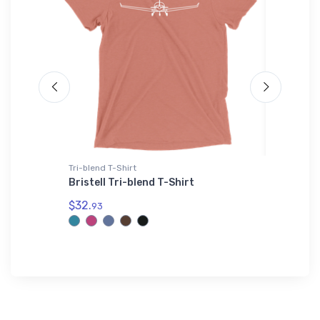
Tri-blend T-Shirt
Toddler T
ctional
Bristell Tri-blend T-Shirt
Fort A. 
T-Shirt
$32.
93
$19.
75