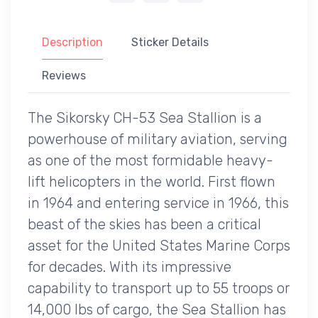
Description
Sticker Details
Reviews
The Sikorsky CH-53 Sea Stallion is a
powerhouse of military aviation, serving
as one of the most formidable heavy-
lift helicopters in the world. First flown
in 1964 and entering service in 1966, this
beast of the skies has been a critical
asset for the United States Marine Corps
for decades. With its impressive
capability to transport up to 55 troops or
14,000 lbs of cargo, the Sea Stallion has