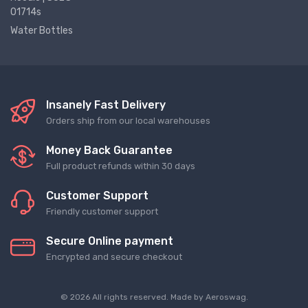
01714s
Water Bottles
Insanely Fast Delivery
Orders ship from our local warehouses
Money Back Guarantee
Full product refunds within 30 days
Customer Support
Friendly customer support
Secure Online payment
Encrypted and secure checkout
© 2026 All rights reserved. Made by
Aeroswag
.