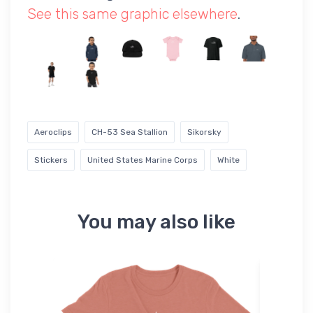
See this same graphic elsewhere
.
Aeroclips
CH-53 Sea Stallion
Sikorsky
Stickers
United States Marine Corps
White
You may also like