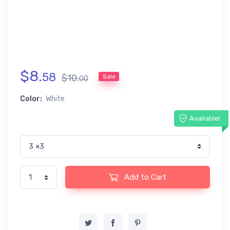
$
8
.
58
$
10
.
Sale
00
Color:
White
Available!
Add to Cart