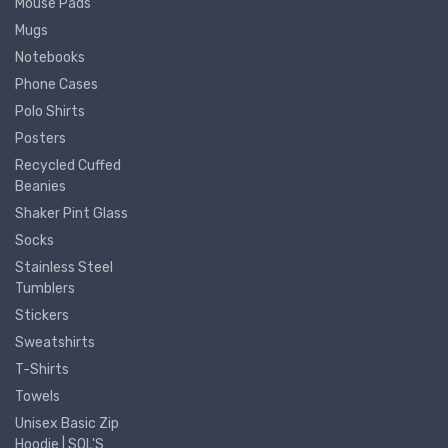
Mouse Pads
Mugs
Notebooks
Phone Cases
Polo Shirts
Posters
Recycled Cuffed
Beanies
Shaker Pint Glass
Socks
Stainless Steel
Tumblers
Stickers
Sweatshirts
T-Shirts
Towels
Unisex Basic Zip
Hoodie | SOL'S